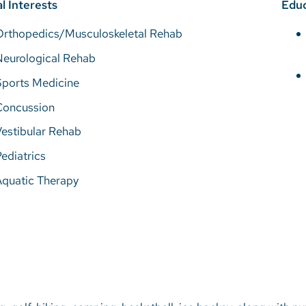
al Interests
Educ
Orthopedics/Musculoskeletal Rehab
Neurological Rehab
Sports Medicine
Concussion
estibular Rehab
ediatrics
Aquatic Therapy