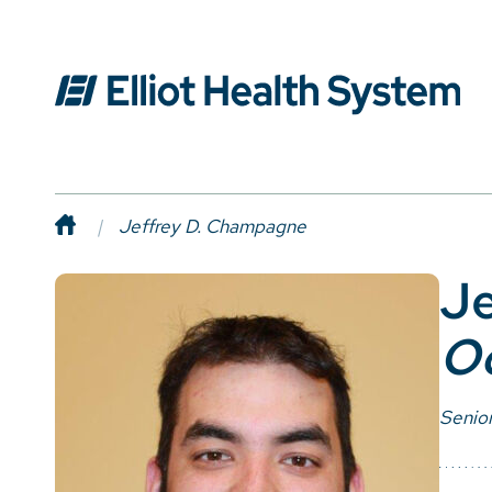
Jeffrey D. Champagne
Je
Oc
Senior