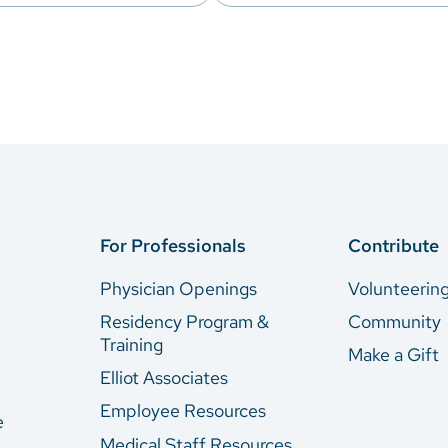
For Professionals
Contribute
Physician Openings
Volunteerin
Residency Program &
Community
Training
Make a Gift
Elliot Associates
Employee Resources
e
Medical Staff Resources