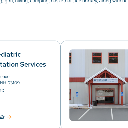
g, golf, hiking, camping, basketball, ice hockey, along with n
ediatric
tation Services
venue
 NH 03109
10
ils