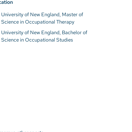
ation
University of New England, Master of
Science in Occupational Therapy
University of New England, Bachelor of
Science in Occupational Studies