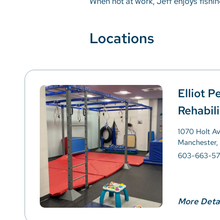
When not at work, Jeff enjoys fishin
Locations
Elliot P
Rehabili
1070 Holt A
Manchester,
603-663-57
More Deta