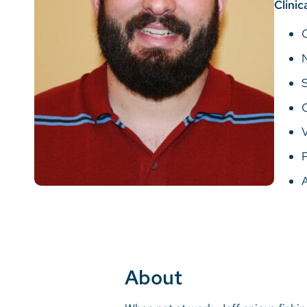
Clinic
V
P
About