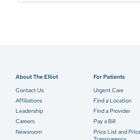
About The Elliot
For Patients
Contact Us
Urgent Care
Affiliations
Find a Location
Leadership
Find a Provider
Careers
Pay a Bill
Newsroom
Price List and Pric
Transparency