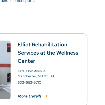
umerous other sports.
Elliot Rehabilitation
Services at the Wellness
Center
1070 Holt Avenue
Manchester, NH 03109
603-663-5710
More Details