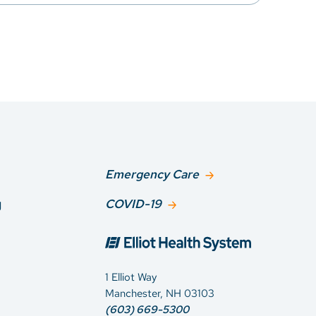
Emergency Care
g
COVID-19
1 Elliot Way
Manchester, NH 03103
(603) 669-5300