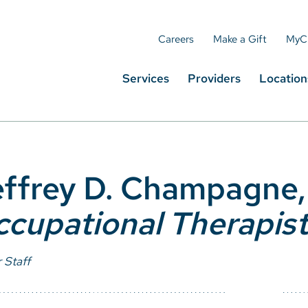
Careers
Make a Gift
MyC
Services
Providers
Location
ffrey D. Champagne
cupational Therapis
 Staff