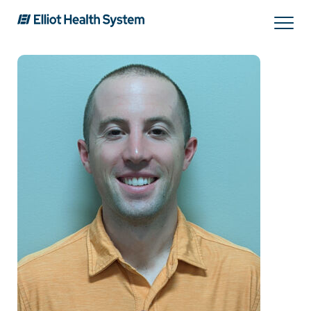
Search
Services
Providers
Locations
Patients & Visitors
About Us