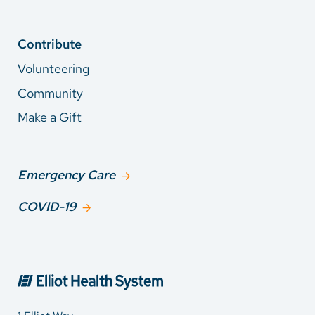
Contribute
Volunteering
Community
Make a Gift
Emergency Care
COVID-19