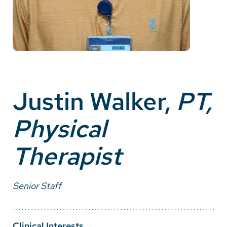
Careers
Make a Gift
MyChart
Pay a Bill
Justin Walker,
PT,
SolutionHealth
Physical
Translate
Therapist
English
Spanish
Senior Staff
Arabic
Nepali
Clinical Interests