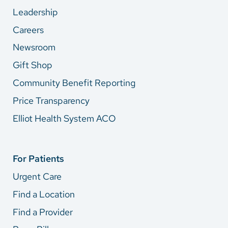
Leadership
Careers
Newsroom
Gift Shop
Community Benefit Reporting
Price Transparency
Elliot Health System ACO
For Patients
Urgent Care
Find a Location
Find a Provider