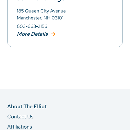
185 Queen City Avenue
Manchester, NH 03101
603-663-2156
More Details
About The Elliot
Contact Us
Affiliations