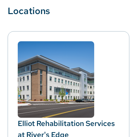
Locations
Elliot Rehabilitation Services
at River's Edge