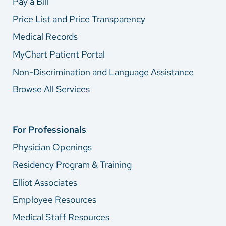
Pay a Bill
Price List and Price Transparency
Medical Records
MyChart Patient Portal
Non-Discrimination and Language Assistance
Browse All Services
For Professionals
Physician Openings
Residency Program & Training
Elliot Associates
Employee Resources
Medical Staff Resources