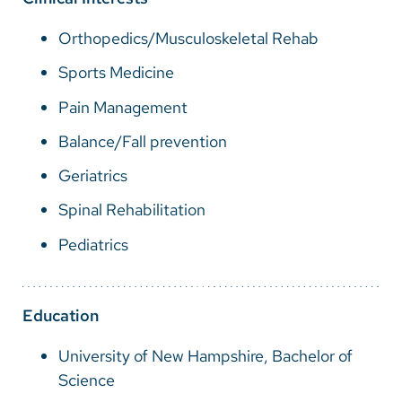
Vietnamese
Orthopedics/Musculoskeletal Rehab
Bosnian
Sports Medicine
French
Pain Management
Portugese
Balance/Fall prevention
Swahili
Geriatrics
Spinal Rehabilitation
Pediatrics
Education
University of New Hampshire, Bachelor of
Science