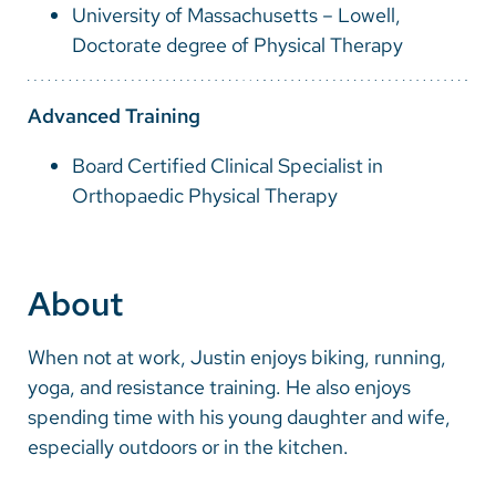
University of Massachusetts – Lowell,
Doctorate degree of Physical Therapy
Advanced Training
Board Certified Clinical Specialist in
Orthopaedic Physical Therapy
About
When not at work, Justin enjoys biking, running,
yoga, and resistance training. He also enjoys
spending time with his young daughter and wife,
especially outdoors or in the kitchen.