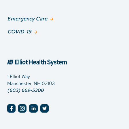
Emergency Care
COVID-19
1 Elliot Way
Manchester, NH 03103
(603) 669-5300