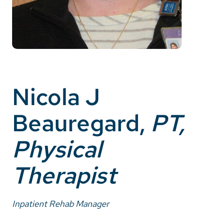
Careers
Make a Gift
MyChart
Pay a Bill
Nicola J
SolutionHealth
Beauregard,
PT,
Translate
Physical
English
Spanish
Therapist
Arabic
Nepali
Inpatient Rehab Manager