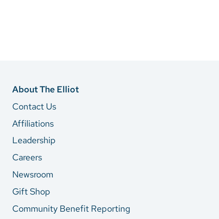
About The Elliot
Contact Us
Affiliations
Leadership
Careers
Newsroom
Gift Shop
Community Benefit Reporting