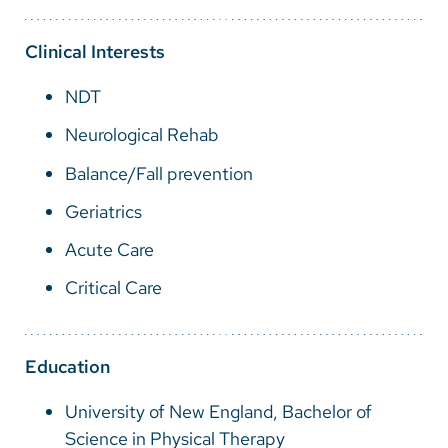
Vietnamese
Bosnian
Clinical Interests
French
NDT
Portugese
Neurological Rehab
Swahili
Balance/Fall prevention
Geriatrics
Acute Care
Critical Care
Education
University of New England, Bachelor of
Science in Physical Therapy