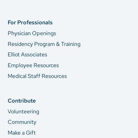
For Professionals
Physician Openings
Residency Program & Training
Elliot Associates
Employee Resources
Medical Staff Resources
Contribute
Volunteering
Community
Make a Gift