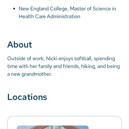
New England College, Master of Science in
Health Care Administration
About
Outside of work, Nicki enjoys softball, spending
time with her family and friends, hiking, and being
a new grandmother.
Locations