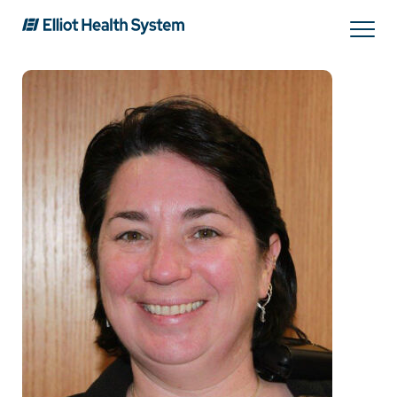
Search
Services
Providers
Locations
Patients & Visitors
About Us