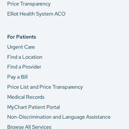
Price Transparency
Elliot Health System ACO
For Patients
Urgent Care
Find a Location
Find a Provider
Pay a Bill
Price List and Price Transparency
Medical Records
MyChart Patient Portal
Non-Discrimination and Language Assistance
Browse All Services