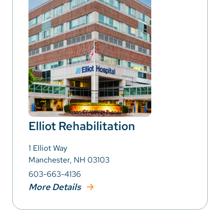
Elliot Rehabilitation
1 Elliot Way
Manchester, NH 03103
603-663-4136
More Details