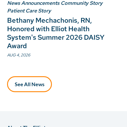
News Announcements Community Story
Patient Care Story
Bethany Mechachonis, RN,
Honored with Elliot Health
System's Summer 2026 DAISY
Award
AUG 4, 2026
See All News