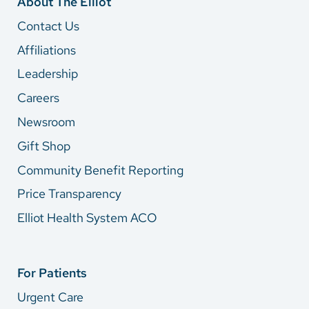
About The Elliot
Contact Us
Affiliations
Leadership
Careers
Newsroom
Gift Shop
Community Benefit Reporting
Price Transparency
Elliot Health System ACO
For Patients
Urgent Care