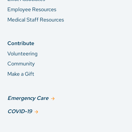
Employee Resources
Medical Staff Resources
Contribute
Volunteering
Community
Make a Gift
Emergency Care
COVID-19