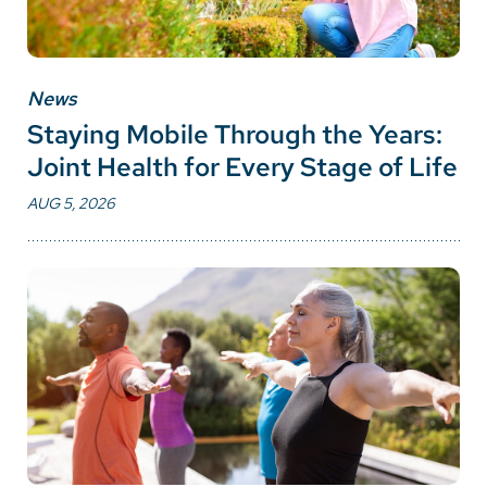
News
Staying Mobile Through the Years:
Joint Health for Every Stage of Life
AUG 5, 2026