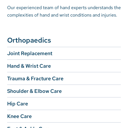
Our experienced team of hand experts understands the
complexities of hand and wrist conditions and injuries.
Careers
Make a Gift
MyChart
Orthopaedics
Pay a Bill
Joint Replacement
SolutionHealth
Hand & Wrist Care
Translate
Trauma & Fracture Care
English
Shoulder & Elbow Care
Spanish
Hip Care
Arabic
Knee Care
Nepali