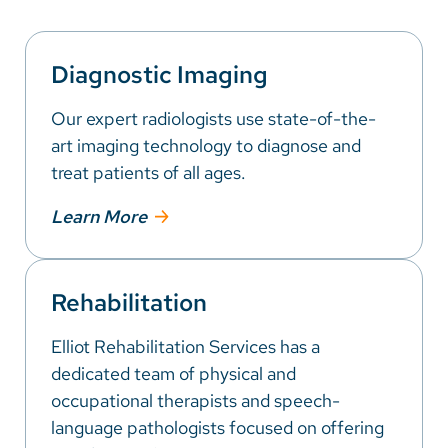
Diagnostic Imaging
Our expert radiologists use state-of-the-
art imaging technology to diagnose and
treat patients of all ages.
Learn More
Rehabilitation
Elliot Rehabilitation Services has a
dedicated team of physical and
occupational therapists and speech-
language pathologists focused on offering