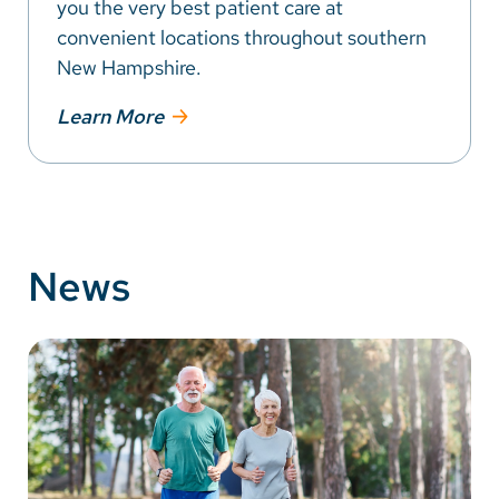
you the very best patient care at
convenient locations throughout southern
New Hampshire.
Learn More
News