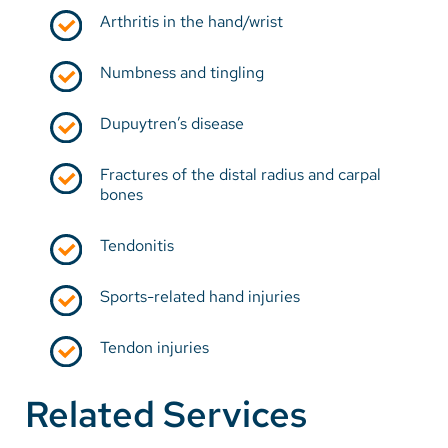
Arthritis in the hand/wrist
Numbness and tingling
Dupuytren’s disease
Fractures of the distal radius and carpal
bones
Tendonitis
Sports-related hand injuries
Tendon injuries
Related Services