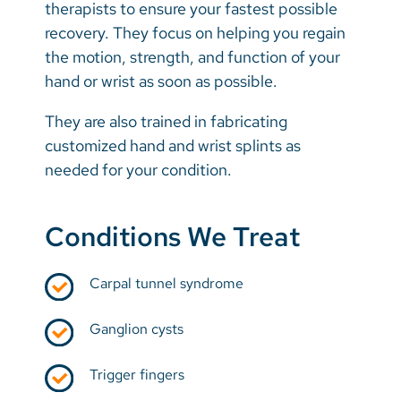
therapists to ensure your fastest possible
recovery. They focus on helping you regain
the motion, strength, and function of your
hand or wrist as soon as possible.
They are also trained in fabricating
customized hand and wrist splints as
needed for your condition.
Conditions We Treat
Carpal tunnel syndrome
Ganglion cysts
Trigger fingers