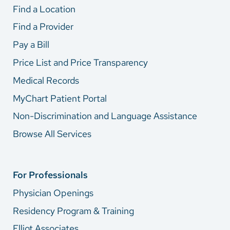
Find a Location
Find a Provider
Pay a Bill
Price List and Price Transparency
Medical Records
MyChart Patient Portal
Non-Discrimination and Language Assistance
Browse All Services
For Professionals
Physician Openings
Residency Program & Training
Elliot Associates