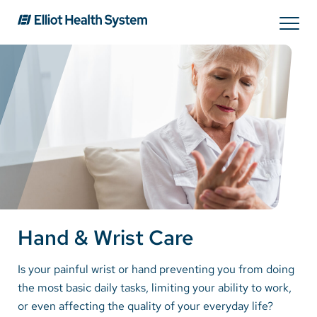
Search
Services
Providers
Locations
Hand & Wrist Care
Patients & Visitors
Is your painful wrist or hand preventing you from doing
the most basic daily tasks, limiting your ability to work,
About Us
or even affecting the quality of your everyday life?