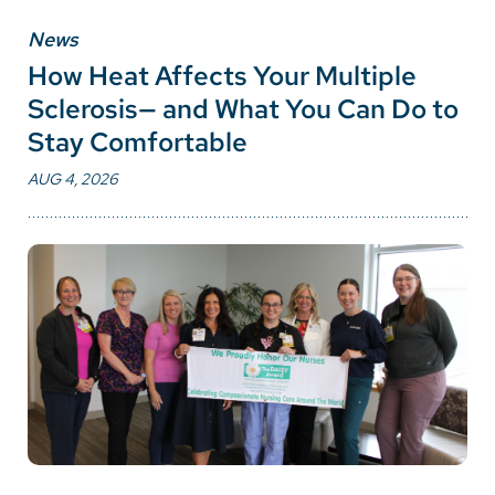
News
How Heat Affects Your Multiple
Sclerosis— and What You Can Do to
Stay Comfortable
AUG 4, 2026