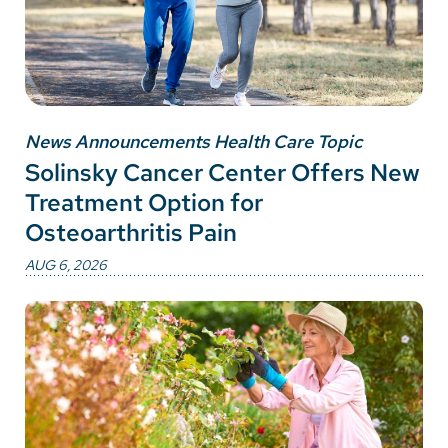
News Announcements Health Care Topic
Solinsky Cancer Center Offers New
Treatment Option for
Osteoarthritis Pain
AUG 6, 2026