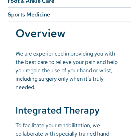
Foot & Ankle Care
Vietnamese
Sports Medicine
Bosnian
French
Overview
Portugese
Swahili
We are experienced in providing you with
the best care to relieve your pain and help
you regain the use of your hand or wrist,
including surgery only when it’s truly
needed.
Integrated Therapy
To facilitate your rehabilitation, we
collaborate with specially trained hand