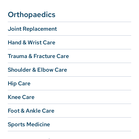
Orthopaedics
Careers
Joint Replacement
Make a Gift
MyChart
Hand & Wrist Care
Pay a Bill
Trauma & Fracture Care
SolutionHealth
Shoulder & Elbow Care
Translate
Hip Care
English
Knee Care
Spanish
Foot & Ankle Care
Arabic
Sports Medicine
Nepali