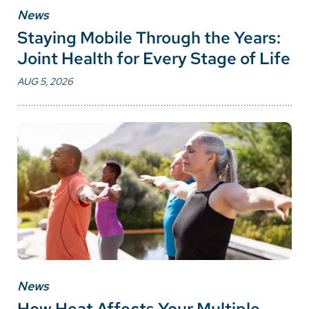
News
Staying Mobile Through the Years:
Joint Health for Every Stage of Life
AUG 5, 2026
News
How Heat Affects Your Multiple