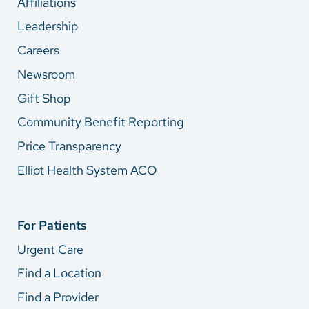
Affiliations
Leadership
Careers
Newsroom
Gift Shop
Community Benefit Reporting
Price Transparency
Elliot Health System ACO
For Patients
Urgent Care
Find a Location
Find a Provider