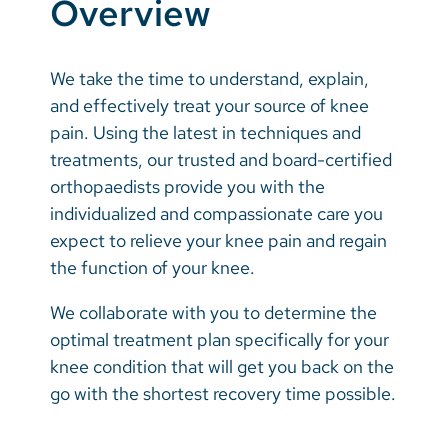
Overview
Vietnamese
Bosnian
We take the time to understand, explain,
French
and effectively treat your source of knee
Portugese
pain. Using the latest in techniques and
treatments, our trusted and board-certified
Swahili
orthopaedists provide you with the
individualized and compassionate care you
expect to relieve your knee pain and regain
the function of your knee.
We collaborate with you to determine the
optimal treatment plan specifically for your
knee condition that will get you back on the
go with the shortest recovery time possible.