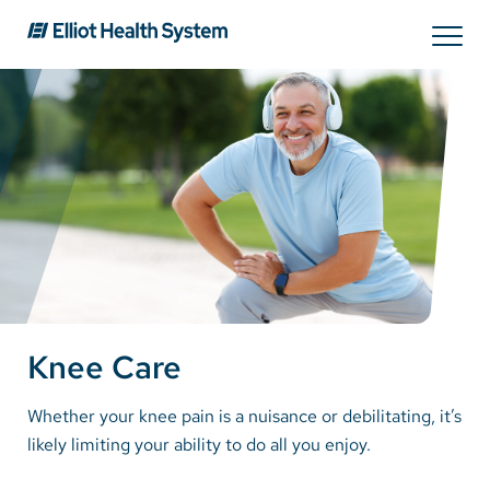
Search
Services
Providers
Locations
Knee Care
Patients & Visitors
Whether your knee pain is a nuisance or debilitating, it’s
likely limiting your ability to do all you enjoy.
About Us