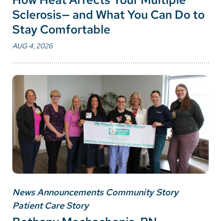
Sclerosis— and What You Can Do to
Stay Comfortable
AUG 4, 2026
News Announcements Community Story
Patient Care Story