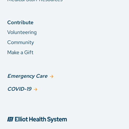
Contribute
Volunteering
Community
Make a Gift
Emergency Care
COVID-19