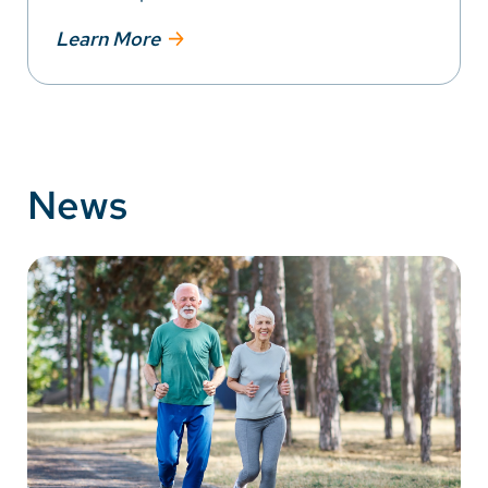
Learn More
News