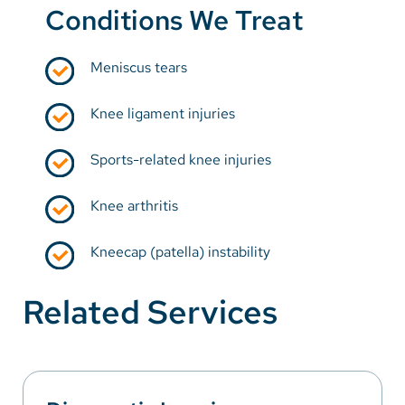
Conditions We Treat
Meniscus tears
Knee ligament injuries
Sports-related knee injuries
Knee arthritis
Kneecap (patella) instability
Related Services