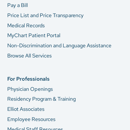
Pay a Bill
Price List and Price Transparency
Medical Records
MyChart Patient Portal
Non-Discrimination and Language Assistance
Browse All Services
For Professionals
Physician Openings
Residency Program & Training
Elliot Associates
Employee Resources
Medical Staff Resources