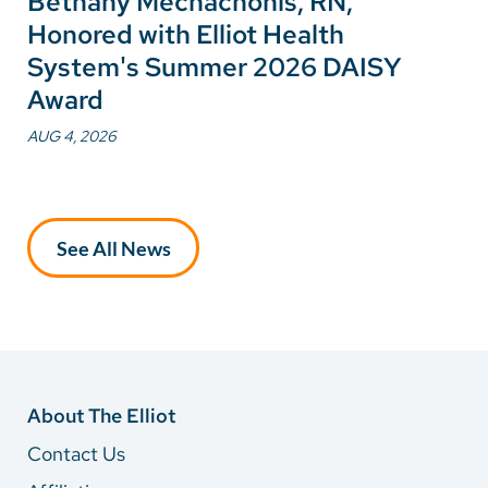
Bethany Mechachonis, RN,
Honored with Elliot Health
System's Summer 2026 DAISY
Award
AUG 4, 2026
See All News
About The Elliot
Contact Us