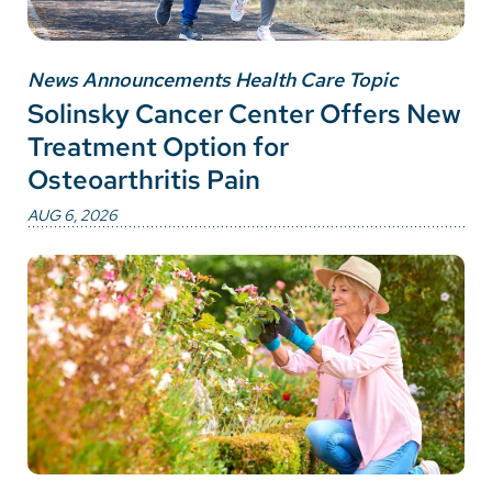
News Announcements Health Care Topic
Solinsky Cancer Center Offers New
Treatment Option for
Osteoarthritis Pain
AUG 6, 2026