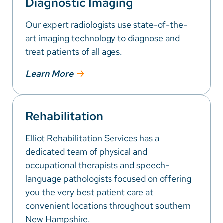
Diagnostic Imaging
Our expert radiologists use state-of-the-
art imaging technology to diagnose and
treat patients of all ages.
Learn More
Rehabilitation
Elliot Rehabilitation Services has a
dedicated team of physical and
occupational therapists and speech-
language pathologists focused on offering
you the very best patient care at
convenient locations throughout southern
New Hampshire.