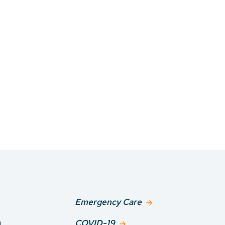
Emergency Care
g
COVID-19