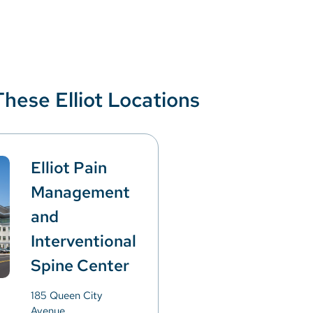
These Elliot Locations
Elliot Pain
Management
and
Interventional
Spine Center
185 Queen City
Avenue