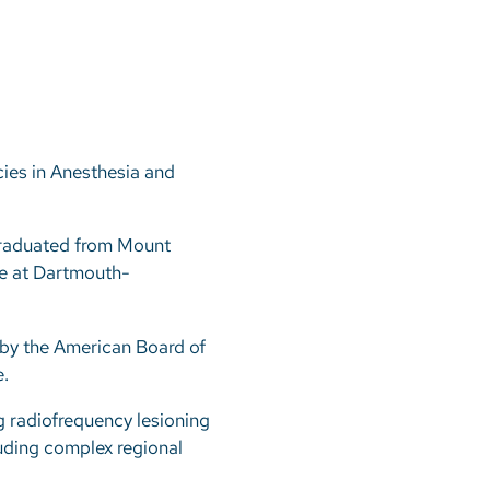
ies in Anesthesia and
graduated from Mount
ne at Dartmouth-
 by the American Board of
.
ng radiofrequency lesioning
luding complex regional