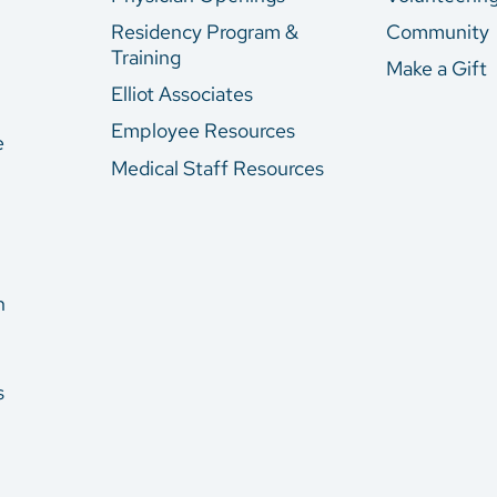
Residency Program &
Community
Training
Make a Gift
Elliot Associates
Employee Resources
e
Medical Staff Resources
n
s