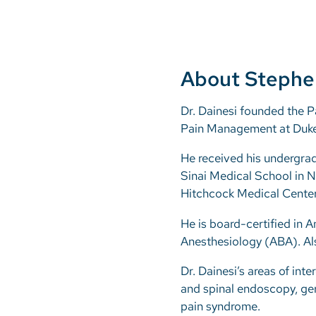
About Stephe
Dr. Dainesi founded the P
Pain Management at Duke 
He received his undergra
Sinai Medical School in N
Hitchcock Medical Center
He is board-certified in 
Anesthesiology (ABA). Als
Dr. Dainesi’s areas of int
and spinal endoscopy, geri
pain syndrome.