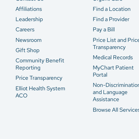
Affiliations
Find a Location
Leadership
Find a Provider
Careers
Pay a Bill
Newsroom
Price List and Pric
Transparency
Gift Shop
Medical Records
Community Benefit
Reporting
MyChart Patient
Portal
Price Transparency
Non-Discriminatio
Elliot Health System
and Language
ACO
Assistance
Browse All Service