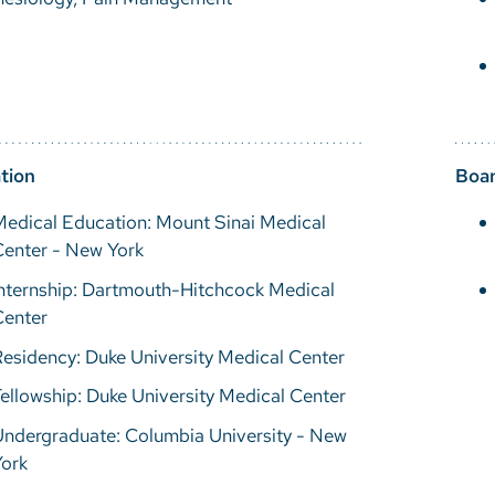
tion
Boar
edical Education: Mount Sinai Medical
Center - New York
nternship: Dartmouth-Hitchcock Medical
Center
esidency: Duke University Medical Center
ellowship: Duke University Medical Center
Undergraduate: Columbia University - New
York