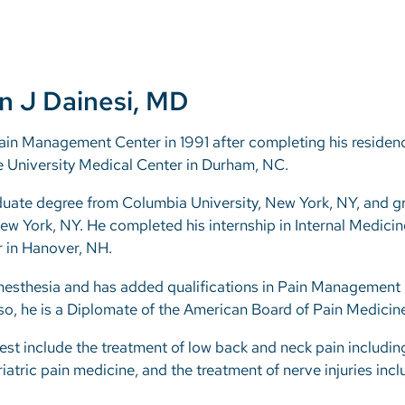
n J Dainesi, MD
ain Management Center in 1991 after completing his residenc
University Medical Center in Durham, NC.
duate degree from Columbia University, New York, NY, and 
ew York, NY. He completed his internship in Internal Medici
 in Hanover, NH.
Anesthesia and has added qualifications in Pain Management
o, he is a Diplomate of the American Board of Pain Medicine
erest include the treatment of low back and neck pain includi
atric pain medicine, and the treatment of nerve injuries inc