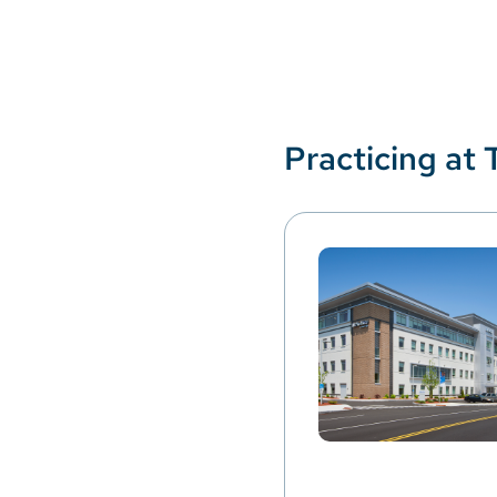
Practicing at 