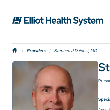
Providers
Stephen J Dainesi, MD
St
Prima
Specia
Anest