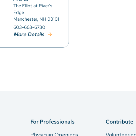
The Elliot at River's
Edge
Manchester, NH 03101
603-663-6730
More Details
For Professionals
Contribute
Physician Openings
Volunteerin