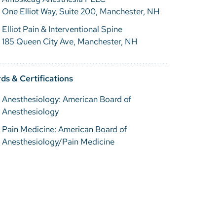
One Elliot Way, Suite 200, Manchester, NH
Elliot Pain & Interventional Spine
185 Queen City Ave, Manchester, NH
ds & Certifications
Anesthesiology: American Board of
Anesthesiology
Pain Medicine: American Board of
Anesthesiology/Pain Medicine