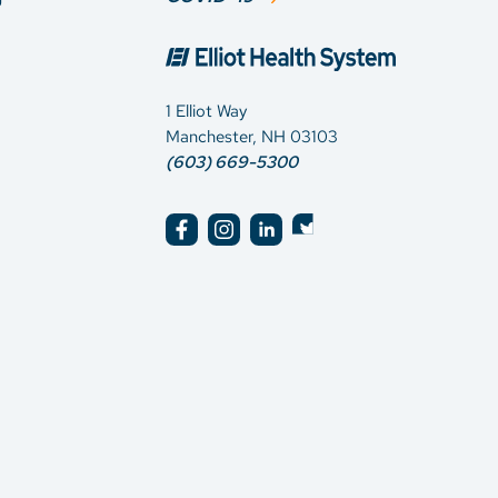
1 Elliot Way
Manchester, NH 03103
(603) 669-5300