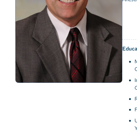
Educa
M
I
R
F