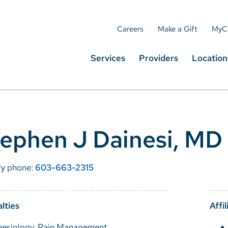
Careers
Make a Gift
MyC
Services
Providers
Location
ephen J Dainesi, MD
ry phone:
603-663-2315
lties
Affil
hesiology, Pain Management