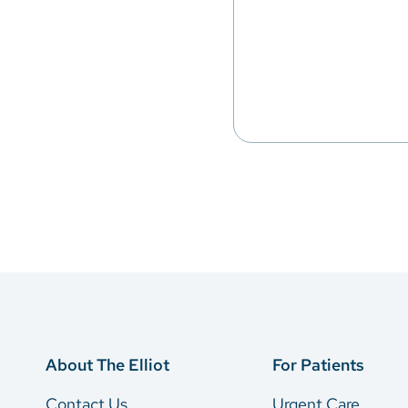
About The Elliot
For Patients
Contact Us
Urgent Care