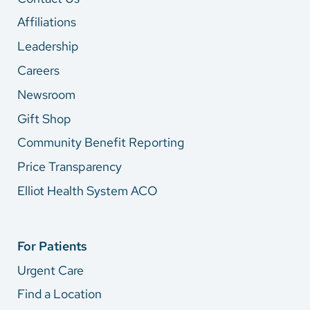
Affiliations
Leadership
Careers
Newsroom
Gift Shop
Community Benefit Reporting
Price Transparency
Elliot Health System ACO
For Patients
Urgent Care
Find a Location