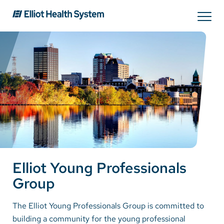
Search
Services
Providers
Locations
Elliot Young Professionals
Patients & Visitors
Group
About Us
The Elliot Young Professionals Group is committed to
building a community for the young professional