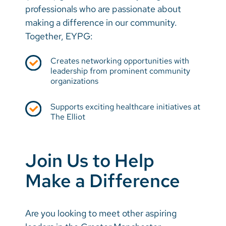
professionals who are passionate about
making a difference in our community.
Together, EYPG:
Creates networking opportunities with
leadership from prominent community
organizations
Supports exciting healthcare initiatives at
The Elliot
Join Us to Help
Make a Difference
Are you looking to meet other aspiring