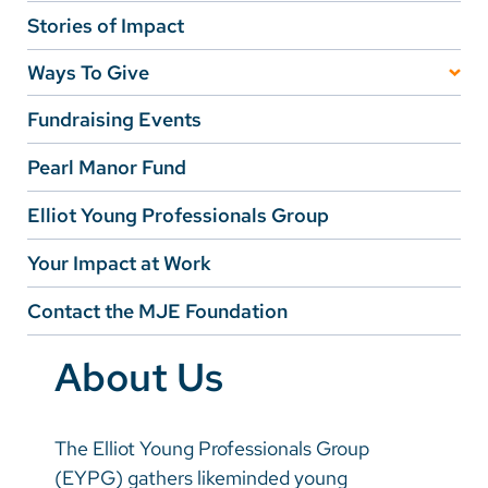
Vietnamese
Stories of Impact
Bosnian
Ways To Give
French
Transformational Giving
Fundraising Events
Portugese
Annual Giving
Pearl Manor Fund
Swahili
Planned Giving
Elliot Young Professionals Group
Corporate Giving
Your Impact at Work
Inspired Giving
Contact the MJE Foundation
Fundraise Your Way
About Us
The Elliot Young Professionals Group
(EYPG) gathers likeminded young