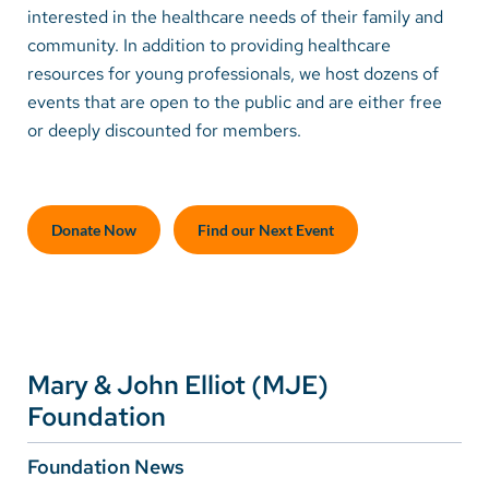
interested in the healthcare needs of their family and
community. In addition to providing healthcare
Careers
resources for young professionals, we host dozens of
events that are open to the public and are either free
Make a Gift
or deeply discounted for members.
MyChart
Pay a Bill
Donate Now
Find our Next Event
SolutionHealth
Translate
English
Spanish
Mary & John Elliot (MJE)
Arabic
Foundation
Nepali
Foundation News