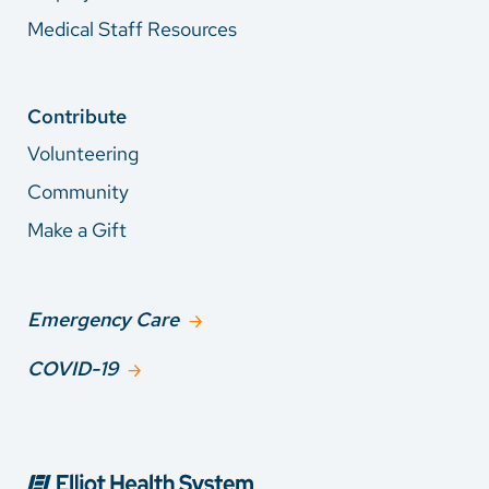
Medical Staff Resources
Contribute
Volunteering
Community
Make a Gift
Emergency Care
COVID-19