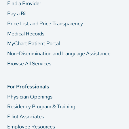
Find a Provider
Pay a Bill
Price List and Price Transparency
Medical Records
MyChart Patient Portal
Non-Discrimination and Language Assistance
Browse All Services
For Professionals
Physician Openings
Residency Program & Training
Elliot Associates
Employee Resources