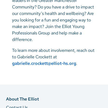
leaders in the Greater Manchester
Community? Do you have a drive to impact
our community’s health and wellbeing? Are
you looking for a fun and engaging way to
make an impact? Join the Elliot Young
Professionals Group and help make a
difference.
To learn more about involvement, reach out
to Gabrielle Crockett at
gabrielle.crockett@elliot-hs.org
.
About The Elliot
Contact Us