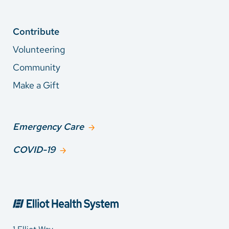
Contribute
Volunteering
Community
Make a Gift
Emergency Care
COVID-19