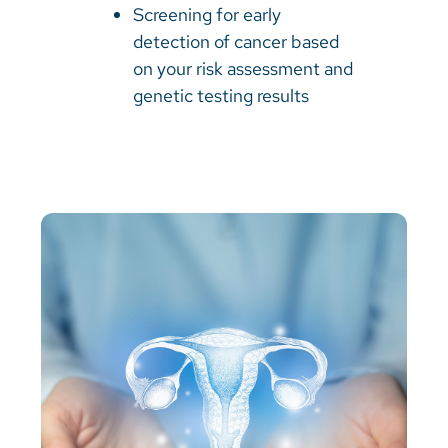
Screening for early
detection of cancer based
on your risk assessment and
genetic testing results​​​​​​​