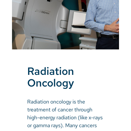
Radiation
Oncology
Radiation oncology is the
treatment of cancer through
high-energy radiation (like x-rays
or gamma rays). Many cancers