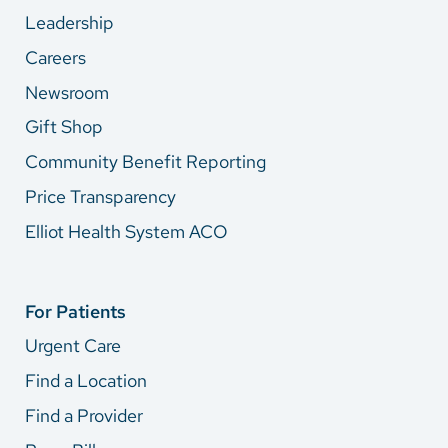
Leadership
Careers
Newsroom
Gift Shop
Community Benefit Reporting
Price Transparency
Elliot Health System ACO
For Patients
Urgent Care
Find a Location
Find a Provider