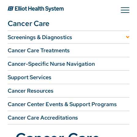
Search
Cancer Care
Services
Screenings & Diagnostics
Lung Cancer Screening
Cancer Care Treatments
Providers
Breast Cancer Screening
Cancer-Specific Nurse Navigation
Support Services
Locations
Cancer Resources
Patients & Visitors
Cancer Center Events & Support Programs
Cancer Care Accreditations
About Us