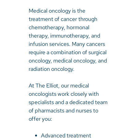
Medical oncology is the
treatment of cancer through
chemotherapy, hormonal
therapy, immunotherapy, and
infusion services. Many cancers
require a combination of surgical
oncology, medical oncology, and
radiation oncology.
At The Elliot, our medical
oncologists work closely with
specialists and a dedicated team
of pharmacists and nurses to
offer you:
Advanced treatment