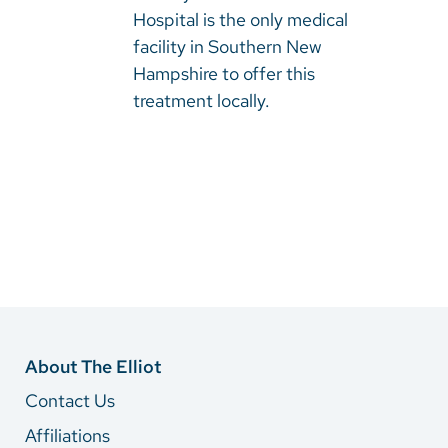
Hospital is the only medical
facility in Southern New
Hampshire to offer this
treatment locally.​​​​​​
About The Elliot
Contact Us
Affiliations