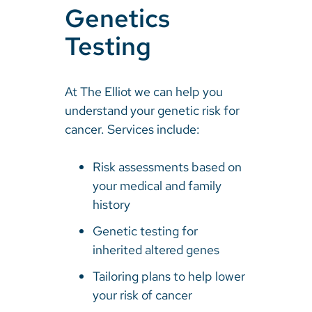
Genetics
Testing
At The Elliot we can help you
understand your genetic risk for
cancer. Services include:
Risk assessments based on
your medical and family
history
Genetic testing for
inherited altered genes
Tailoring plans to help lower
your risk of cancer