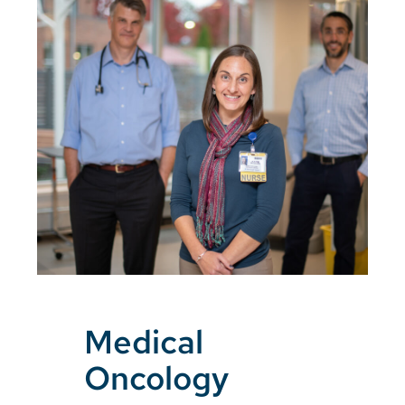
Medical
Oncology