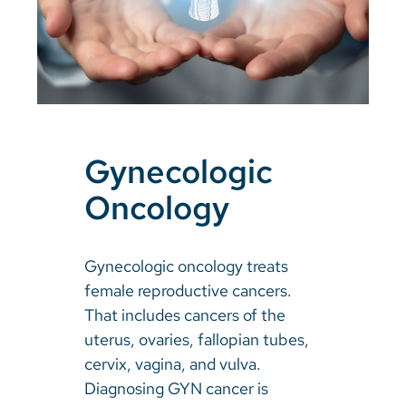
Gynecologic
Oncology
Gynecologic oncology treats
female reproductive cancers.
That includes cancers of the
uterus, ovaries, fallopian tubes,
cervix, vagina, and vulva.
Diagnosing GYN cancer is