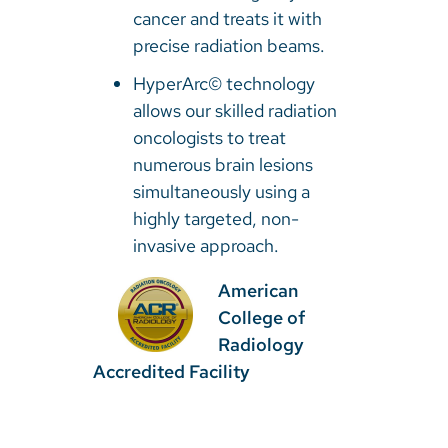
cancer and treats it with
precise radiation beams.
HyperArc© technology
allows our skilled radiation
oncologists to treat
numerous brain lesions
simultaneously using a
highly targeted, non-
invasive approach.
American
College of
Radiology
Accredited Facility