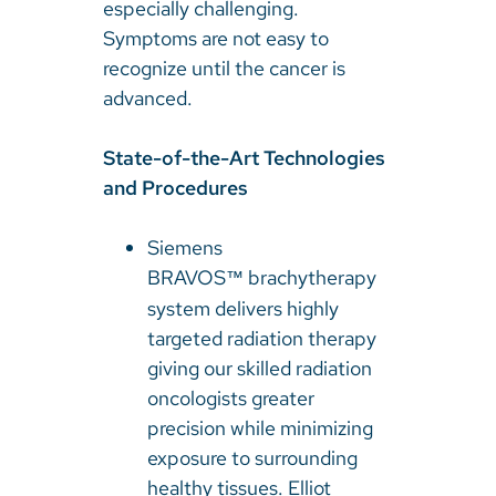
especially challenging.
Symptoms are not easy to
recognize until the cancer is
advanced.
State-of-the-Art Technologies
and Procedures
Siemens
BRAVOS
brachytherapy
™
system delivers highly
targeted radiation therapy
giving our skilled radiation
oncologists greater
precision while minimizing
exposure to surrounding
healthy tissues. Elliot