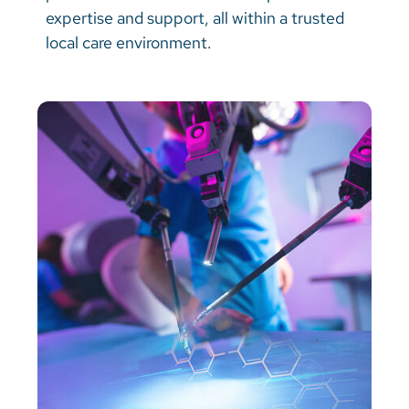
Vietnamese
expertise and support, all within a trusted
local care environment.
Bosnian
French
Portugese
Swahili