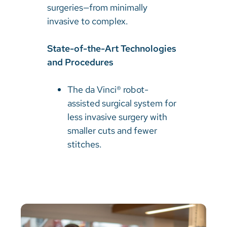
surgeries—from minimally
invasive to complex.
State-of-the-Art Technologies
and Procedures
The da Vinci® robot-
assisted surgical system for
less invasive surgery with
smaller cuts and fewer
stitches.​​​​​​