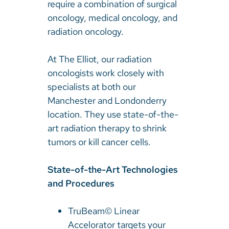
require a combination of surgical
oncology, medical oncology, and
radiation oncology.
At The Elliot, our radiation
oncologists work closely with
specialists at both our
Manchester and Londonderry
location. They use state-of-the-
art radiation therapy to shrink
tumors or kill cancer cells.
State-of-the-Art Technologies
and Procedures
TruBeam© Linear
Accelorator targets your