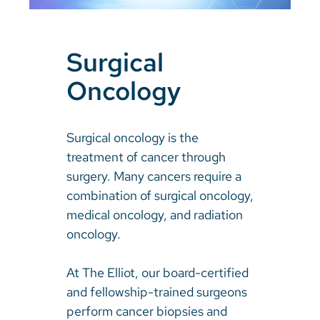
Surgical
Oncology
Surgical oncology is the
treatment of cancer through
surgery. Many cancers require a
combination of surgical oncology,
medical oncology, and radiation
oncology.
At The Elliot, our board-certified
and fellowship-trained surgeons
perform cancer biopsies and