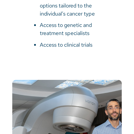
options tailored to the
individual’s cancer type
Access to genetic and
treatment specialists
Access to clinical trials