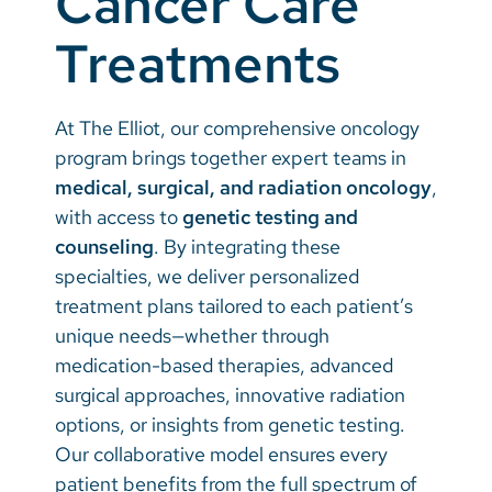
Cancer Care
Treatments
Careers
Make a Gift
At The Elliot, our comprehensive oncology
MyChart
program brings together expert teams in
medical, surgical, and radiation oncology
,
Pay a Bill
with access to
genetic testing and
SolutionHealth
counseling
. By integrating these
specialties, we deliver personalized
Translate
treatment plans tailored to each patient’s
English
unique needs—whether through
medication-based therapies, advanced
Spanish
surgical approaches, innovative radiation
Arabic
options, or insights from genetic testing.
Our collaborative model ensures every
Nepali
patient benefits from the full spectrum of