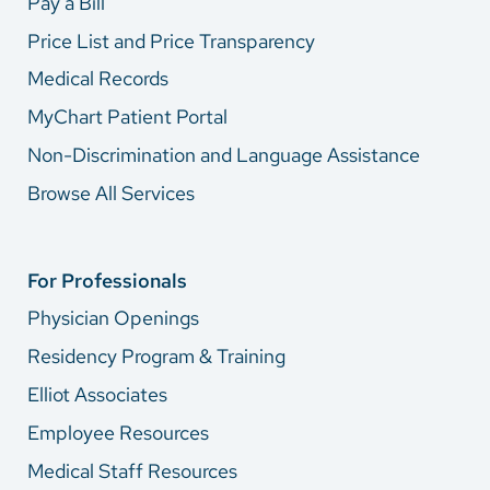
Pay a Bill
Price List and Price Transparency
Medical Records
MyChart Patient Portal
Non-Discrimination and Language Assistance
Browse All Services
For Professionals
Physician Openings
Residency Program & Training
Elliot Associates
Employee Resources
Medical Staff Resources