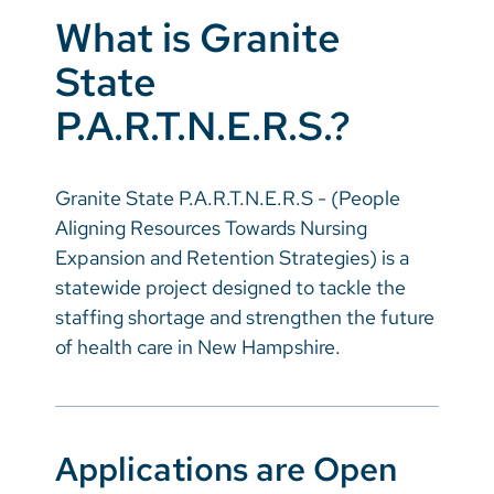
What is Granite
State
P.A.R.T.N.E.R.S.?
Granite State P.A.R.T.N.E.R.S - (People
Aligning Resources Towards Nursing
Expansion and Retention Strategies) is a
statewide project designed to tackle the
staffing shortage and strengthen the future
of health care in New Hampshire.
Applications are Open