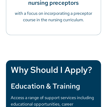
nursing preceptors
with a focus on incorporating a preceptor
course in the nursing curriculum.
Why Should I Apply?
Education & Training
Access a range of support services including
educational opportunities, career