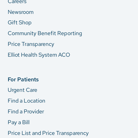
Careers
Newsroom
Gift Shop
Community Benefit Reporting
Price Transparency
Elliot Health System ACO
For Patients
Urgent Care
Find a Location
Find a Provider
Pay a Bill
Price List and Price Transparency