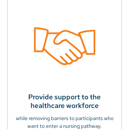
Provide support to the
healthcare workforce
while removing barriers to participants who
want to enter a nursing pathway.