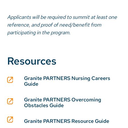
Applicants will be required to summit at least one
reference, and proof of need/benefit from
participating in the program.
Resources
Granite PARTNERS Nursing Careers
Guide
Granite PARTNERS Overcoming
Obstacles Guide
Granite PARTNERS Resource Guide