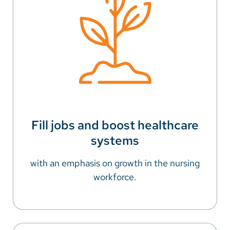
Fill jobs and boost healthcare
systems
with an emphasis on growth in the nursing
workforce.