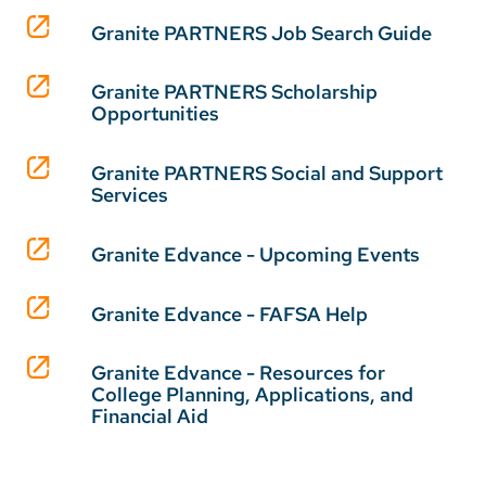
Granite PARTNERS Job Search Guide
Granite PARTNERS Scholarship
Opportunities
Granite PARTNERS Social and Support
Services
Granite Edvance - Upcoming Events
Granite Edvance - FAFSA Help
Granite Edvance - Resources for
College Planning, Applications, and
Financial Aid