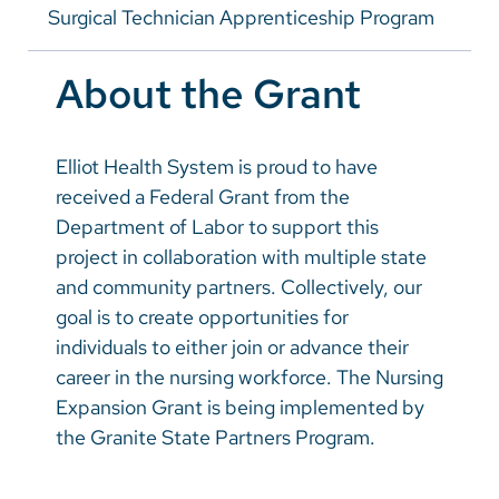
Vietnamese
Surgical Technician Apprenticeship Program
Meet Our Residents
Bosnian
About the Grant
French
Portugese
Elliot Health System is proud to have
Swahili
received a Federal Grant from the
Department of Labor to support this
project in collaboration with multiple state
and community partners. Collectively, our
goal is to create opportunities for
individuals to either join or advance their
career in the nursing workforce. The Nursing
Expansion Grant is being implemented by
the Granite State Partners Program.