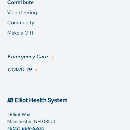
Contribute
Volunteering
Community
Make a Gift
Emergency Care
COVID-19
1 Elliot Way
Manchester, NH 03103
(603) 669-5300