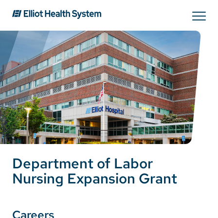
Search
Services
Providers
Locations
Department of Labor
Patients & Visitors
Nursing Expansion Grant
About Us
Careers