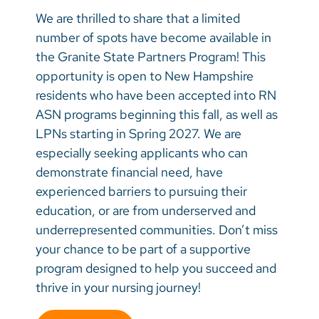
We are thrilled to share that a limited
number of spots have become available in
the Granite State Partners Program! This
opportunity is open to New Hampshire
residents who have been accepted into RN
ASN programs beginning this fall, as well as
LPNs starting in Spring 2027. We are
especially seeking applicants who can
demonstrate financial need, have
experienced barriers to pursuing their
education, or are from underserved and
underrepresented communities. Don’t miss
your chance to be part of a supportive
program designed to help you succeed and
thrive in your nursing journey!