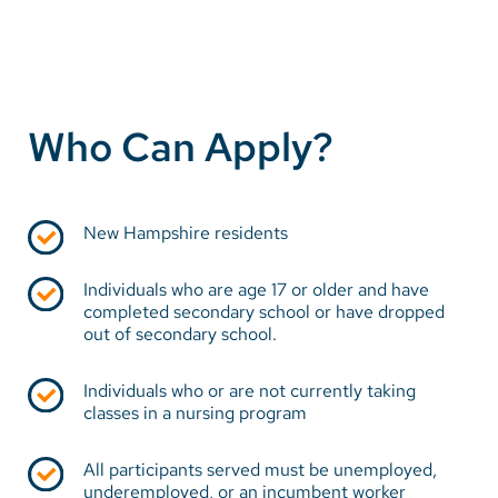
Who Can Apply?
New Hampshire residents
Individuals who are age 17 or older and have
completed secondary school or have dropped
out of secondary school.
Individuals who or are not currently taking
classes in a nursing program
All participants served must be unemployed,
underemployed, or an incumbent worker