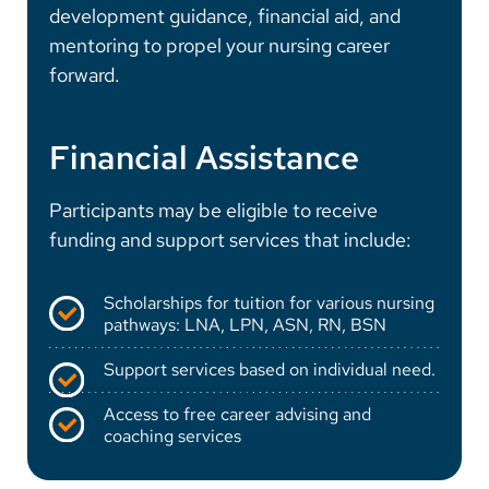
development guidance, financial aid, and
mentoring to propel your nursing career
forward.
Financial Assistance
Participants may be eligible to receive
funding and support services that include:
Scholarships for tuition for various nursing
pathways: LNA, LPN, ASN, RN, BSN
Support services based on individual need.
Access to free career advising and
coaching services