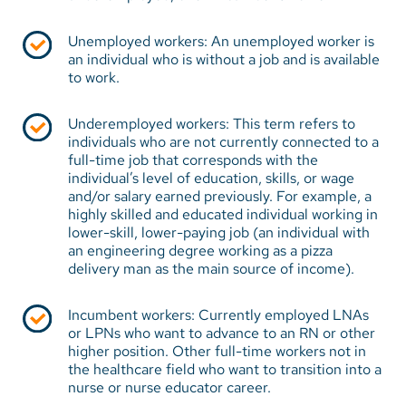
Unemployed workers: An unemployed worker is
an individual who is without a job and is available
to work.
Underemployed workers: This term refers to
individuals who are not currently connected to a
full-time job that corresponds with the
individual’s level of education, skills, or wage
and/or salary earned previously. For example, a
highly skilled and educated individual working in
lower-skill, lower-paying job (an individual with
an engineering degree working as a pizza
delivery man as the main source of income).
Incumbent workers: Currently employed LNAs
or LPNs who want to advance to an RN or other
higher position. Other full-time workers not in
the healthcare field who want to transition into a
nurse or nurse educator career.