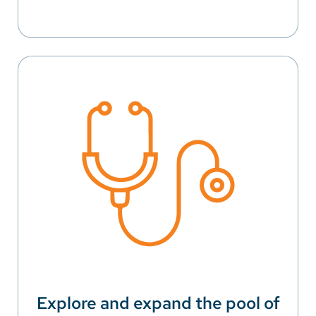
Explore and expand the pool of