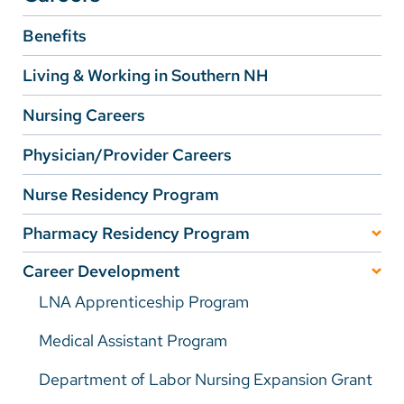
Benefits
Careers
Living & Working in Southern NH
Make a Gift
Nursing Careers
MyChart
Physician/Provider Careers
Pay a Bill
SolutionHealth
Nurse Residency Program
Translate
Pharmacy Residency Program
Learning Experiences
English
Career Development
LNA Apprenticeship Program
Spanish
Participation Requirements
Arabic
Medical Assistant Program
Preceptors
Nepali
Department of Labor Nursing Expansion Grant
Application Process