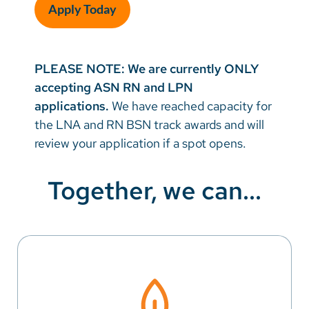
Apply Today
PLEASE NOTE:
We are currently ONLY
accepting ASN RN and LPN
applications.
We have reached capacity for
the LNA and RN BSN track awards and will
review your application if a spot opens.
Together, we can...