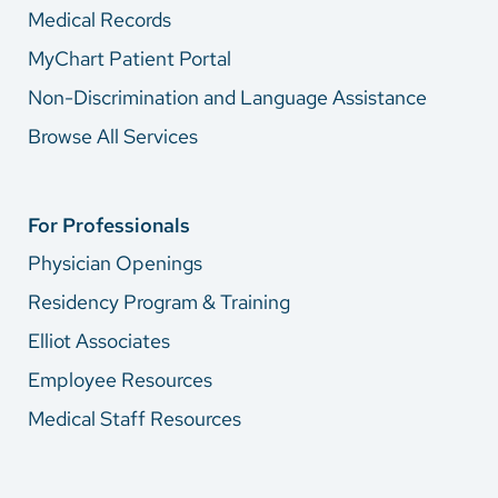
Medical Records
MyChart Patient Portal
Non-Discrimination and Language Assistance
Browse All Services
For Professionals
Physician Openings
Residency Program & Training
Elliot Associates
Employee Resources
Medical Staff Resources