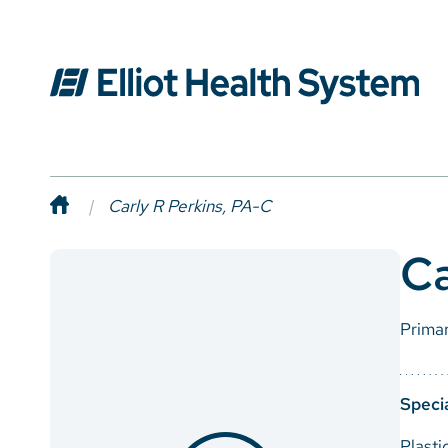
Carly R Perkins, PA-C
Ca
Prima
Specia
Plasti