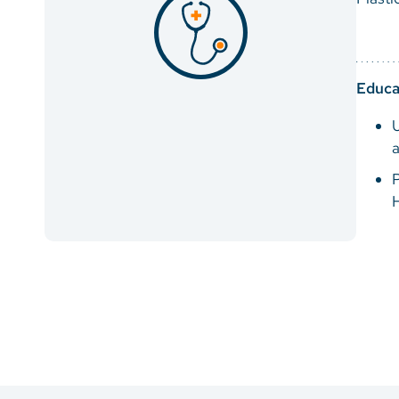
Educa
P
H