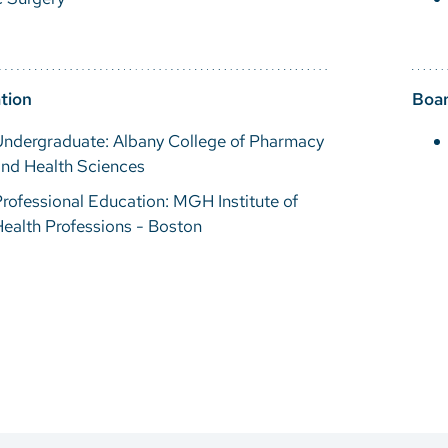
tion
Boar
Undergraduate: Albany College of Pharmacy
and Health Sciences
rofessional Education: MGH Institute of
ealth Professions - Boston