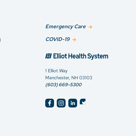
Emergency Care
g
COVID-19
1 Elliot Way
Manchester, NH 03103
(603) 669-5300