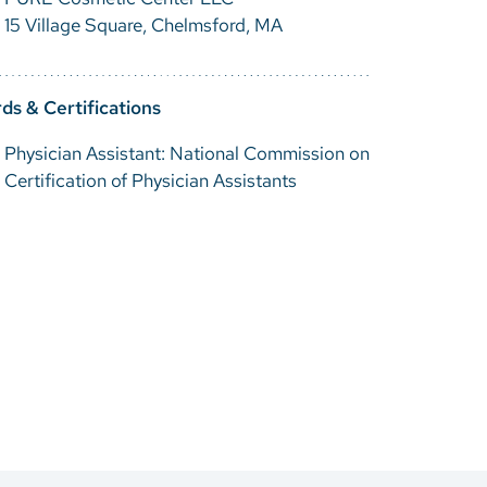
15 Village Square, Chelmsford, MA
ds & Certifications
Physician Assistant: National Commission on
Certification of Physician Assistants