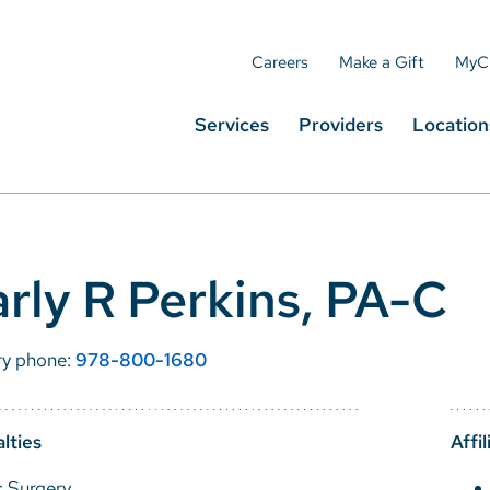
Careers
Make a Gift
MyC
Services
Providers
Location
rly R Perkins, PA-C
ry phone:
978-800-1680
lties
Affil
c Surgery