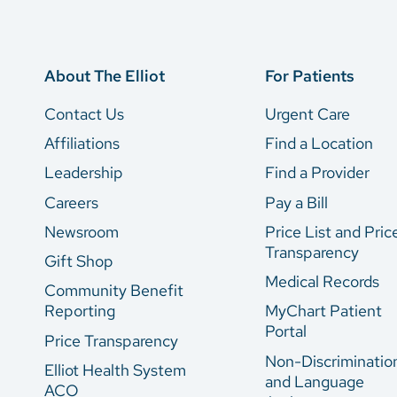
About The Elliot
For Patients
Contact Us
Urgent Care
Affiliations
Find a Location
Leadership
Find a Provider
Careers
Pay a Bill
Newsroom
Price List and Pric
Transparency
Gift Shop
Medical Records
Community Benefit
Reporting
MyChart Patient
Portal
Price Transparency
Non-Discriminatio
Elliot Health System
and Language
ACO