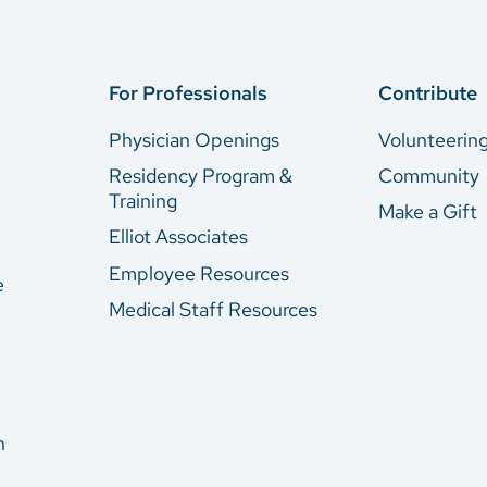
For Professionals
Contribute
Physician Openings
Volunteerin
Residency Program &
Community
Training
Make a Gift
Elliot Associates
Employee Resources
e
Medical Staff Resources
n