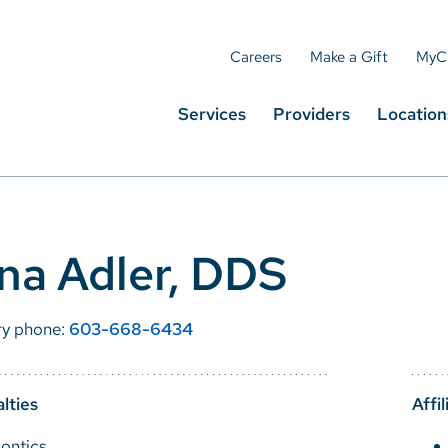
Careers
Make a Gift
MyC
Services
Providers
Location
ina Adler, DDS
ry phone:
603-668-6434
lties
Affil
ontics