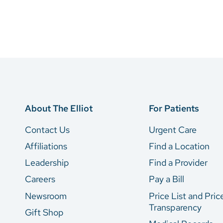
About The Elliot
For Patients
Contact Us
Urgent Care
Affiliations
Find a Location
Leadership
Find a Provider
Careers
Pay a Bill
Newsroom
Price List and Pric
Transparency
Gift Shop