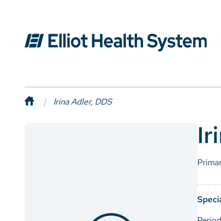
Irina Adler, DDS
Ir
Prima
Specia
Period