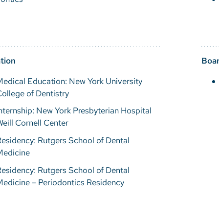
tion
Boar
edical Education: New York University
ollege of Dentistry
nternship: New York Presbyterian Hospital
eill Cornell Center
esidency: Rutgers School of Dental
Medicine
esidency: Rutgers School of Dental
edicine – Periodontics Residency