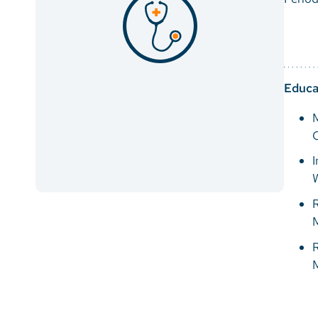
Educa
M
C
I
W
R
R
M