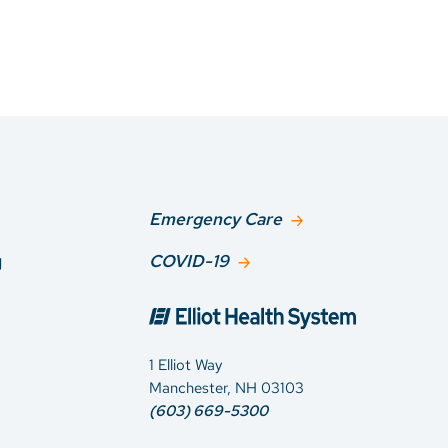
Emergency Care
g
COVID-19
1 Elliot Way
Manchester, NH 03103
(603) 669-5300