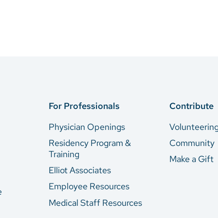
For Professionals
Contribute
Physician Openings
Volunteerin
Residency Program &
Community
Training
Make a Gift
Elliot Associates
Employee Resources
e
Medical Staff Resources