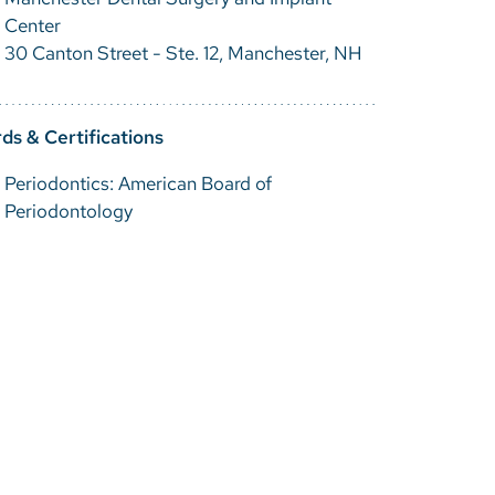
Center
30 Canton Street - Ste. 12, Manchester, NH
ds & Certifications
Periodontics: American Board of
Periodontology