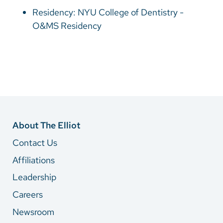
Vietnamese
Residency: NYU College of Dentistry -
Bosnian
O&MS Residency
French
Portugese
Swahili
About The Elliot
Contact Us
Affiliations
Leadership
Careers
Newsroom