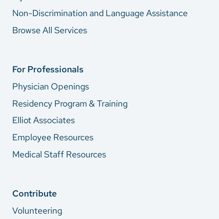
Non-Discrimination and Language Assistance
Browse All Services
For Professionals
Physician Openings
Residency Program & Training
Elliot Associates
Employee Resources
Medical Staff Resources
Contribute
Volunteering