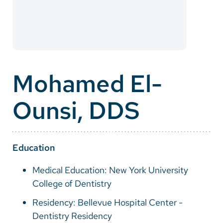
Careers
Make a Gift
MyChart
Mohamed El-
Pay a Bill
Ounsi, DDS
SolutionHealth
Translate
English
Education
Spanish
Medical Education: New York University
College of Dentistry
Arabic
Residency: Bellevue Hospital Center -
Nepali
Dentistry Residency