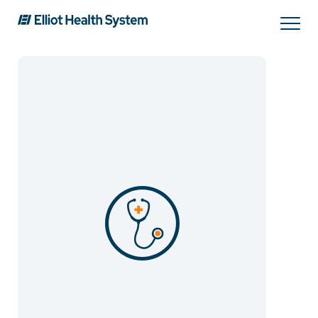
Search
Services
Providers
Locations
Patients & Visitors
About Us