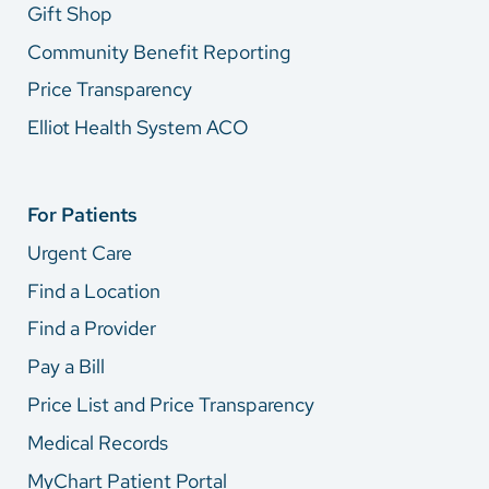
Gift Shop
Community Benefit Reporting
Price Transparency
Elliot Health System ACO
For Patients
Urgent Care
Find a Location
Find a Provider
Pay a Bill
Price List and Price Transparency
Medical Records
MyChart Patient Portal