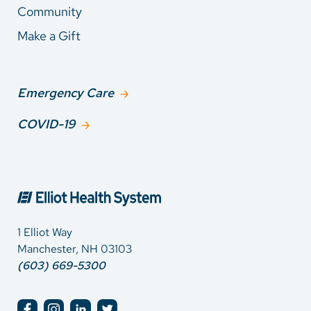
Community
Make a Gift
Emergency Care
COVID-19
1 Elliot Way
Manchester, NH 03103
(603) 669-5300