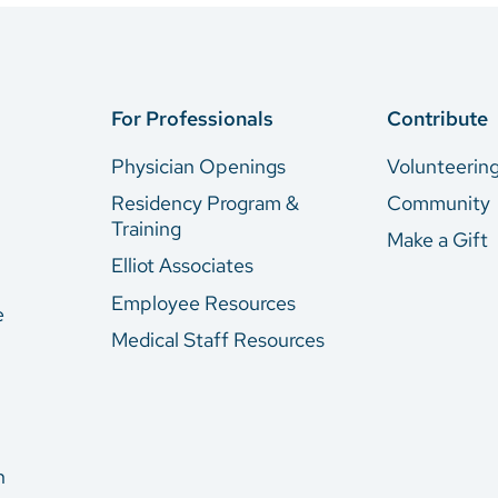
For Professionals
Contribute
Physician Openings
Volunteerin
Residency Program &
Community
Training
Make a Gift
Elliot Associates
Employee Resources
e
Medical Staff Resources
n