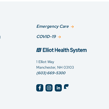
Emergency Care
g
COVID-19
1 Elliot Way
Manchester, NH 03103
(603) 669-5300