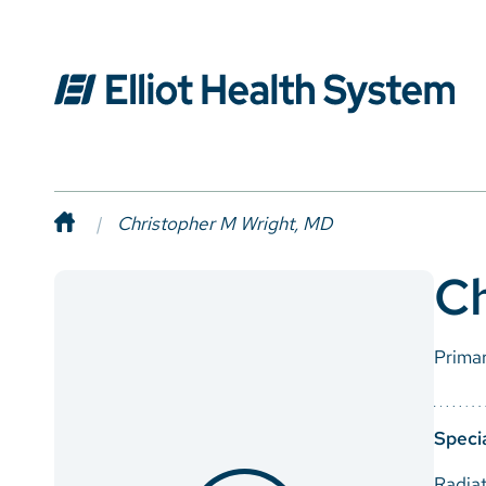
Christopher M Wright, MD
Ch
Prima
Specia
Radia