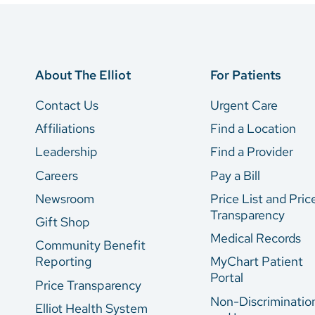
About The Elliot
For Patients
Contact Us
Urgent Care
Affiliations
Find a Location
Leadership
Find a Provider
Careers
Pay a Bill
Newsroom
Price List and Pric
Transparency
Gift Shop
Medical Records
Community Benefit
Reporting
MyChart Patient
Portal
Price Transparency
Non-Discriminatio
Elliot Health System