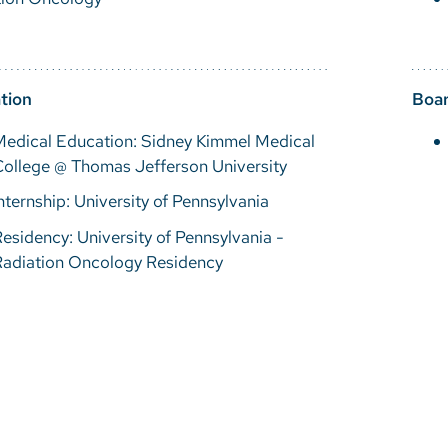
tion
Boar
Medical Education: Sidney Kimmel Medical
ollege @ Thomas Jefferson University
nternship: University of Pennsylvania
esidency: University of Pennsylvania -
Radiation Oncology Residency