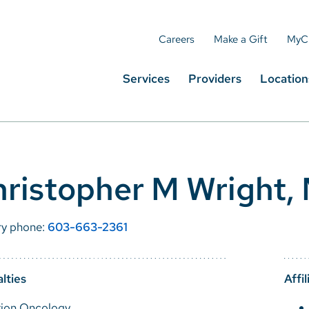
Careers
Make a Gift
MyC
Services
Providers
Location
ristopher M Wright,
ry phone:
603-663-2361
lties
Affil
tion Oncology