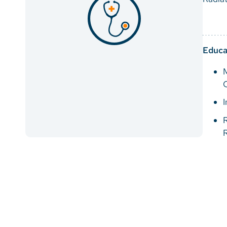
Educa
C
I
R