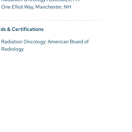
One Elliot Way, Manchester, NH
ds & Certifications
Radiation Oncology: American Board of
Radiology