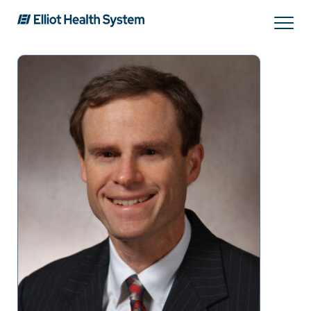
Search
Services
Providers
Locations
Patients & Visitors
About Us