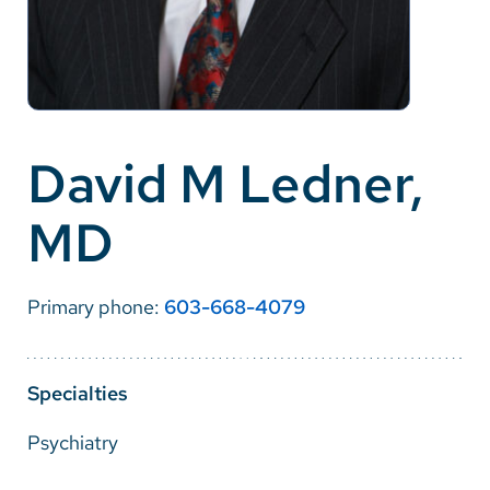
Careers
Make a Gift
MyChart
David M Ledner,
Pay a Bill
MD
SolutionHealth
Translate
Primary phone:
603-668-4079
English
Spanish
Specialties
Arabic
Psychiatry
Nepali