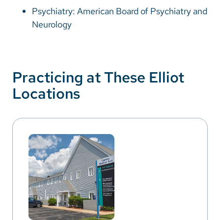
Psychiatry: American Board of Psychiatry and
Neurology
Practicing at These Elliot
Locations