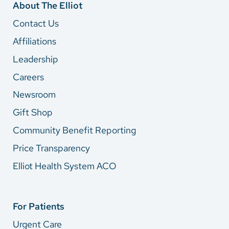
About The Elliot
Contact Us
Affiliations
Leadership
Careers
Newsroom
Gift Shop
Community Benefit Reporting
Price Transparency
Elliot Health System ACO
For Patients
Urgent Care