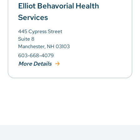
Elliot Behavorial Health
Services
445 Cypress Street
Suite 8
Manchester, NH 03103
603-668-4079
More Details