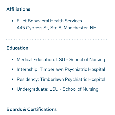
Vietnamese
Affiliations
Bosnian
Elliot Behavioral Health Services
French
445 Cypress St, Ste 8, Manchester, NH
Portugese
Swahili
Education
Medical Education: LSU - School of Nursing
Internship: Timberlawn Psychiatric Hospital
Residency: Timberlawn Psychiatric Hospital
Undergraduate: LSU - School of Nursing
Boards & Certifications