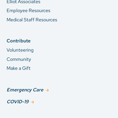
Elliot Associates
Employee Resources
Medical Staff Resources
Contribute
Volunteering
Community
Make a Gift
Emergency Care
COVID-19