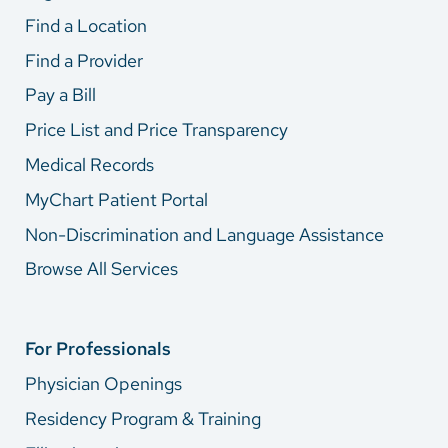
Find a Location
Find a Provider
Pay a Bill
Price List and Price Transparency
Medical Records
MyChart Patient Portal
Non-Discrimination and Language Assistance
Browse All Services
For Professionals
Physician Openings
Residency Program & Training