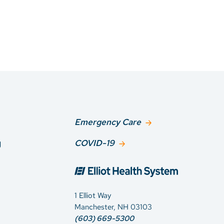
Emergency Care
g
COVID-19
1 Elliot Way
Manchester, NH 03103
(603) 669-5300