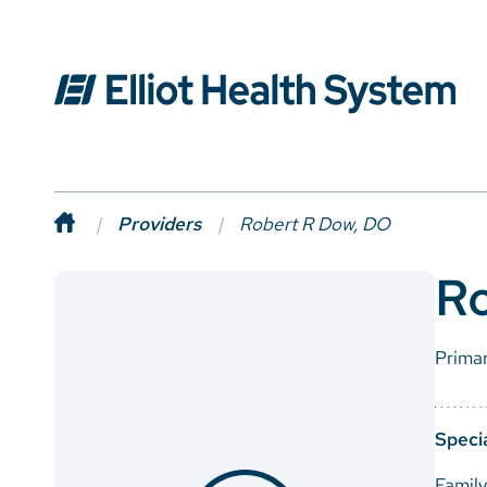
Providers
Robert R Dow, DO
R
Prima
Specia
Famil