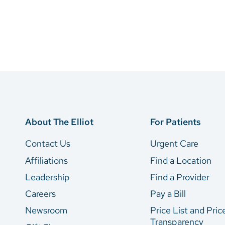
About The Elliot
For Patients
Contact Us
Urgent Care
Affiliations
Find a Location
Leadership
Find a Provider
Careers
Pay a Bill
Newsroom
Price List and Pric
Transparency