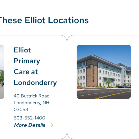
These Elliot Locations
Elliot
Primary
Care at
Londonderry
40 Buttrick Road
Londonderry, NH
03053
603-552-1400
More Details