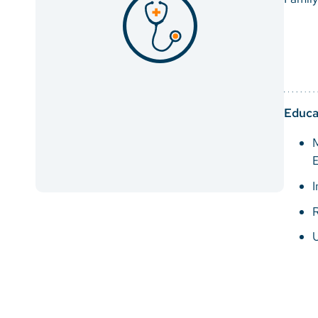
Educa
M
E
I
R