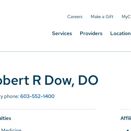
Careers
Make a Gift
MyC
Services
Providers
Location
obert R Dow, DO
ry phone:
603-552-1400
lties
Affil
y Medicine