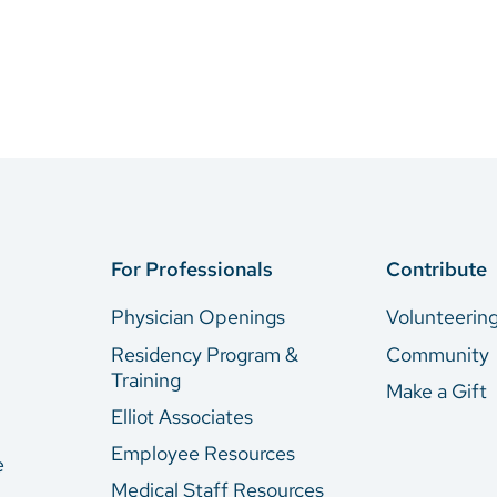
For Professionals
Contribute
Physician Openings
Volunteerin
Residency Program &
Community
Training
Make a Gift
Elliot Associates
Employee Resources
e
Medical Staff Resources