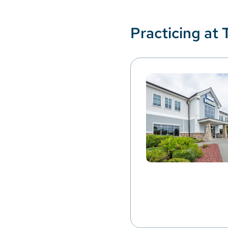
Practicing at 