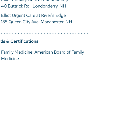
40 Buttrick Rd., Londonderry, NH
Elliot Urgent Care at River's Edge
185 Queen City Ave, Manchester, NH
ds & Certifications
Family Medicine: American Board of Family
Medicine