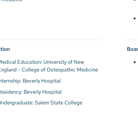
tion
Boar
edical Education: University of New
ngland - College of Osteopathic Medicine
nternship: Beverly Hospital
esidency: Beverly Hospital
Undergraduate: Salem State College