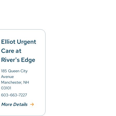
Elliot Urgent
Care at
River's Edge
185 Queen City
Avenue
Manchester, NH
03101
603-663-7227
More Details