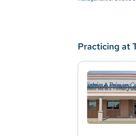
Practicing at 