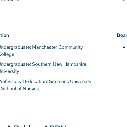
tion
Boar
Undergraduate: Manchester Community
College
Undergraduate: Southern New Hampshire
niversity
rofessional Education: Simmons University
 School of Nursing