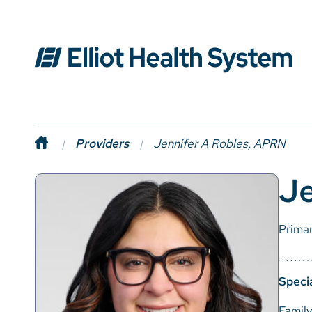
Providers
Jennifer A Robles, APRN
Je
Prima
Specia
Famil