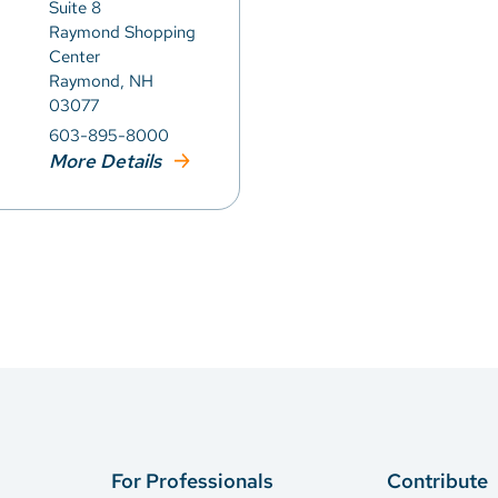
Suite 8
Raymond Shopping
Center
Raymond, NH
03077
603-895-8000
More Details
For Professionals
Contribute