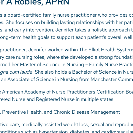
r A Robles, APRN
s a board-certified family nurse practitioner who provides
ges. She focuses on building lasting relationships with her pa
s, and early intervention. Jennifer takes a holistic approach 
ng-term health goals to support each patient’s overall well
ractitioner, Jennifer worked within The Elliot Health Syste
ry care nursing roles, where she developed a strong foundati
ned her Master of Science in Nursing – Family Nurse Pract
gna cum laude
. She also holds a Bachelor of Science in Nu
 an Associate of Science in Nursing from Manchester Commu
the American Academy of Nurse Practitioners Certification Bo
ered Nurse and Registered Nurse in multiple states.
, Preventive Health, and Chronic Disease Management
ive care, medically assisted weight loss, sexual and reprodu
nditions such as hypertension, diabetes, and cardiovascula