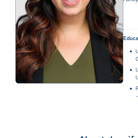
Educa
U
P
-