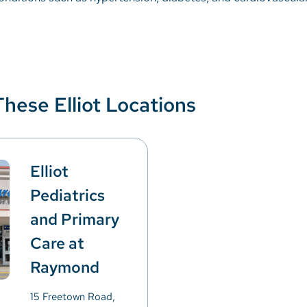
These Elliot Locations
Elliot
Pediatrics
and Primary
Care at
Raymond
15 Freetown Road,