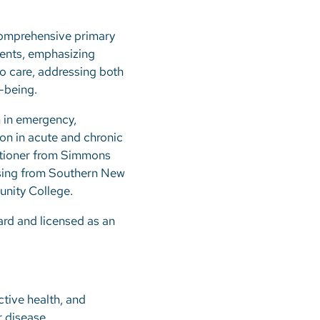
 comprehensive primary
tients, emphasizing
to care, addressing both
-being.
m in emergency,
on in acute and chronic
itioner from Simmons
rsing from Southern New
nity College.
ard and licensed as an
ctive health, and
r disease