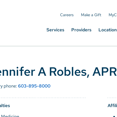
Careers
Make a Gift
MyC
Services
Providers
Location
nnifer A Robles, AP
ry phone:
603-895-8000
lties
Affil
y Medicine