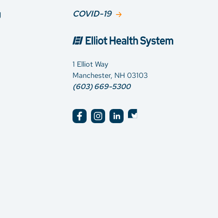
g
COVID-19
1 Elliot Way
Manchester, NH 03103
(603) 669-5300