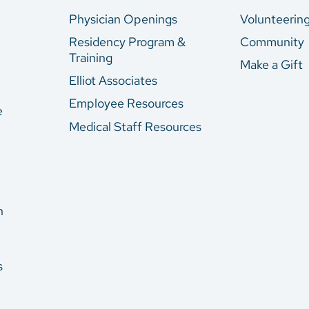
Physician Openings
Volunteerin
Residency Program &
Community
Training
Make a Gift
Elliot Associates
Employee Resources
e
Medical Staff Resources
n
s