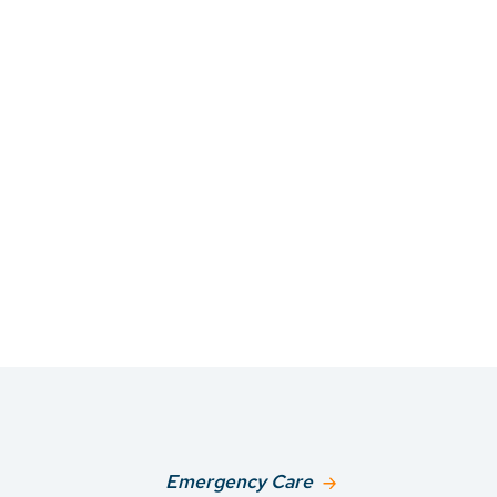
Emergency Care