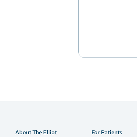
About The Elliot
For Patients