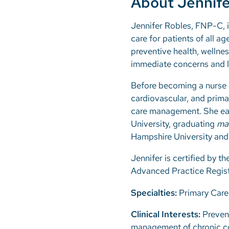
About Jennife
Jennifer Robles, FNP-C, i
care for patients of all a
preventive health, wellnes
immediate concerns and lo
Before becoming a nurse p
cardiovascular, and prima
care management. She ear
University, graduating
ma
Hampshire University and
Jennifer is certified by 
Advanced Practice Regist
Specialties:
Primary Care
Clinical Interests:
Prevent
management of chronic co