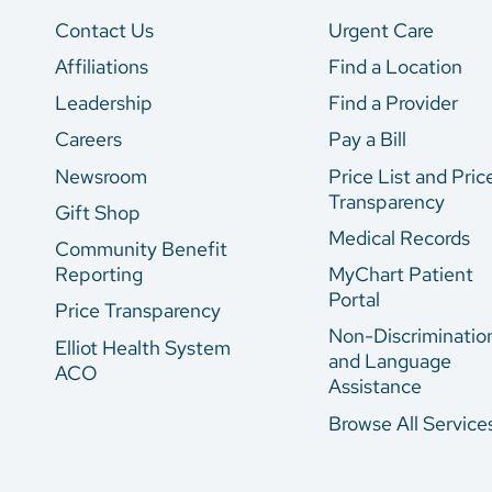
Contact Us
Urgent Care
Affiliations
Find a Location
Leadership
Find a Provider
Careers
Pay a Bill
Newsroom
Price List and Pric
Transparency
Gift Shop
Medical Records
Community Benefit
Reporting
MyChart Patient
Portal
Price Transparency
Non-Discriminatio
Elliot Health System
and Language
ACO
Assistance
Browse All Service