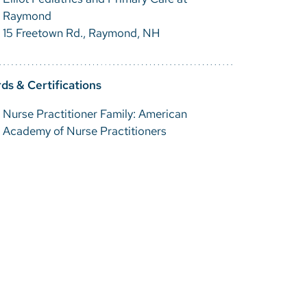
Raymond
15 Freetown Rd., Raymond, NH
ds & Certifications
Nurse Practitioner Family: American
Academy of Nurse Practitioners