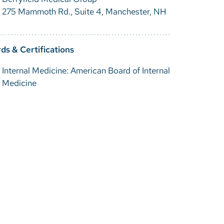
275 Mammoth Rd., Suite 4, Manchester, NH
ds & Certifications
Internal Medicine: American Board of Internal
Medicine