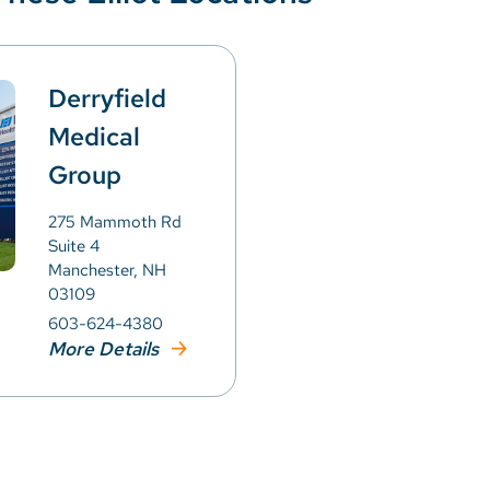
Derryfield
Medical
Group
275 Mammoth Rd
Suite 4
Manchester, NH
03109
603-624-4380
More Details