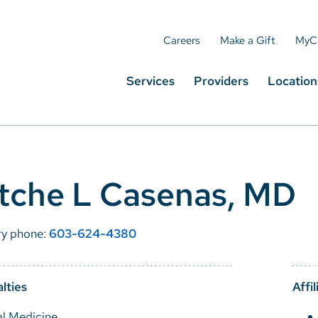
Careers
Make a Gift
MyC
Services
Providers
Location
tche L Casenas, MD
ry phone:
603-624-4380
lties
Affil
al Medicine