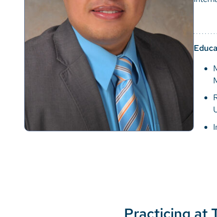
Educa
M
R
U
I
Practicing at 