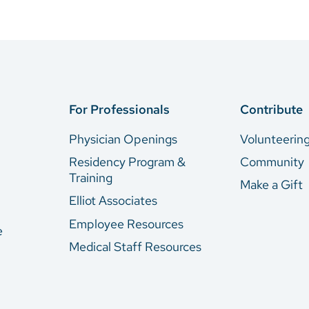
For Professionals
Contribute
Physician Openings
Volunteerin
Residency Program &
Community
Training
Make a Gift
Elliot Associates
Employee Resources
e
Medical Staff Resources