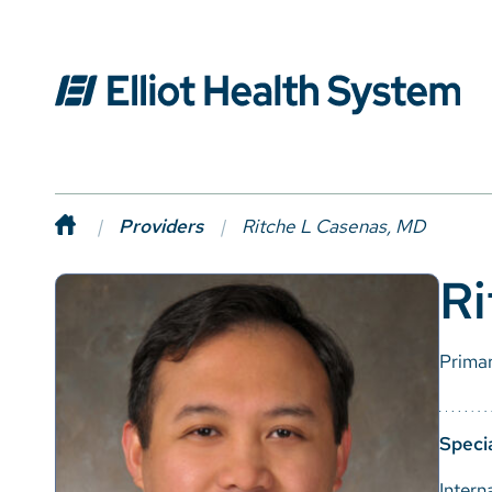
Providers
Ritche L Casenas, MD
Ri
Prima
Specia
Intern