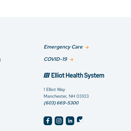
Emergency Care
g
COVID-19
1 Elliot Way
Manchester, NH 03103
(603) 669-5300