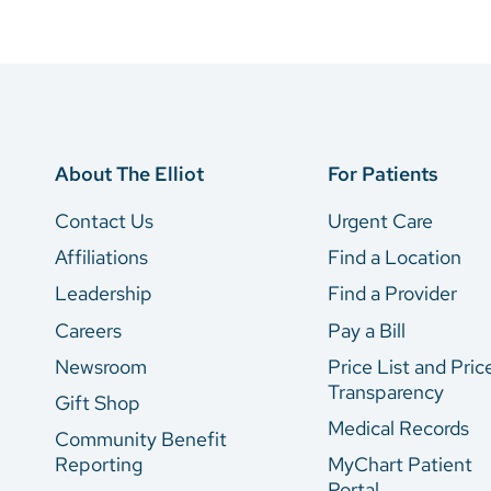
About The Elliot
For Patients
Contact Us
Urgent Care
Affiliations
Find a Location
Leadership
Find a Provider
Careers
Pay a Bill
Newsroom
Price List and Pric
Transparency
Gift Shop
Medical Records
Community Benefit
Reporting
MyChart Patient
Portal