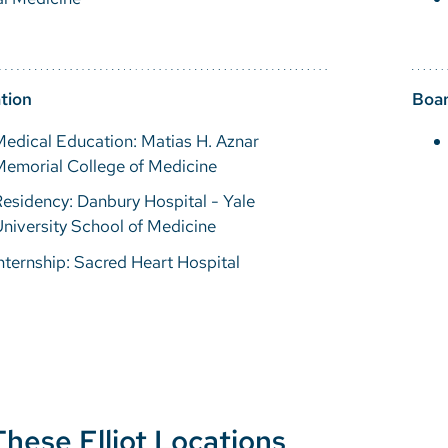
tion
Boar
edical Education: Matias H. Aznar
Memorial College of Medicine
esidency: Danbury Hospital - Yale
niversity School of Medicine
nternship: Sacred Heart Hospital
These Elliot Locations