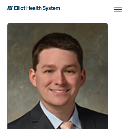
Search
Services
Providers
Locations
Patients & Visitors
About Us