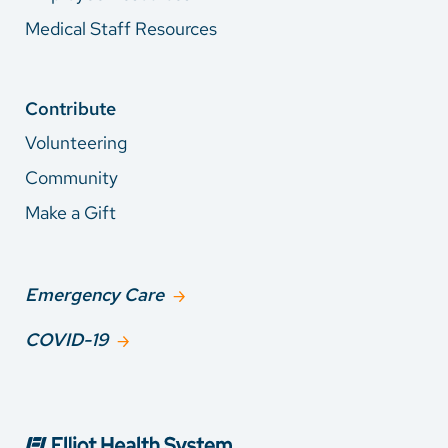
Medical Staff Resources
Contribute
Volunteering
Community
Make a Gift
Emergency Care
COVID-19