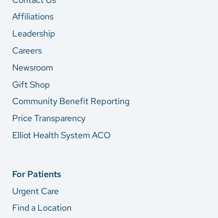
Affiliations
Leadership
Careers
Newsroom
Gift Shop
Community Benefit Reporting
Price Transparency
Elliot Health System ACO
For Patients
Urgent Care
Find a Location