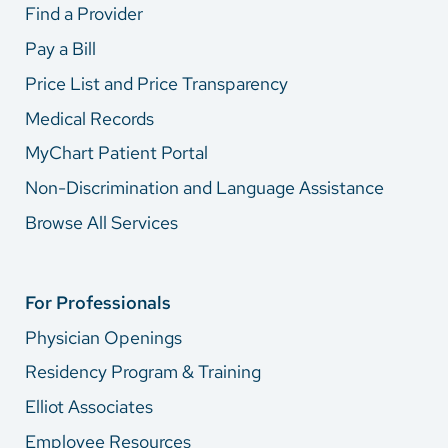
Find a Provider
Pay a Bill
Price List and Price Transparency
Medical Records
MyChart Patient Portal
Non-Discrimination and Language Assistance
Browse All Services
For Professionals
Physician Openings
Residency Program & Training
Elliot Associates
Employee Resources