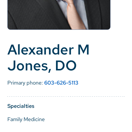
Careers
Make a Gift
MyChart
Alexander M
Pay a Bill
Jones, DO
SolutionHealth
Translate
Primary phone:
603-626-5113
English
Spanish
Specialties
Arabic
Family Medicine
Nepali