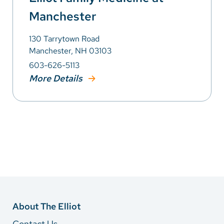
Manchester
130 Tarrytown Road
Manchester, NH 03103
603-626-5113
More Details
About The Elliot
Contact Us