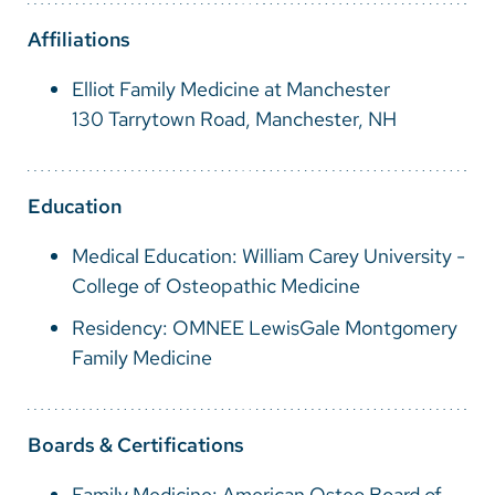
Vietnamese
Affiliations
Bosnian
Elliot Family Medicine at Manchester
French
130 Tarrytown Road, Manchester, NH
Portugese
Swahili
Education
Medical Education: William Carey University -
College of Osteopathic Medicine
Residency: OMNEE LewisGale Montgomery
Family Medicine
Boards & Certifications
Family Medicine: American Osteo Board of