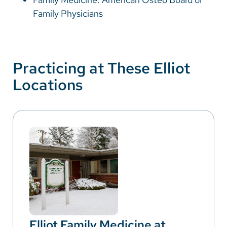
Family Physicians
Practicing at These Elliot
Locations
Elliot Family Medicine at