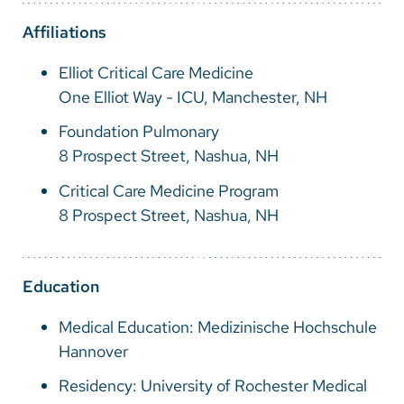
Vietnamese
Affiliations
Bosnian
Elliot Critical Care Medicine
French
One Elliot Way - ICU, Manchester, NH
Portugese
Foundation Pulmonary
Swahili
8 Prospect Street, Nashua, NH
Critical Care Medicine Program
8 Prospect Street, Nashua, NH
Education
Medical Education: Medizinische Hochschule
Hannover
Residency: University of Rochester Medical