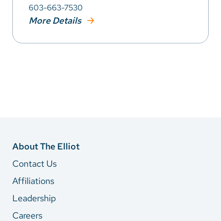
603-663-7530
More Details
About The Elliot
Contact Us
Affiliations
Leadership
Careers