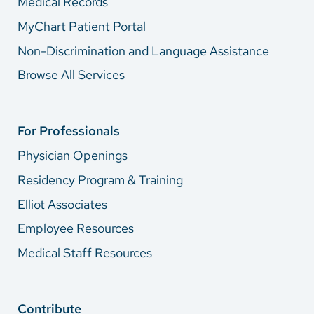
Medical Records
MyChart Patient Portal
Non-Discrimination and Language Assistance
Browse All Services
For Professionals
Physician Openings
Residency Program & Training
Elliot Associates
Employee Resources
Medical Staff Resources
Contribute