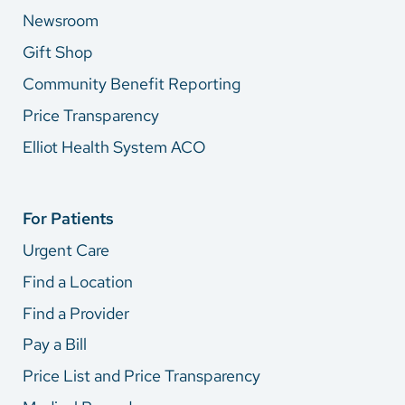
Newsroom
Gift Shop
Community Benefit Reporting
Price Transparency
Elliot Health System ACO
For Patients
Urgent Care
Find a Location
Find a Provider
Pay a Bill
Price List and Price Transparency