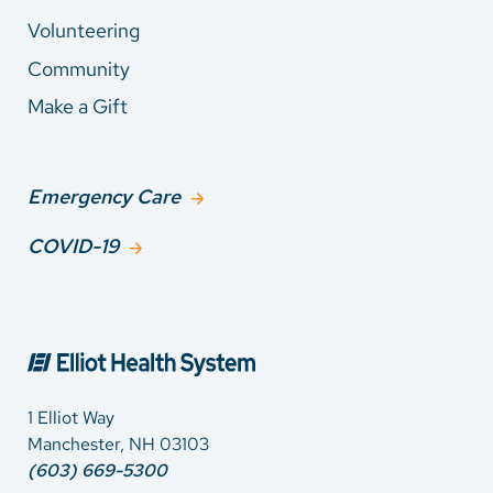
Volunteering
Community
Make a Gift
Emergency Care
COVID-19
1 Elliot Way
Manchester, NH 03103
(603) 669-5300