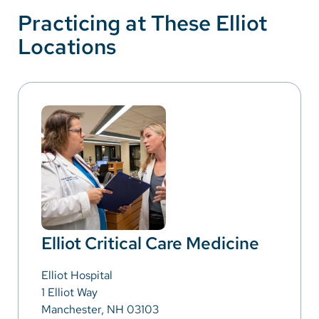
Practicing at These Elliot
Locations
Elliot Critical Care Medicine
Elliot Hospital
1 Elliot Way
Manchester, NH 03103