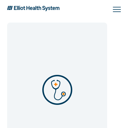
Search
Services
Providers
Locations
Patients & Visitors
About Us