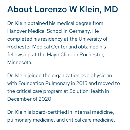
About Lorenzo W Klein, MD
Dr. Klein obtained his medical degree from
Hanover Medical School in Germany. He
completed his residency at the University of
Rochester Medical Center and obtained his
fellowship at the Mayo Clinic in Rochester,
Minnesota.
Dr. Klein joined the organization as a physician
with Foundation Pulmonary in 2015 and moved to
the critical care program at SolutionHealth in
December of 2020.
Dr. Klein is board-certified in internal medicine,
pulmonary medicine, and critical care medicine.