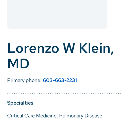
Careers
Make a Gift
MyChart
Lorenzo W Klein,
Pay a Bill
MD
SolutionHealth
Translate
Primary phone:
603-663-2231
English
Spanish
Specialties
Arabic
Critical Care Medicine, Pulmonary Disease
Nepali