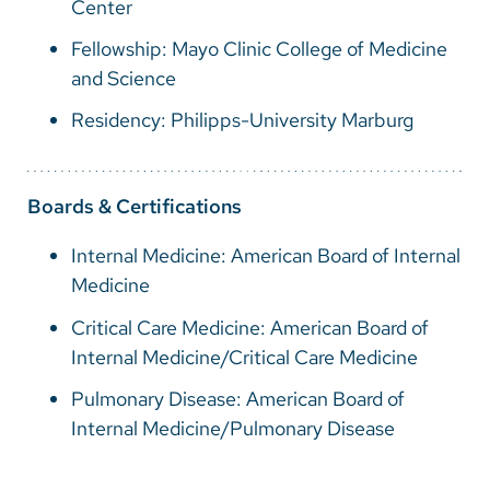
Center
Fellowship: Mayo Clinic College of Medicine
and Science
Residency: Philipps-University Marburg
Boards & Certifications
Internal Medicine: American Board of Internal
Medicine
Critical Care Medicine: American Board of
Internal Medicine/Critical Care Medicine
Pulmonary Disease: American Board of
Internal Medicine/Pulmonary Disease