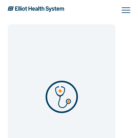
Search
Services
Providers
Locations
Patients & Visitors
About Us