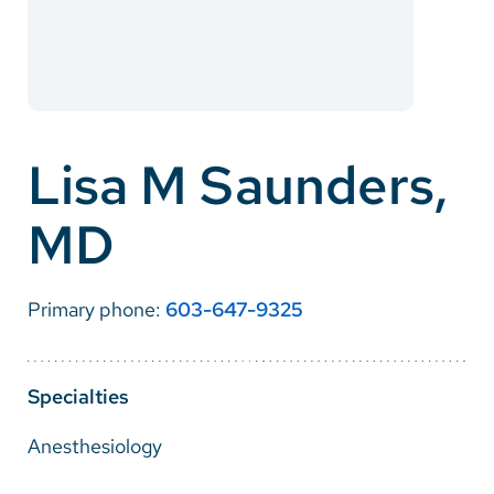
Careers
Make a Gift
MyChart
Lisa M Saunders,
Pay a Bill
MD
SolutionHealth
Translate
Primary phone:
603-647-9325
English
Spanish
Specialties
Arabic
Anesthesiology
Nepali