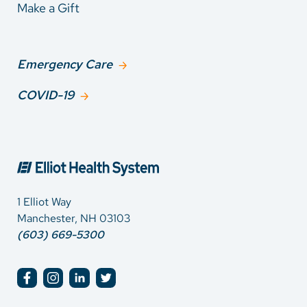
Make a Gift
Emergency Care
COVID-19
1 Elliot Way
Manchester, NH 03103
(603) 669-5300