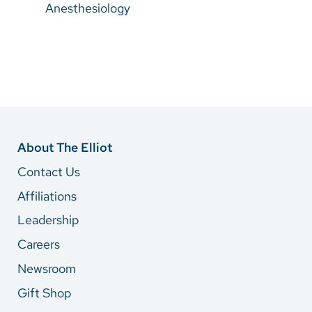
Anesthesiology
About The Elliot
Contact Us
Affiliations
Leadership
Careers
Newsroom
Gift Shop