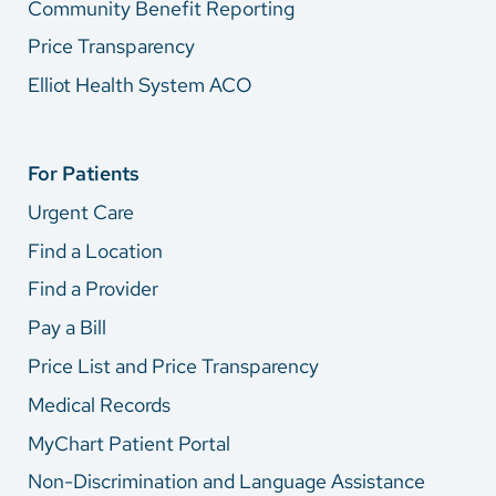
Community Benefit Reporting
Price Transparency
Elliot Health System ACO
For Patients
Urgent Care
Find a Location
Find a Provider
Pay a Bill
Price List and Price Transparency
Medical Records
MyChart Patient Portal
Non-Discrimination and Language Assistance