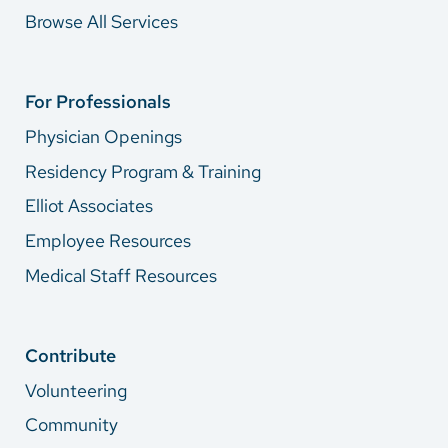
Browse All Services
For Professionals
Physician Openings
Residency Program & Training
Elliot Associates
Employee Resources
Medical Staff Resources
Contribute
Volunteering
Community