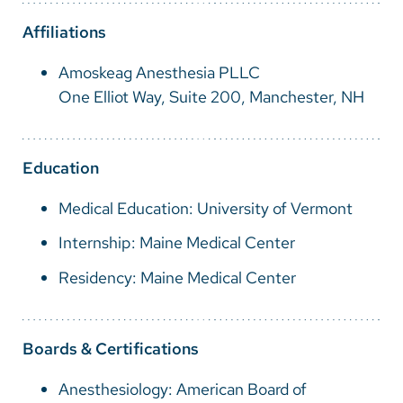
Vietnamese
Affiliations
Bosnian
Amoskeag Anesthesia PLLC
French
One Elliot Way, Suite 200, Manchester, NH
Portugese
Swahili
Education
Medical Education: University of Vermont
Internship: Maine Medical Center
Residency: Maine Medical Center
Boards & Certifications
Anesthesiology: American Board of