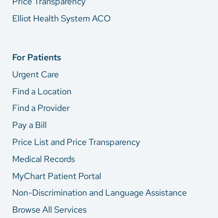
Price Transparency
Elliot Health System ACO
For Patients
Urgent Care
Find a Location
Find a Provider
Pay a Bill
Price List and Price Transparency
Medical Records
MyChart Patient Portal
Non-Discrimination and Language Assistance
Browse All Services