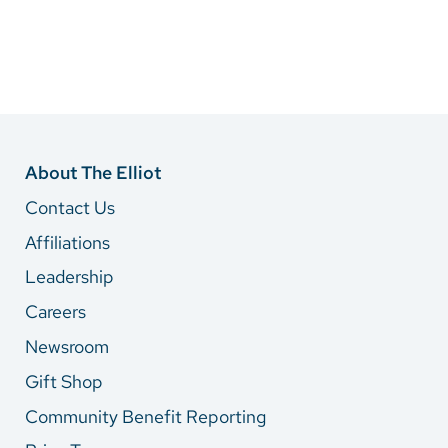
About The Elliot
Contact Us
Affiliations
Leadership
Careers
Newsroom
Gift Shop
Community Benefit Reporting