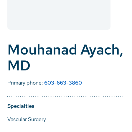
Careers
Make a Gift
MyChart
Mouhanad Ayach,
Pay a Bill
MD
SolutionHealth
Translate
Primary phone:
603-663-3860
English
Spanish
Specialties
Arabic
Vascular Surgery
Nepali