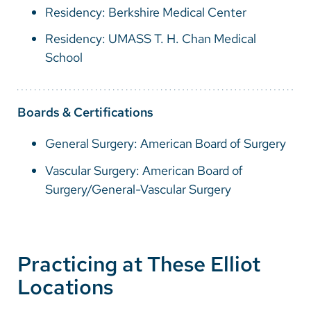
Residency: Berkshire Medical Center
Residency: UMASS T. H. Chan Medical
School
Boards & Certifications
General Surgery: American Board of Surgery
Vascular Surgery: American Board of
Surgery/General-Vascular Surgery
Practicing at These Elliot
Locations