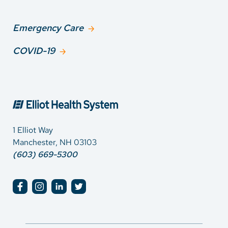
Emergency Care
COVID-19
1 Elliot Way
Manchester, NH 03103
(603) 669-5300