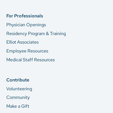
For Professionals
Physician Openings
Residency Program & Training
Elliot Associates
Employee Resources
Medical Staff Resources
Contribute
Volunteering
Community
Make a Gift