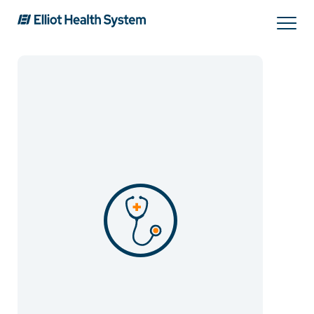
Search
Services
Providers
Locations
Patients & Visitors
About Us