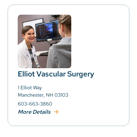
Elliot Vascular Surgery
1 Elliot Way
Manchester, NH 03103
603-663-3860
More Details