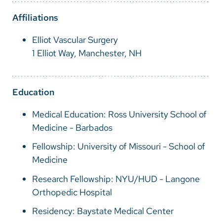
Vietnamese
Affiliations
Bosnian
Elliot Vascular Surgery
French
1 Elliot Way, Manchester, NH
Portugese
Swahili
Education
Medical Education: Ross University School of
Medicine - Barbados
Fellowship: University of Missouri - School of
Medicine
Research Fellowship: NYU/HUD - Langone
Orthopedic Hospital
Residency: Baystate Medical Center