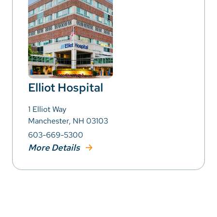
Elliot Hospital
1 Elliot Way
Manchester, NH 03103
603-669-5300
More Details