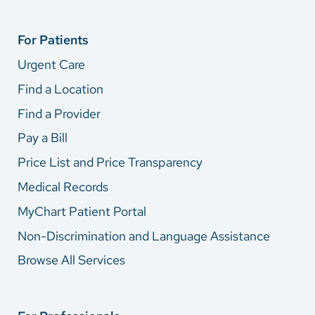
For Patients
Urgent Care
Find a Location
Find a Provider
Pay a Bill
Price List and Price Transparency
Medical Records
MyChart Patient Portal
Non-Discrimination and Language Assistance
Browse All Services