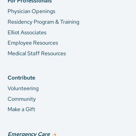
For Professionals
Physician Openings
Residency Program & Training
Elliot Associates
Employee Resources
Medical Staff Resources
Contribute
Volunteering
Community
Make a Gift
Emergency Care