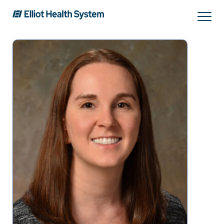
Search
Services
Providers
Locations
Patients & Visitors
About Us