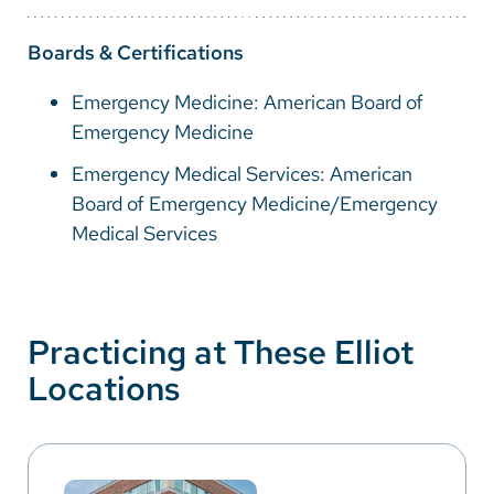
Boards & Certifications
Emergency Medicine: American Board of
Emergency Medicine
Emergency Medical Services: American
Board of Emergency Medicine/Emergency
Medical Services
Practicing at These Elliot
Locations