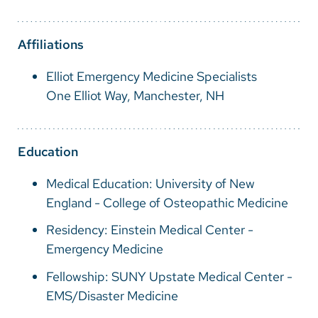
Vietnamese
Bosnian
Affiliations
French
Elliot Emergency Medicine Specialists
Portugese
One Elliot Way, Manchester, NH
Swahili
Education
Medical Education: University of New
England - College of Osteopathic Medicine
Residency: Einstein Medical Center -
Emergency Medicine
Fellowship: SUNY Upstate Medical Center -
EMS/Disaster Medicine