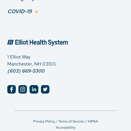
COVID-19
1 Elliot Way
Manchester, NH 03103
(603) 669-5300
Privacy Policy / Terms of Service / HIPAA
Accessibility