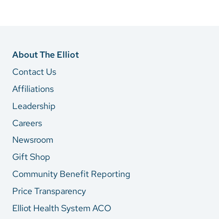
About The Elliot
Contact Us
Affiliations
Leadership
Careers
Newsroom
Gift Shop
Community Benefit Reporting
Price Transparency
Elliot Health System ACO