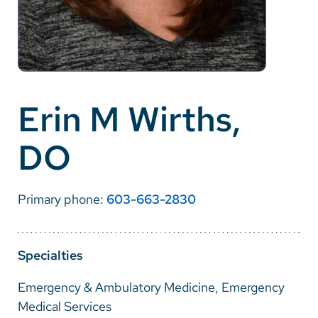
Careers
Make a Gift
MyChart
Erin M Wirths,
Pay a Bill
DO
SolutionHealth
Translate
Primary phone:
603-663-2830
English
Spanish
Specialties
Arabic
Emergency & Ambulatory Medicine, Emergency
Nepali
Medical Services