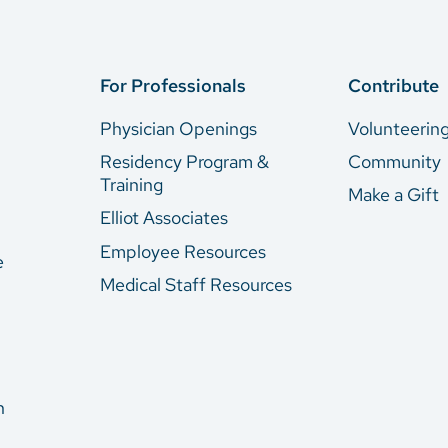
For Professionals
Contribute
Physician Openings
Volunteerin
Residency Program &
Community
Training
Make a Gift
Elliot Associates
Employee Resources
e
Medical Staff Resources
n