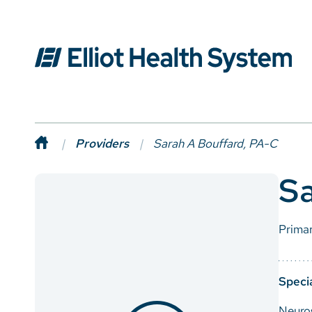
Providers
Sarah A Bouffard, PA-C
Sa
Prima
Specia
Neuro