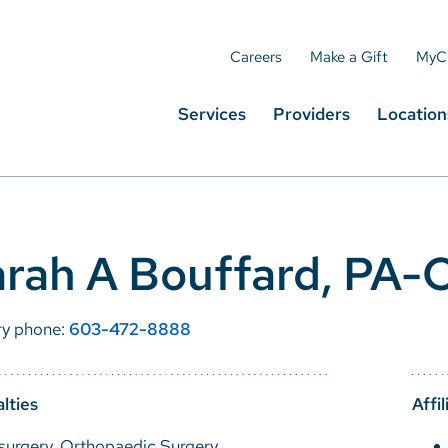
Careers
Make a Gift
MyC
Services
Providers
Location
rah A Bouffard, PA-
ry phone:
603-472-8888
lties
Affil
surgery, Orthopaedic Surgery