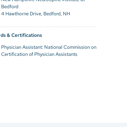
Bedford
4 Hawthorne Drive, Bedford, NH
ds & Certifications
Physician Assistant: National Commission on
Certification of Physician Assistants