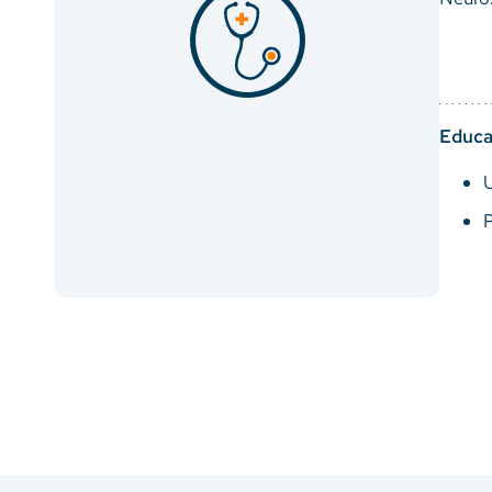
Educa
U
P