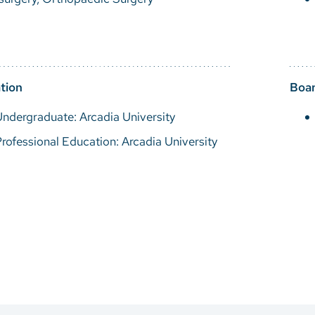
tion
Boar
ndergraduate: Arcadia University
rofessional Education: Arcadia University