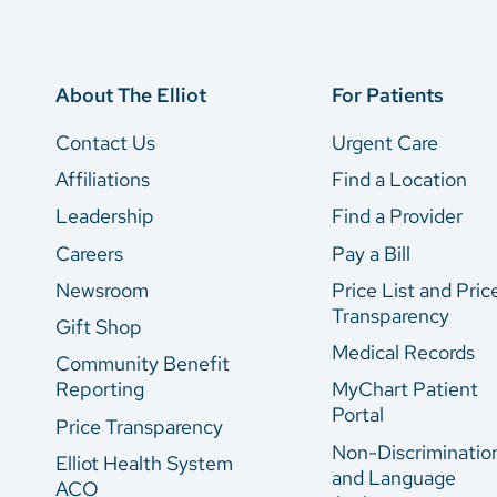
About The Elliot
For Patients
Contact Us
Urgent Care
Affiliations
Find a Location
Leadership
Find a Provider
Careers
Pay a Bill
Newsroom
Price List and Pric
Transparency
Gift Shop
Medical Records
Community Benefit
Reporting
MyChart Patient
Portal
Price Transparency
Non-Discriminatio
Elliot Health System
and Language
ACO