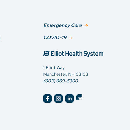
Emergency Care
g
COVID-19
1 Elliot Way
Manchester, NH 03103
(603) 669-5300