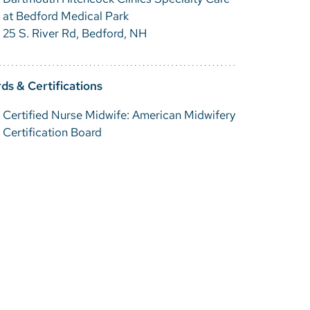
at Bedford Medical Park
25 S. River Rd, Bedford, NH
ds & Certifications
Certified Nurse Midwife: American Midwifery
Certification Board