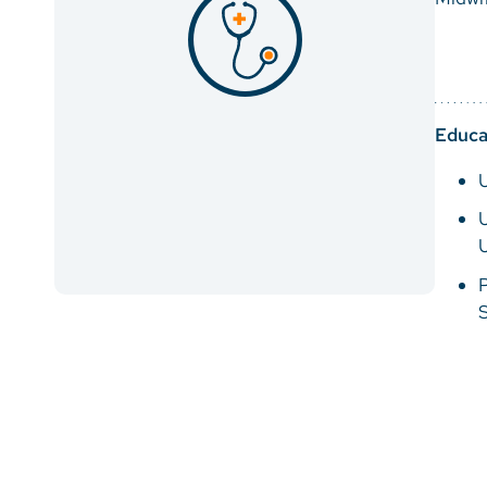
Educa
U
U
P
S