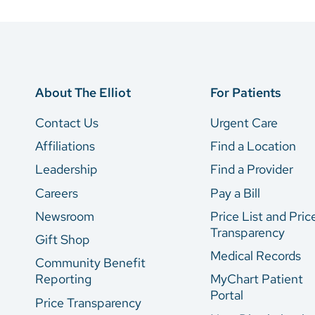
About The Elliot
For Patients
Contact Us
Urgent Care
Affiliations
Find a Location
Leadership
Find a Provider
Careers
Pay a Bill
Newsroom
Price List and Pric
Transparency
Gift Shop
Medical Records
Community Benefit
Reporting
MyChart Patient
Portal
Price Transparency