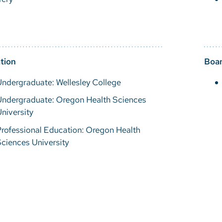
tion
Boar
ndergraduate: Wellesley College
Undergraduate: Oregon Health Sciences
niversity
rofessional Education: Oregon Health
ciences University