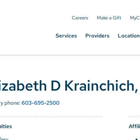
Careers
Make a Gift
MyC
Services
Providers
Location
izabeth D Krainchic
ry phone:
603-695-2500
lties
Affil
fery