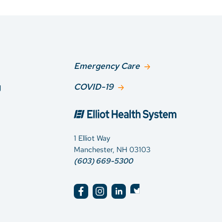
Emergency Care
g
COVID-19
1 Elliot Way
Manchester, NH 03103
(603) 669-5300