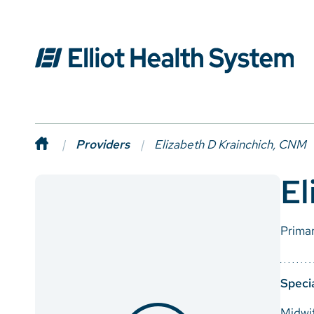
Providers
Elizabeth D Krainchich, CNM
El
Prima
Specia
Midwi