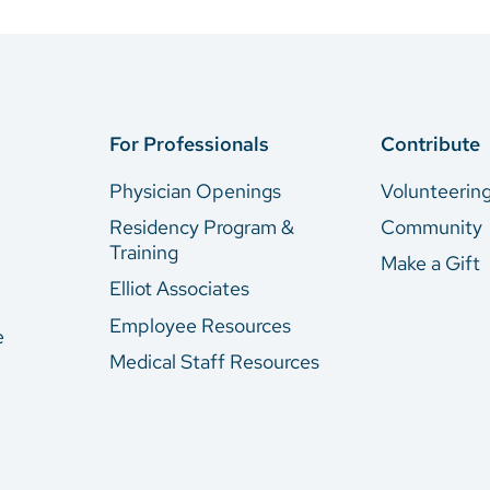
For Professionals
Contribute
Physician Openings
Volunteerin
Residency Program &
Community
Training
Make a Gift
Elliot Associates
Employee Resources
e
Medical Staff Resources