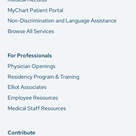
MyChart Patient Portal
Non-Discrimination and Language Assistance
Browse All Services
For Professionals
Physician Openings
Residency Program & Training
Elliot Associates
Employee Resources
Medical Staff Resources
Contribute