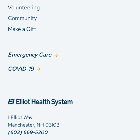
Volunteering
Community
Make a Gift
Emergency Care
COVID-19
1 Elliot Way
Manchester, NH 03103
(603) 669-5300