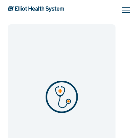
Search
Services
Providers
Locations
Patients & Visitors
About Us