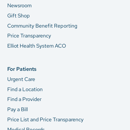
Newsroom
Gift Shop
Community Benefit Reporting
Price Transparency
Elliot Health System ACO
For Patients
Urgent Care
Find a Location
Find a Provider
Pay a Bill
Price List and Price Transparency
Medical Records