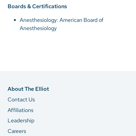
Boards & Certifications
Anesthesiology: American Board of
Anesthesiology
About The Elliot
Contact Us
Affiliations
Leadership
Careers