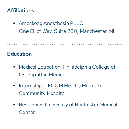
Vietnamese
Affiliations
Bosnian
Amoskeag Anesthesia PLLC
French
One Elliot Way, Suite 200, Manchester, NH
Portugese
Swahili
Education
Medical Education: Philadelphia College of
Osteopathic Medicine
Internship: LECOM Health/Millcreek
Community Hospital
Residency: University of Rochester Medical
Center