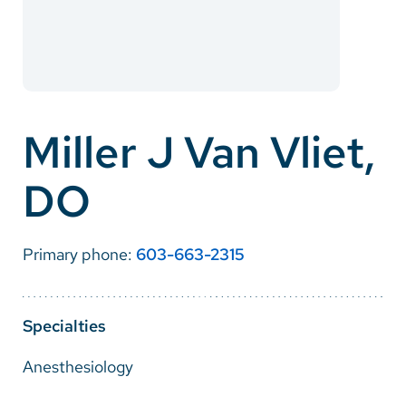
Careers
Make a Gift
MyChart
Miller J Van Vliet,
Pay a Bill
DO
SolutionHealth
Translate
Primary phone:
603-663-2315
English
Spanish
Specialties
Arabic
Anesthesiology
Nepali