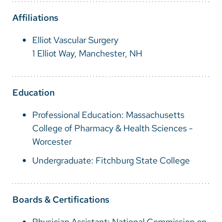
Vietnamese
Affiliations
Bosnian
Elliot Vascular Surgery
French
1 Elliot Way, Manchester, NH
Portugese
Swahili
Education
Professional Education: Massachusetts
College of Pharmacy & Health Sciences -
Worcester
Undergraduate: Fitchburg State College
Boards & Certifications
Physician Assistant: National Commission on