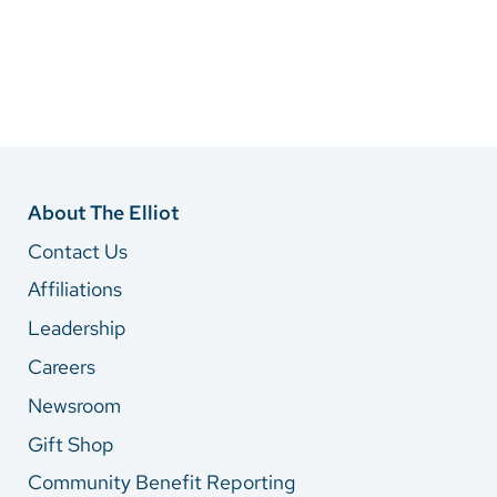
About The Elliot
Contact Us
Affiliations
Leadership
Careers
Newsroom
Gift Shop
Community Benefit Reporting