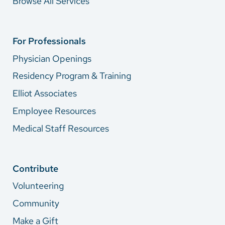
Browse All Services
For Professionals
Physician Openings
Residency Program & Training
Elliot Associates
Employee Resources
Medical Staff Resources
Contribute
Volunteering
Community
Make a Gift