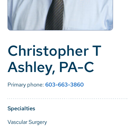
Careers
Make a Gift
MyChart
Christopher T
Pay a Bill
Ashley, PA-C
SolutionHealth
Translate
Primary phone:
603-663-3860
English
Spanish
Specialties
Arabic
Vascular Surgery
Nepali