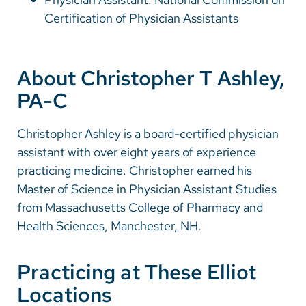
Certification of Physician Assistants
About Christopher T Ashley,
PA-C
Christopher Ashley is a board-certified physician
assistant with over eight years of experience
practicing medicine. Christopher earned his
Master of Science in Physician Assistant Studies
from Massachusetts College of Pharmacy and
Health Sciences, Manchester, NH.
Practicing at These Elliot
Locations