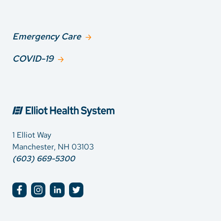
Emergency Care
COVID-19
1 Elliot Way
Manchester, NH 03103
(603) 669-5300