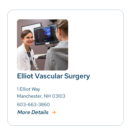
Elliot Vascular Surgery
1 Elliot Way
Manchester, NH 03103
603-663-3860
More Details