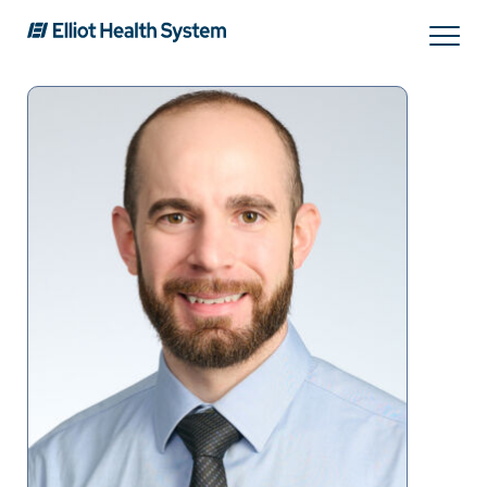
Search
Services
Providers
Locations
Patients & Visitors
About Us