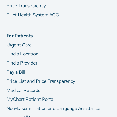
Price Transparency
Elliot Health System ACO
For Patients
Urgent Care
Find a Location
Find a Provider
Pay a Bill
Price List and Price Transparency
Medical Records
MyChart Patient Portal
Non-Discrimination and Language Assistance