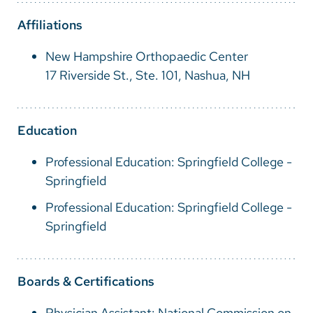
Vietnamese
Affiliations
Bosnian
New Hampshire Orthopaedic Center
French
17 Riverside St., Ste. 101, Nashua, NH
Portugese
Swahili
Education
Professional Education: Springfield College -
Springfield
Professional Education: Springfield College -
Springfield
Boards & Certifications
Physician Assistant: National Commission on