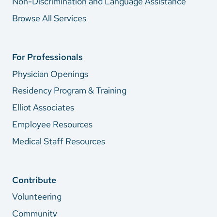
Non-Discrimination and Language Assistance
Browse All Services
For Professionals
Physician Openings
Residency Program & Training
Elliot Associates
Employee Resources
Medical Staff Resources
Contribute
Volunteering
Community