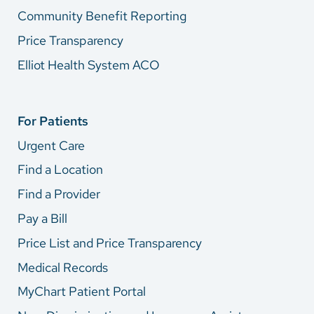
Community Benefit Reporting
Price Transparency
Elliot Health System ACO
For Patients
Urgent Care
Find a Location
Find a Provider
Pay a Bill
Price List and Price Transparency
Medical Records
MyChart Patient Portal