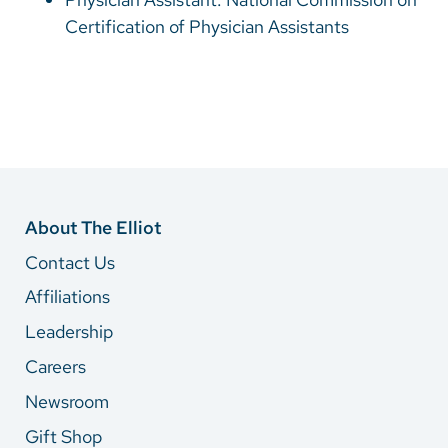
Certification of Physician Assistants
About The Elliot
Contact Us
Affiliations
Leadership
Careers
Newsroom
Gift Shop