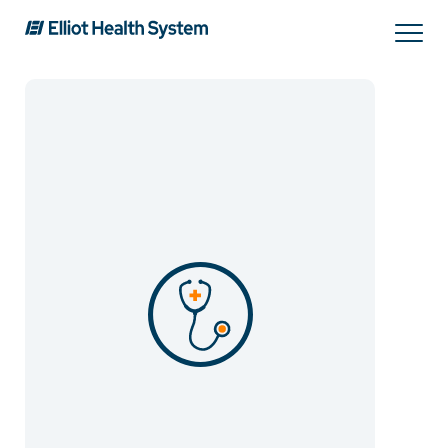
Search
Services
Providers
Locations
Patients & Visitors
About Us