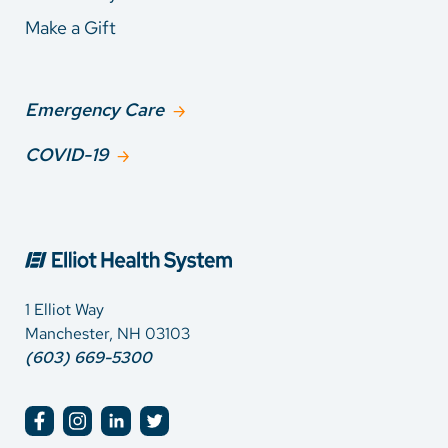
Make a Gift
Emergency Care
COVID-19
1 Elliot Way
Manchester, NH 03103
(603) 669-5300