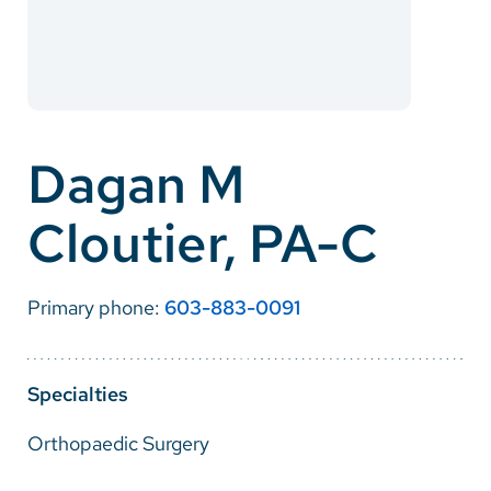
Careers
Make a Gift
MyChart
Dagan M
Pay a Bill
Cloutier, PA-C
SolutionHealth
Translate
Primary phone:
603-883-0091
English
Spanish
Specialties
Arabic
Orthopaedic Surgery
Nepali