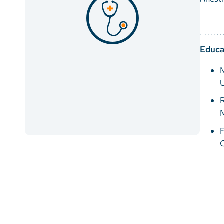
Educa
M
U
R
M
F
C