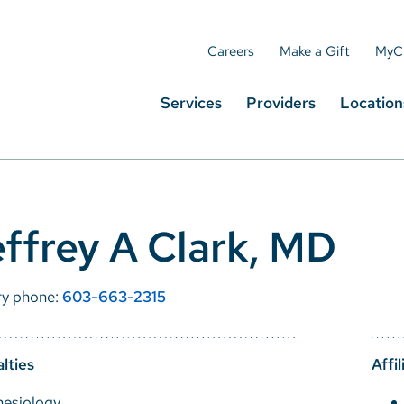
Careers
Make a Gift
MyC
Services
Providers
Location
ffrey A Clark, MD
ry phone:
603-663-2315
lties
Affil
hesiology