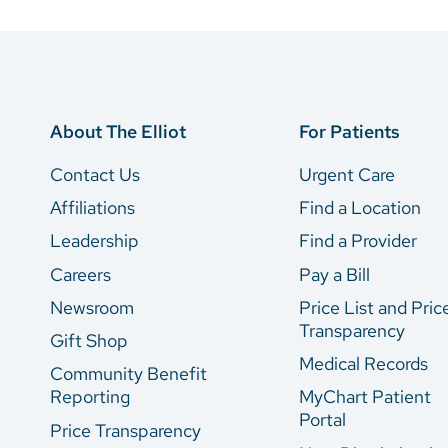
About The Elliot
For Patients
Contact Us
Urgent Care
Affiliations
Find a Location
Leadership
Find a Provider
Careers
Pay a Bill
Newsroom
Price List and Pric
Transparency
Gift Shop
Medical Records
Community Benefit
Reporting
MyChart Patient
Portal
Price Transparency