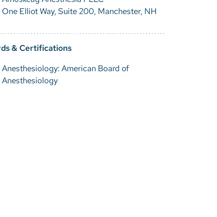
One Elliot Way, Suite 200, Manchester, NH
ds & Certifications
Anesthesiology: American Board of
Anesthesiology