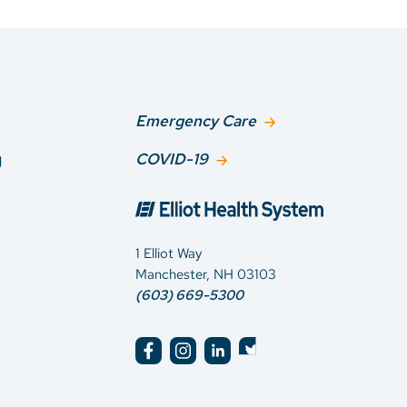
Emergency Care
g
COVID-19
1 Elliot Way
Manchester, NH 03103
(603) 669-5300