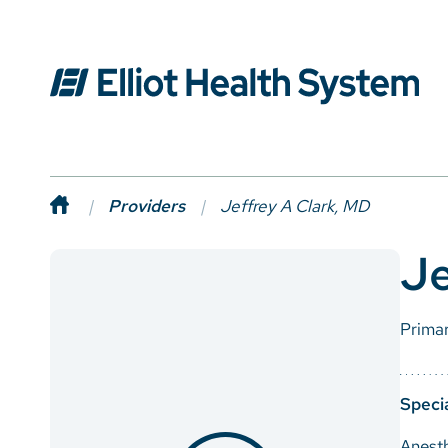
Providers
Jeffrey A Clark, MD
Je
Prima
Specia
Anest