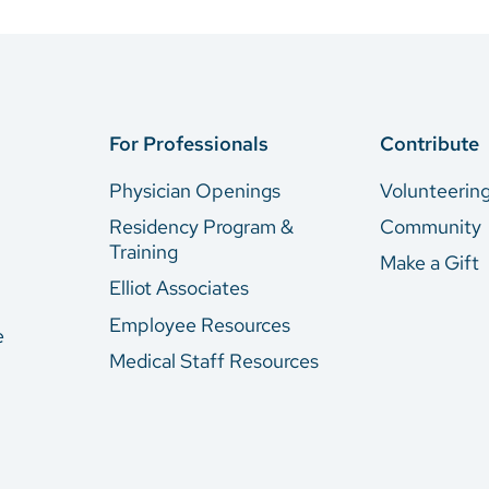
For Professionals
Contribute
Physician Openings
Volunteerin
Residency Program &
Community
Training
Make a Gift
Elliot Associates
Employee Resources
e
Medical Staff Resources