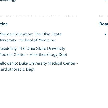
tion
Boar
edical Education: The Ohio State
niversity - School of Medicine
esidency: The Ohio State University
edical Center - Anesthesiology Dept
ellowship: Duke University Medical Center -
ardiothoracic Dept