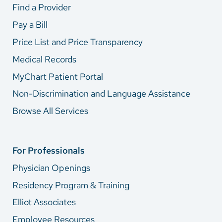
Find a Provider
Pay a Bill
Price List and Price Transparency
Medical Records
MyChart Patient Portal
Non-Discrimination and Language Assistance
Browse All Services
For Professionals
Physician Openings
Residency Program & Training
Elliot Associates
Employee Resources