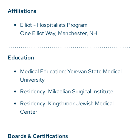
Vietnamese
Affiliations
Bosnian
Elliot - Hospitalists Program
French
One Elliot Way, Manchester, NH
Portugese
Swahili
Education
Medical Education: Yerevan State Medical
University
Residency: Mikaelian Surgical Institute
Residency: Kingsbrook Jewish Medical
Center
Boards & Certifications