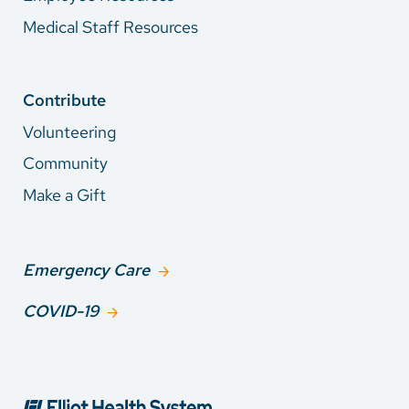
Medical Staff Resources
Contribute
Volunteering
Community
Make a Gift
Emergency Care
COVID-19