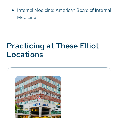
Internal Medicine: American Board of Internal
Medicine
Practicing at These Elliot
Locations