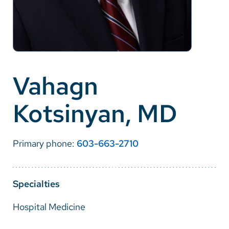
Careers
Make a Gift
MyChart
Vahagn
Pay a Bill
Kotsinyan, MD
SolutionHealth
Translate
Primary phone:
603-663-2710
English
Spanish
Specialties
Arabic
Hospital Medicine
Nepali