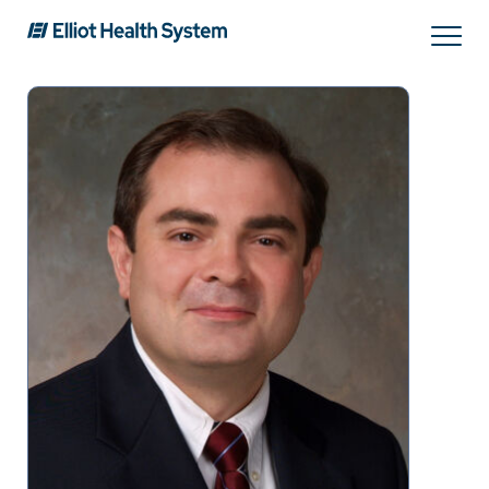
Search
Services
Providers
Locations
Patients & Visitors
About Us