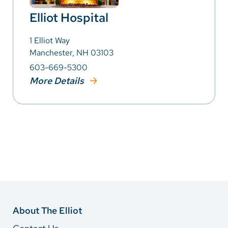
Elliot Hospital
1 Elliot Way
Manchester, NH 03103
603-669-5300
More Details
About The Elliot