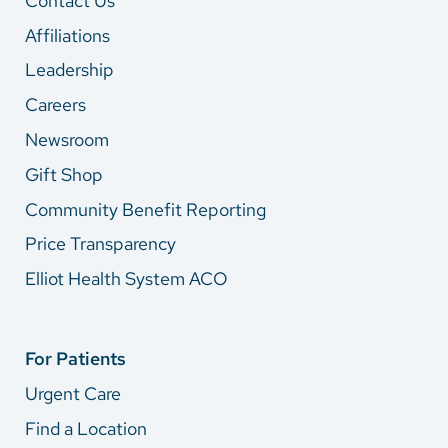
Contact Us
Affiliations
Leadership
Careers
Newsroom
Gift Shop
Community Benefit Reporting
Price Transparency
Elliot Health System ACO
For Patients
Urgent Care
Find a Location