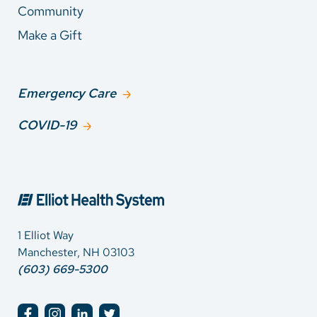
Community
Make a Gift
Emergency Care
COVID-19
1 Elliot Way
Manchester, NH 03103
(603) 669-5300