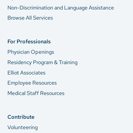
Non-Discrimination and Language Assistance
Browse All Services
For Professionals
Physician Openings
Residency Program & Training
Elliot Associates
Employee Resources
Medical Staff Resources
Contribute
Volunteering