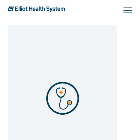
Search
Services
Providers
Locations
Patients & Visitors
About Us