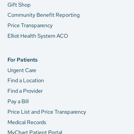
Gift Shop
Community Benefit Reporting
Price Transparency
Elliot Health System ACO
For Patients
Urgent Care
Find a Location
Find a Provider
Pay a Bill
Price List and Price Transparency
Medical Records
MyChart Patient Portal