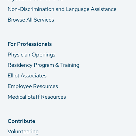
Non-Discrimination and Language Assistance
Browse All Services
For Professionals
Physician Openings
Residency Program & Training
Elliot Associates
Employee Resources
Medical Staff Resources
Contribute
Volunteering