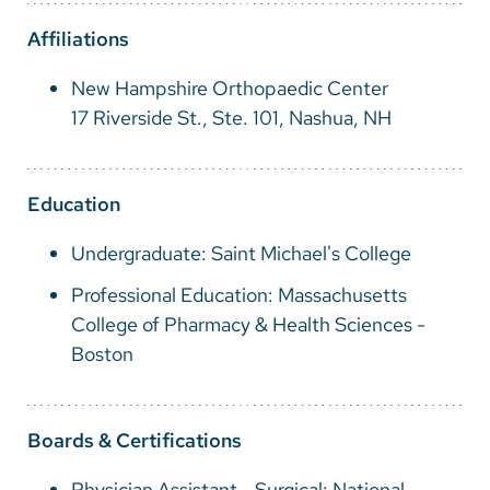
Vietnamese
Affiliations
Bosnian
New Hampshire Orthopaedic Center
French
17 Riverside St., Ste. 101, Nashua, NH
Portugese
Swahili
Education
Undergraduate: Saint Michael's College
Professional Education: Massachusetts
College of Pharmacy & Health Sciences -
Boston
Boards & Certifications
Physician Assistant - Surgical: National