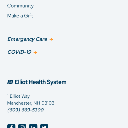
Community
Make a Gift
Emergency Care
COVID-19
1 Elliot Way
Manchester, NH 03103
(603) 669-5300