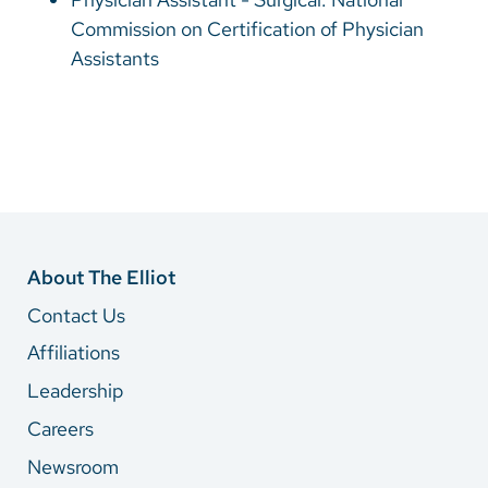
Commission on Certification of Physician
Assistants
About The Elliot
Contact Us
Affiliations
Leadership
Careers
Newsroom