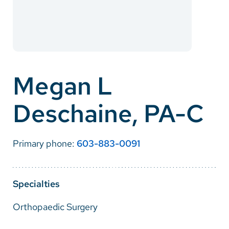
Careers
Make a Gift
MyChart
Megan L
Pay a Bill
Deschaine, PA-C
SolutionHealth
Translate
Primary phone:
603-883-0091
English
Spanish
Specialties
Arabic
Orthopaedic Surgery
Nepali