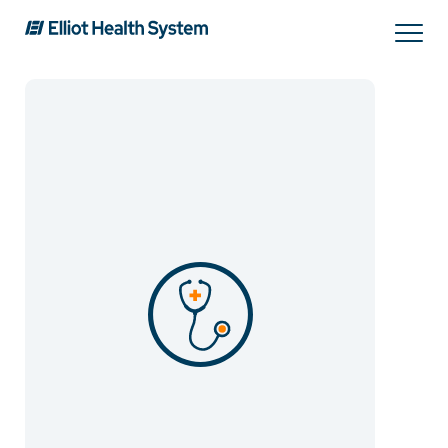
Search
Services
Providers
Locations
Patients & Visitors
About Us