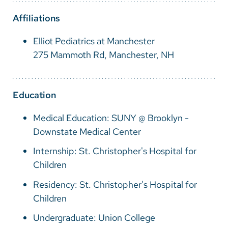
Vietnamese
Affiliations
Bosnian
Elliot Pediatrics at Manchester
French
275 Mammoth Rd, Manchester, NH
Portugese
Swahili
Education
Medical Education: SUNY @ Brooklyn -
Downstate Medical Center
Internship: St. Christopher's Hospital for
Children
Residency: St. Christopher's Hospital for
Children
Undergraduate: Union College