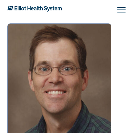
Search
Services
Providers
Locations
Patients & Visitors
About Us