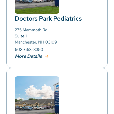
Doctors Park Pediatrics
275 Mammoth Rd
Suite 1
Manchester, NH 03109
603-663-8350
More Details