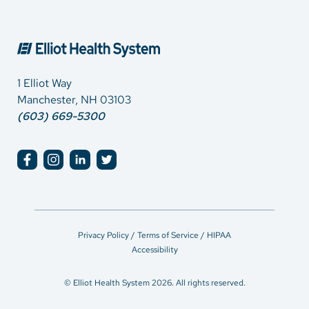
1 Elliot Way
Manchester, NH 03103
(603) 669-5300
Privacy Policy / Terms of Service / HIPAA
Accessibility
© Elliot Health System 2026. All rights reserved.