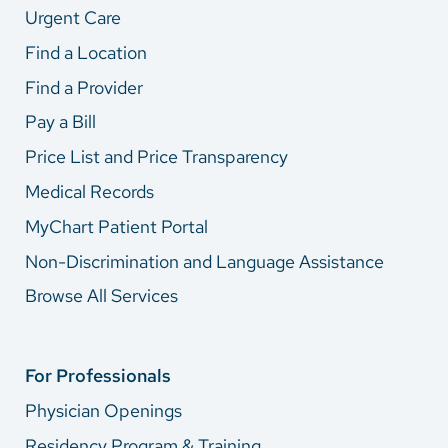
Urgent Care
Find a Location
Find a Provider
Pay a Bill
Price List and Price Transparency
Medical Records
MyChart Patient Portal
Non-Discrimination and Language Assistance
Browse All Services
For Professionals
Physician Openings
Residency Program & Training