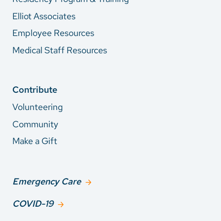
Elliot Associates
Employee Resources
Medical Staff Resources
Contribute
Volunteering
Community
Make a Gift
Emergency Care
COVID-19