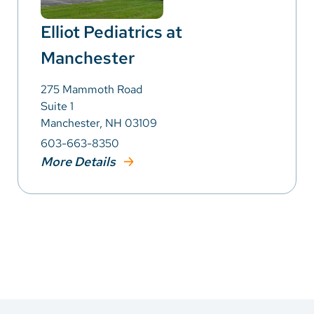
Elliot Pediatrics at
Manchester
275 Mammoth Road
Suite 1
Manchester, NH 03109
603-663-8350
More Details