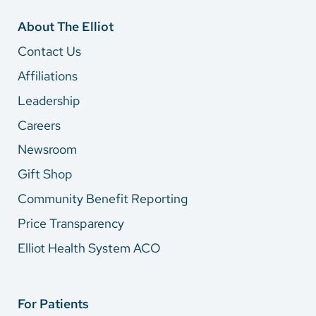
About The Elliot
Contact Us
Affiliations
Leadership
Careers
Newsroom
Gift Shop
Community Benefit Reporting
Price Transparency
Elliot Health System ACO
For Patients