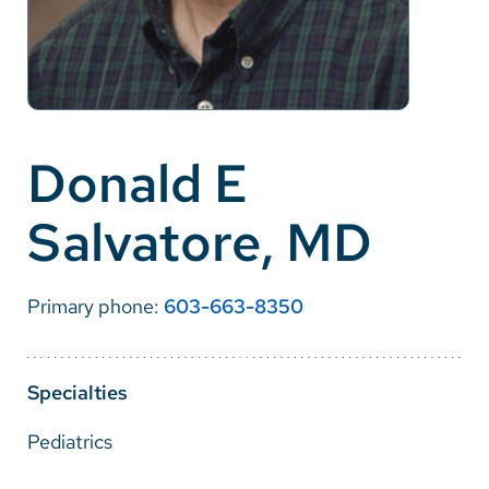
Careers
Make a Gift
MyChart
Donald E
Pay a Bill
Salvatore, MD
SolutionHealth
Translate
Primary phone:
603-663-8350
English
Spanish
Specialties
Arabic
Pediatrics
Nepali