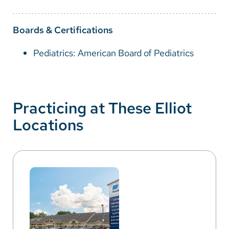
Boards & Certifications
Pediatrics: American Board of Pediatrics
Practicing at These Elliot
Locations