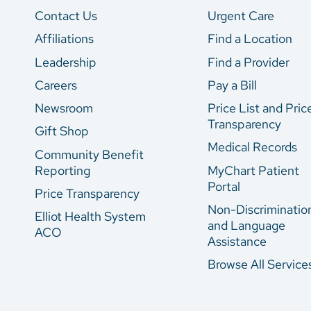
Contact Us
Urgent Care
Affiliations
Find a Location
Leadership
Find a Provider
Careers
Pay a Bill
Newsroom
Price List and Pric
Transparency
Gift Shop
Medical Records
Community Benefit
Reporting
MyChart Patient
Portal
Price Transparency
Non-Discriminatio
Elliot Health System
and Language
ACO
Assistance
Browse All Service