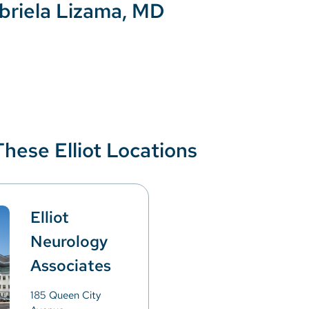
briela Lizama, MD
These Elliot Locations
Elliot
Neurology
Associates
185 Queen City