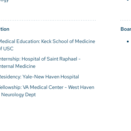
tion
Boar
edical Education: Keck School of Medicine
of USC
nternship: Hospital of Saint Raphael -
nternal Medicine
Residency: Yale-New Haven Hospital
ellowship: VA Medical Center - West Haven
- Neurology Dept