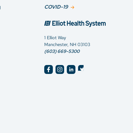
g
COVID-19
1 Elliot Way
Manchester, NH 03103
(603) 669-5300