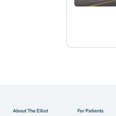
About The Elliot
For Patients