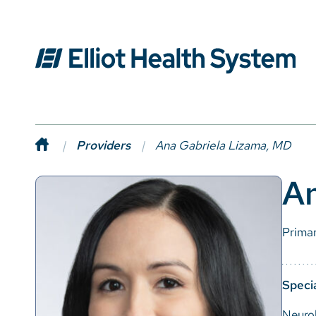
Providers
Ana Gabriela Lizama, MD
An
Prima
Specia
Neuro