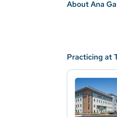
About Ana Ga
Practicing at 