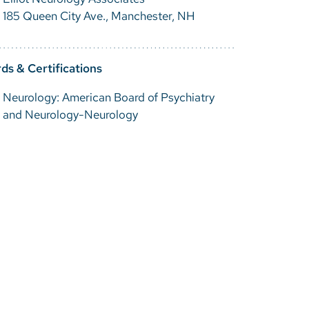
185 Queen City Ave., Manchester, NH
ds & Certifications
Neurology: American Board of Psychiatry
and Neurology-Neurology