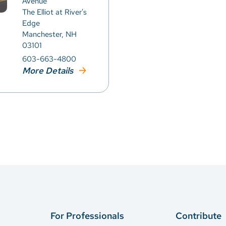
Avenue
The Elliot at River's
Edge
Manchester, NH
03101
603-663-4800
More Details
For Professionals
Contribute