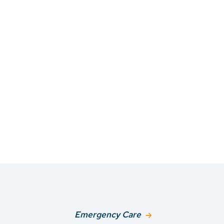
Emergency Care