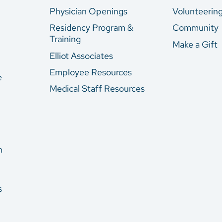
Physician Openings
Volunteerin
Residency Program &
Community
Training
Make a Gift
Elliot Associates
Employee Resources
e
Medical Staff Resources
n
s