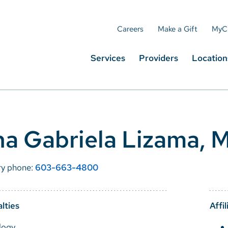
Careers
Make a Gift
MyC
Services
Providers
Location
a Gabriela Lizama, 
ry phone:
603-663-4800
lties
Affil
logy