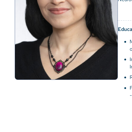
Educa
M
I
I
F