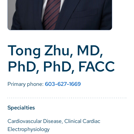
Careers
Make a Gift
MyChart
Tong Zhu, MD,
Pay a Bill
PhD, PhD, FACC
SolutionHealth
Translate
Primary phone:
603-627-1669
English
Spanish
Specialties
Arabic
Cardiovascular Disease, Clinical Cardiac
Nepali
Electrophysiology