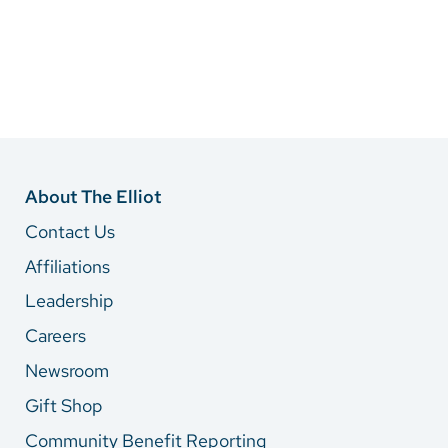
About The Elliot
Contact Us
Affiliations
Leadership
Careers
Newsroom
Gift Shop
Community Benefit Reporting