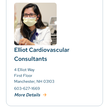
Elliot Cardiovascular
Consultants
4 Elliot Way
First Floor
Manchester, NH 03103
603-627-1669
More Details