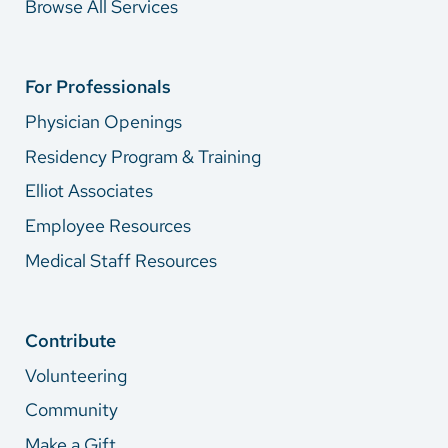
Browse All Services
For Professionals
Physician Openings
Residency Program & Training
Elliot Associates
Employee Resources
Medical Staff Resources
Contribute
Volunteering
Community
Make a Gift