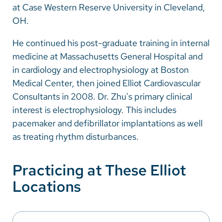
at Case Western Reserve University in Cleveland,
OH.
He continued his post-graduate training in internal
medicine at Massachusetts General Hospital and
in cardiology and electrophysiology at Boston
Medical Center, then joined Elliot Cardiovascular
Consultants in 2008. Dr. Zhu's primary clinical
interest is electrophysiology. This includes
pacemaker and defibrillator implantations as well
as treating rhythm disturbances.
Practicing at These Elliot
Locations