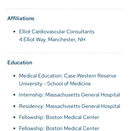
Vietnamese
Bosnian
Affiliations
French
Elliot Cardiovascular Consultants
Portugese
4 Elliot Way, Manchester, NH
Swahili
Education
Medical Education: Case Western Reserve
University - School of Medicine
Internship: Massachusetts General Hospital
Residency: Massachusetts General Hospital
Fellowship: Boston Medical Center
Fellowship: Boston Medical Center