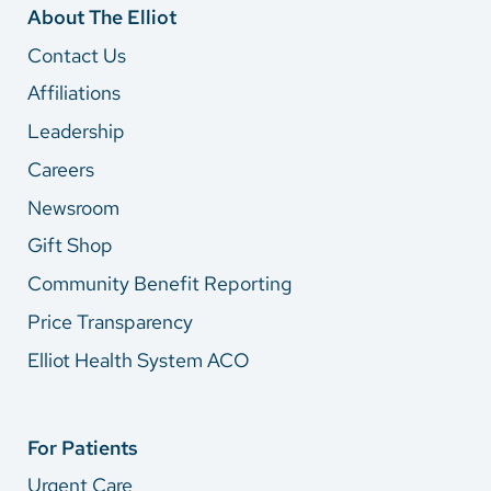
About The Elliot
Contact Us
Affiliations
Leadership
Careers
Newsroom
Gift Shop
Community Benefit Reporting
Price Transparency
Elliot Health System ACO
For Patients
Urgent Care