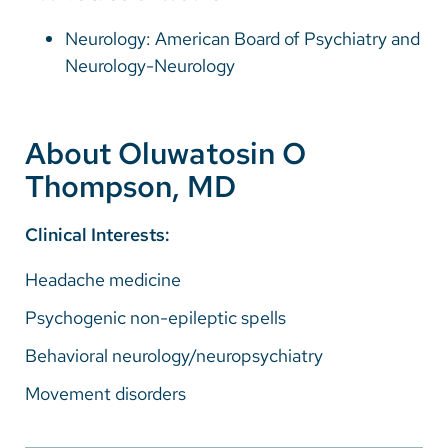
Neurology: American Board of Psychiatry and
Neurology-Neurology
About Oluwatosin O
Thompson, MD
Clinical Interests:
Headache medicine
Psychogenic non-epileptic spells
Behavioral neurology/neuropsychiatry
Movement disorders