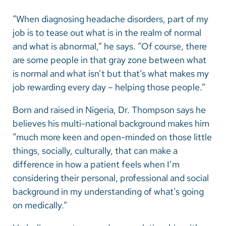
“When diagnosing headache disorders, part of my
job is to tease out what is in the realm of normal
and what is abnormal,” he says. “Of course, there
are some people in that gray zone between what
is normal and what isn’t but that’s what makes my
job rewarding every day – helping those people.”
Born and raised in Nigeria, Dr. Thompson says he
believes his multi-national background makes him
“much more keen and open-minded on those little
things, socially, culturally, that can make a
difference in how a patient feels when I’m
considering their personal, professional and social
background in my understanding of what’s going
on medically.”