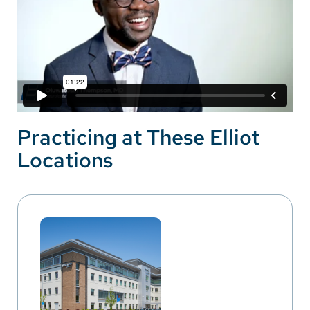
Practicing at These Elliot
Locations