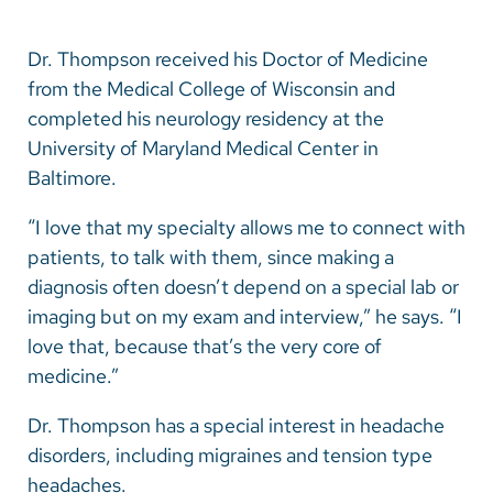
Dr. Thompson received his Doctor of Medicine
from the Medical College of Wisconsin and
completed his neurology residency at the
University of Maryland Medical Center in
Baltimore.
“I love that my specialty allows me to connect with
patients, to talk with them, since making a
diagnosis often doesn’t depend on a special lab or
imaging but on my exam and interview,” he says. “I
love that, because that’s the very core of
medicine.”
Dr. Thompson has a special interest in headache
disorders, including migraines and tension type
headaches.