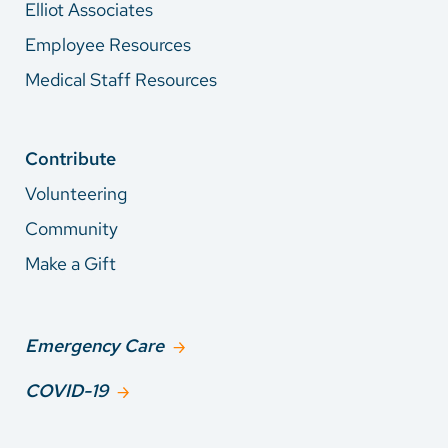
Elliot Associates
Employee Resources
Medical Staff Resources
Contribute
Volunteering
Community
Make a Gift
Emergency Care
COVID-19