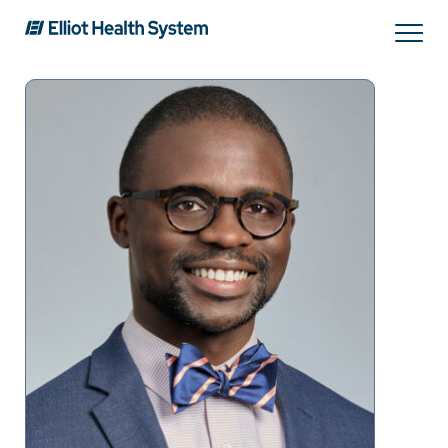
Search
Services
Providers
Locations
Patients & Visitors
About Us