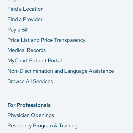
Find a Location
Find a Provider
Pay a Bill
Price List and Price Transparency
Medical Records
MyChart Patient Portal
Non-Discrimination and Language Assistance
Browse All Services
For Professionals
Physician Openings
Residency Program & Training