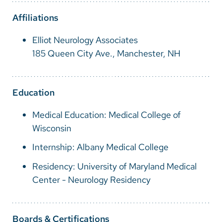
Vietnamese
Affiliations
Bosnian
Elliot Neurology Associates
French
185 Queen City Ave., Manchester, NH
Portugese
Swahili
Education
Medical Education: Medical College of
Wisconsin
Internship: Albany Medical College
Residency: University of Maryland Medical
Center - Neurology Residency
Boards & Certifications