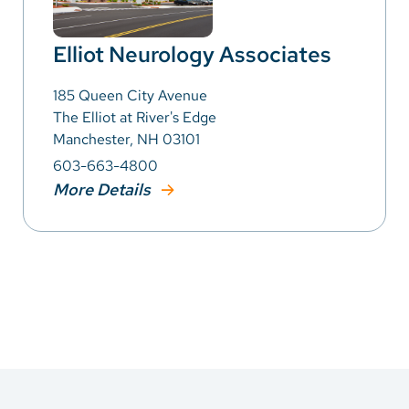
Elliot Neurology Associates
185 Queen City Avenue
The Elliot at River's Edge
Manchester, NH 03101
603-663-4800
More Details