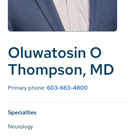
Careers
Make a Gift
MyChart
Oluwatosin O
Pay a Bill
Thompson, MD
SolutionHealth
Translate
Primary phone:
603-663-4800
English
Spanish
Specialties
Arabic
Neurology
Nepali