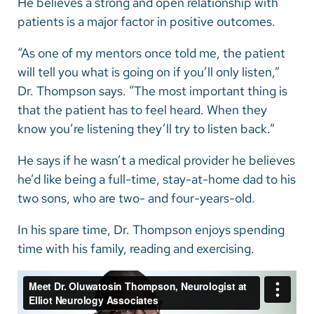
He believes a strong and open relationship with
patients is a major factor in positive outcomes.
“As one of my mentors once told me, the patient
will tell you what is going on if you’ll only listen,”
Dr. Thompson says. “The most important thing is
that the patient has to feel heard. When they
know you’re listening they’ll try to listen back.”
He says if he wasn’t a medical provider he believes
he’d like being a full-time, stay-at-home dad to his
two sons, who are two- and four-years-old.
In his spare time, Dr. Thompson enjoys spending
time with his family, reading and exercising.