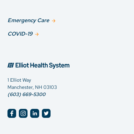
Emergency Care
COVID-19
1 Elliot Way
Manchester, NH 03103
(603) 669-5300