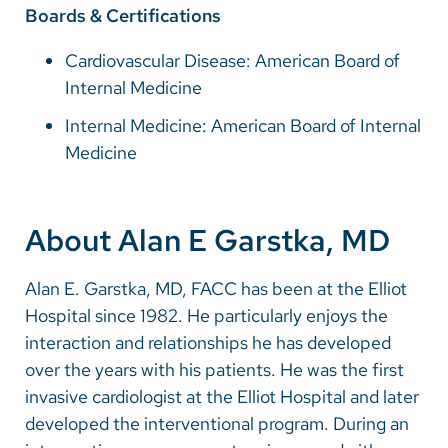
Boards & Certifications
Cardiovascular Disease: American Board of
Internal Medicine
Internal Medicine: American Board of Internal
Medicine
About Alan E Garstka, MD
Alan E. Garstka, MD, FACC has been at the Elliot
Hospital since 1982. He particularly enjoys the
interaction and relationships he has developed
over the years with his patients. He was the first
invasive cardiologist at the Elliot Hospital and later
developed the interventional program. During an