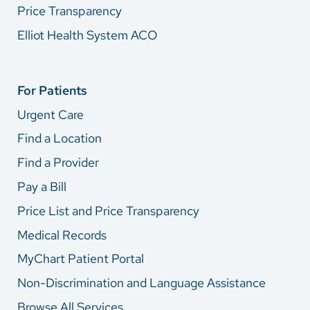
Price Transparency
Elliot Health System ACO
For Patients
Urgent Care
Find a Location
Find a Provider
Pay a Bill
Price List and Price Transparency
Medical Records
MyChart Patient Portal
Non-Discrimination and Language Assistance
Browse All Services