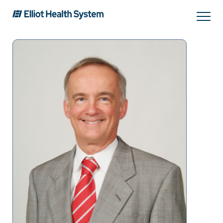
Search
Services
Providers
Locations
Patients & Visitors
About Us