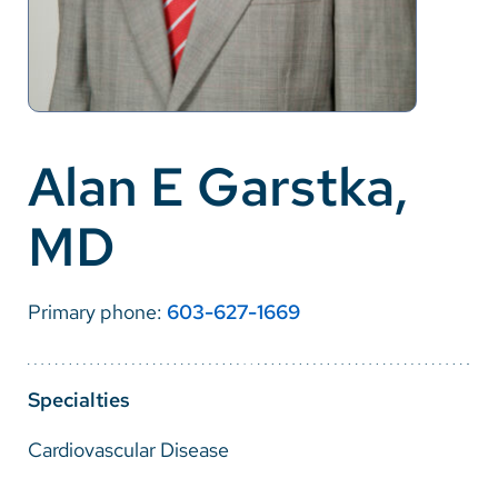
Careers
Make a Gift
MyChart
Alan E Garstka,
Pay a Bill
MD
SolutionHealth
Translate
Primary phone:
603-627-1669
English
Spanish
Specialties
Arabic
Cardiovascular Disease
Nepali