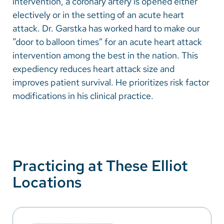
intervention, a coronary artery is opened either
electively or in the setting of an acute heart
attack. Dr. Garstka has worked hard to make our
“door to balloon times” for an acute heart attack
intervention among the best in the nation. This
expediency reduces heart attack size and
improves patient survival. He prioritizes risk factor
modifications in his clinical practice.
Practicing at These Elliot
Locations