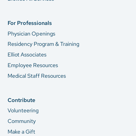
For Professionals
Physician Openings
Residency Program & Training
Elliot Associates
Employee Resources
Medical Staff Resources
Contribute
Volunteering
Community
Make a Gift