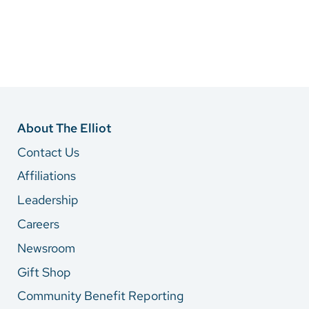
About The Elliot
Contact Us
Affiliations
Leadership
Careers
Newsroom
Gift Shop
Community Benefit Reporting