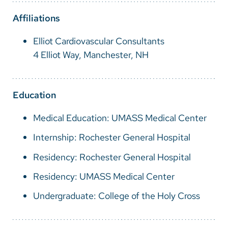
Vietnamese
Affiliations
Bosnian
Elliot Cardiovascular Consultants
French
4 Elliot Way, Manchester, NH
Portugese
Swahili
Education
Medical Education: UMASS Medical Center
Internship: Rochester General Hospital
Residency: Rochester General Hospital
Residency: UMASS Medical Center
Undergraduate: College of the Holy Cross