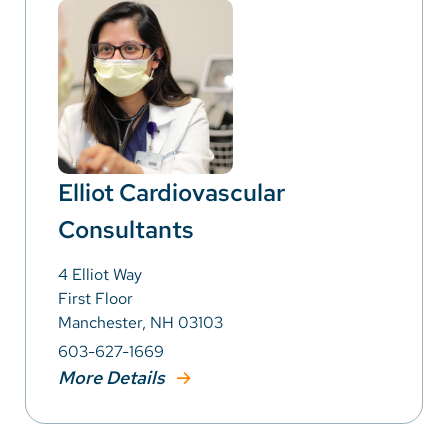
Elliot Cardiovascular
Consultants
4 Elliot Way
First Floor
Manchester, NH 03103
603-627-1669
More Details