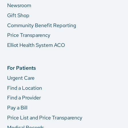
Newsroom
Gift Shop
Community Benefit Reporting
Price Transparency
Elliot Health System ACO
For Patients
Urgent Care
Find a Location
Find a Provider
Pay a Bill
Price List and Price Transparency
Medical Records