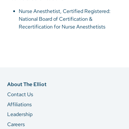
Nurse Anesthetist, Certified Registered:
National Board of Certification &
Recertification for Nurse Anesthetists
About The Elliot
Contact Us
Affiliations
Leadership
Careers