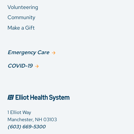
Volunteering
Community
Make a Gift
Emergency Care
COVID-19
1 Elliot Way
Manchester, NH 03103
(603) 669-5300