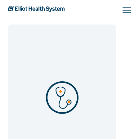
Search
Services
Providers
Locations
Patients & Visitors
About Us