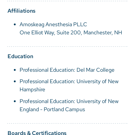
Vietnamese
Affiliations
Bosnian
Amoskeag Anesthesia PLLC
French
One Elliot Way, Suite 200, Manchester, NH
Portugese
Swahili
Education
Professional Education: Del Mar College
Professional Education: University of New
Hampshire
Professional Education: University of New
England - Portland Campus
Boards & Certifications