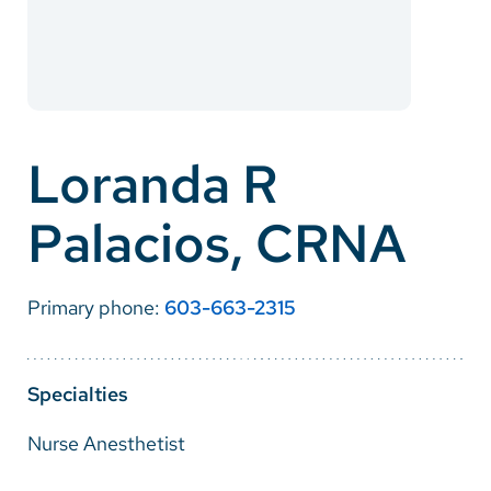
Careers
Make a Gift
MyChart
Loranda R
Pay a Bill
Palacios, CRNA
SolutionHealth
Translate
Primary phone:
603-663-2315
English
Spanish
Specialties
Arabic
Nurse Anesthetist
Nepali