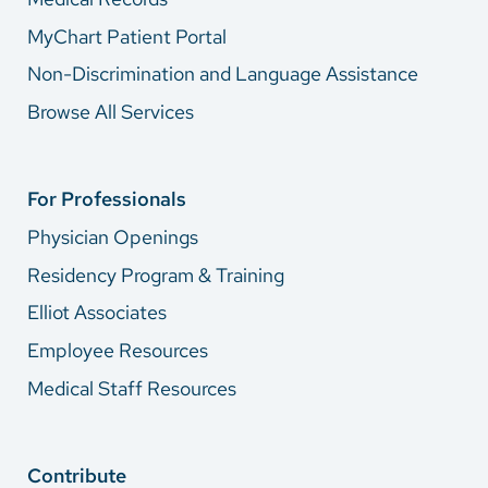
MyChart Patient Portal
Non-Discrimination and Language Assistance
Browse All Services
For Professionals
Physician Openings
Residency Program & Training
Elliot Associates
Employee Resources
Medical Staff Resources
Contribute