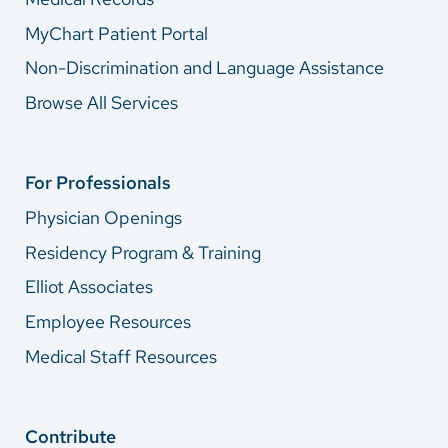
MyChart Patient Portal
Non-Discrimination and Language Assistance
Browse All Services
For Professionals
Physician Openings
Residency Program & Training
Elliot Associates
Employee Resources
Medical Staff Resources
Contribute