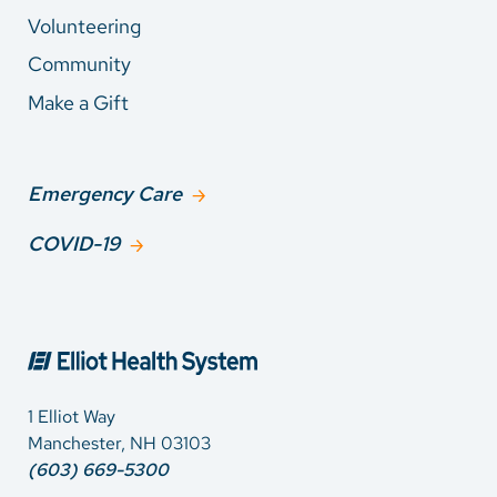
Volunteering
Community
Make a Gift
Emergency Care
COVID-19
1 Elliot Way
Manchester, NH 03103
(603) 669-5300