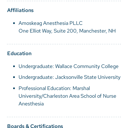
Vietnamese
Affiliations
Bosnian
Amoskeag Anesthesia PLLC
French
One Elliot Way, Suite 200, Manchester, NH
Portugese
Swahili
Education
Undergraduate: Wallace Community College
Undergraduate: Jacksonville State University
Professional Education: Marshal
University/Charleston Area School of Nurse
Anesthesia
Boards & Certifications