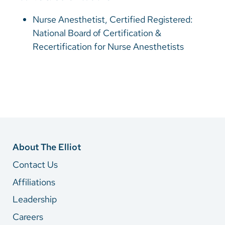
Nurse Anesthetist, Certified Registered:
National Board of Certification &
Recertification for Nurse Anesthetists
About The Elliot
Contact Us
Affiliations
Leadership
Careers