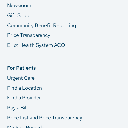
Newsroom
Gift Shop
Community Benefit Reporting
Price Transparency
Elliot Health System ACO
For Patients
Urgent Care
Find a Location
Find a Provider
Pay a Bill
Price List and Price Transparency
Medical Records