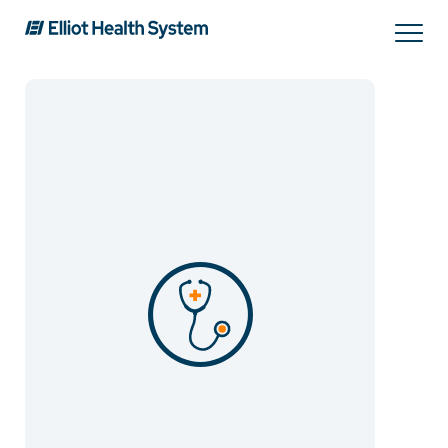
Search
Services
Providers
Locations
Patients & Visitors
About Us