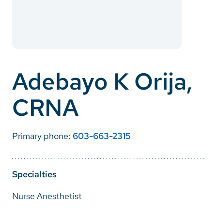
Careers
Make a Gift
MyChart
Adebayo K Orija,
Pay a Bill
CRNA
SolutionHealth
Translate
Primary phone:
603-663-2315
English
Spanish
Specialties
Arabic
Nurse Anesthetist
Nepali