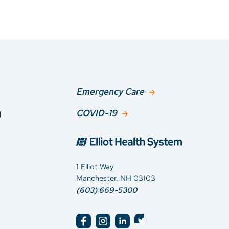
Emergency Care
g
COVID-19
1 Elliot Way
Manchester, NH 03103
(603) 669-5300