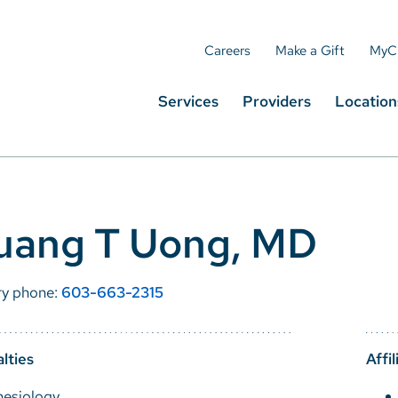
Careers
Make a Gift
MyC
Services
Providers
Location
uang T Uong, MD
ry phone:
603-663-2315
lties
Affil
hesiology