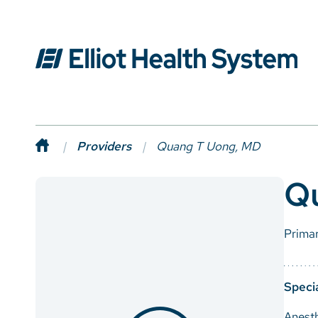
Providers
Quang T Uong, MD
Q
Prima
Specia
Anest