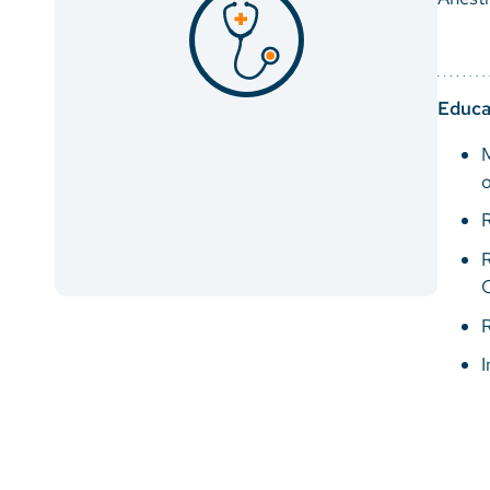
Educa
M
o
R
R
R
I