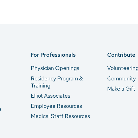
For Professionals
Contribute
Physician Openings
Volunteerin
Residency Program &
Community
Training
Make a Gift
Elliot Associates
Employee Resources
e
Medical Staff Resources