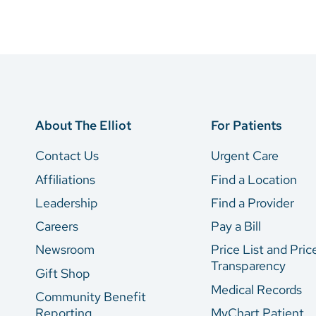
About The Elliot
For Patients
Contact Us
Urgent Care
Affiliations
Find a Location
Leadership
Find a Provider
Careers
Pay a Bill
Newsroom
Price List and Pric
Transparency
Gift Shop
Medical Records
Community Benefit
Reporting
MyChart Patient