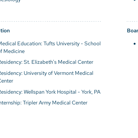
tion
Boar
edical Education: Tufts University - School
f Medicine
esidency: St. Elizabeth's Medical Center
esidency: University of Vermont Medical
Center
esidency: Wellspan York Hospital - York, PA
nternship: Tripler Army Medical Center