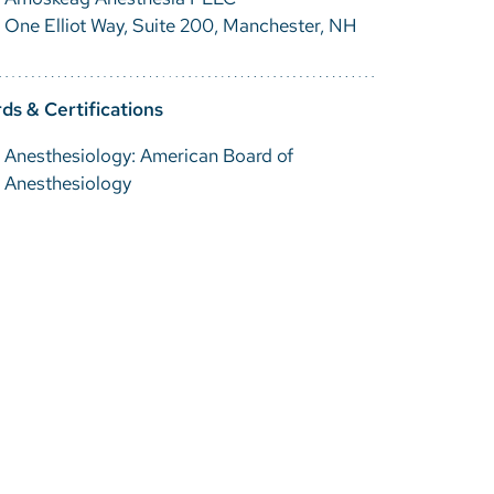
One Elliot Way, Suite 200, Manchester, NH
ds & Certifications
Anesthesiology: American Board of
Anesthesiology