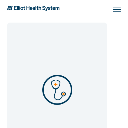
Search
Services
Providers
Locations
Patients & Visitors
About Us