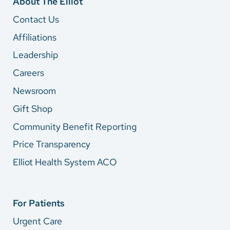
About The Elliot
Contact Us
Affiliations
Leadership
Careers
Newsroom
Gift Shop
Community Benefit Reporting
Price Transparency
Elliot Health System ACO
For Patients
Urgent Care