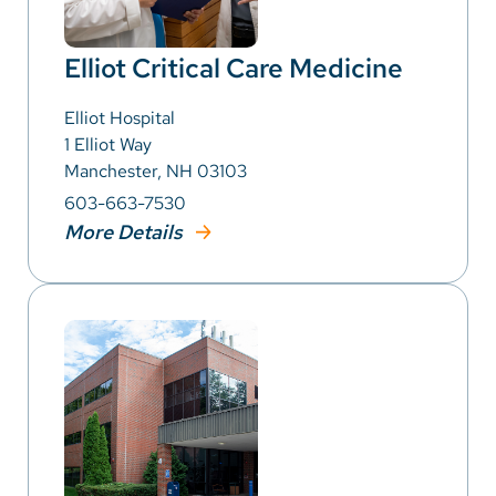
Elliot Critical Care Medicine
Elliot Hospital
1 Elliot Way
Manchester, NH 03103
603-663-7530
More Details