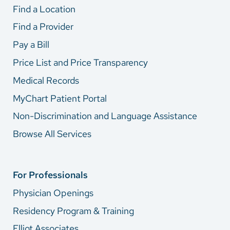
Find a Location
Find a Provider
Pay a Bill
Price List and Price Transparency
Medical Records
MyChart Patient Portal
Non-Discrimination and Language Assistance
Browse All Services
For Professionals
Physician Openings
Residency Program & Training
Elliot Associates