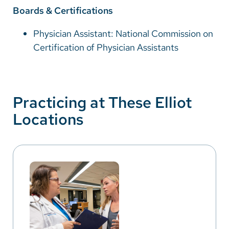
Boards & Certifications
Physician Assistant: National Commission on
Certification of Physician Assistants
Practicing at These Elliot
Locations