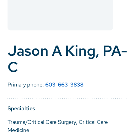
Careers
Make a Gift
MyChart
Jason A King, PA-
Pay a Bill
C
SolutionHealth
Translate
Primary phone:
603-663-3838
English
Spanish
Specialties
Arabic
Trauma/Critical Care Surgery, Critical Care
Nepali
Medicine