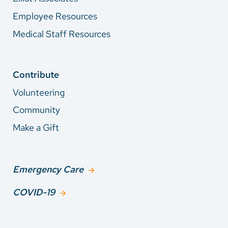
Employee Resources
Medical Staff Resources
Contribute
Volunteering
Community
Make a Gift
Emergency Care
COVID-19