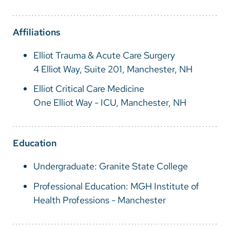
Vietnamese
Bosnian
Affiliations
French
Elliot Trauma & Acute Care Surgery
Portugese
4 Elliot Way, Suite 201, Manchester, NH
Swahili
Elliot Critical Care Medicine
One Elliot Way - ICU, Manchester, NH
Education
Undergraduate: Granite State College
Professional Education: MGH Institute of
Health Professions - Manchester