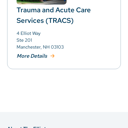
Trauma and Acute Care
Services (TRACS)
4 Elliot Way
Ste 201
Manchester, NH 03103
More Details