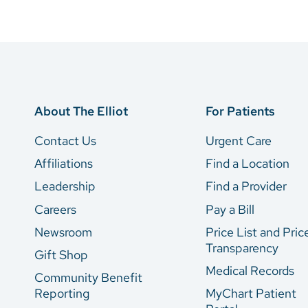
About The Elliot
For Patients
Contact Us
Urgent Care
Affiliations
Find a Location
Leadership
Find a Provider
Careers
Pay a Bill
Newsroom
Price List and Pric
Transparency
Gift Shop
Medical Records
Community Benefit
Reporting
MyChart Patient