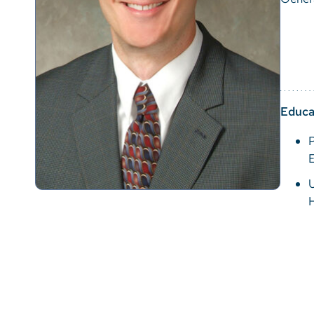
Educa
P
U