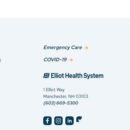
Emergency Care
g
COVID-19
1 Elliot Way
Manchester, NH 03103
(603) 669-5300