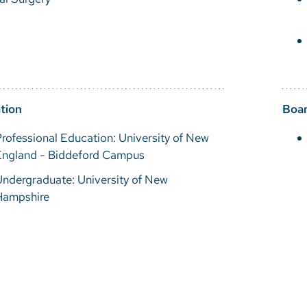
tion
Boar
rofessional Education: University of New
England - Biddeford Campus
ndergraduate: University of New
Hampshire