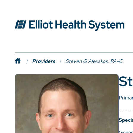
Providers
Steven G Alexakos, PA-C
St
Prima
Specia
Gener