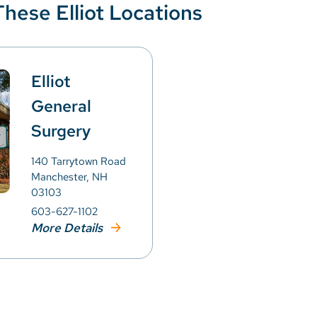
These Elliot Locations
Elliot
General
Surgery
140 Tarrytown Road
Manchester, NH
03103
603-627-1102
More Details