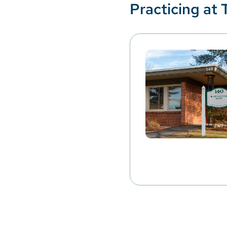
Practicing at 