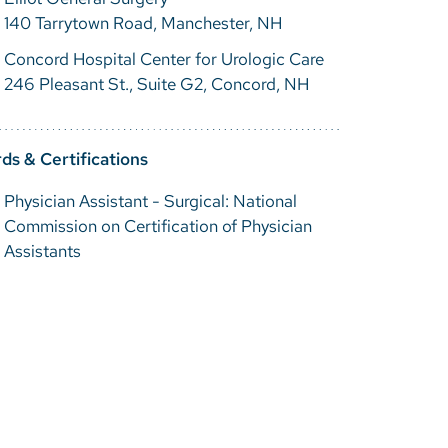
140 Tarrytown Road, Manchester, NH
Concord Hospital Center for Urologic Care
246 Pleasant St., Suite G2, Concord, NH
ds & Certifications
Physician Assistant - Surgical: National
Commission on Certification of Physician
Assistants