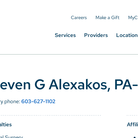
Careers
Make a Gift
MyC
Services
Providers
Location
even G Alexakos, PA
ry phone:
603-627-1102
lties
Affil
al Surgery