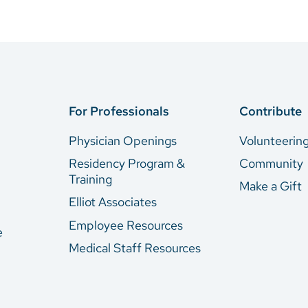
For Professionals
Contribute
Physician Openings
Volunteerin
Residency Program &
Community
Training
Make a Gift
Elliot Associates
Employee Resources
e
Medical Staff Resources