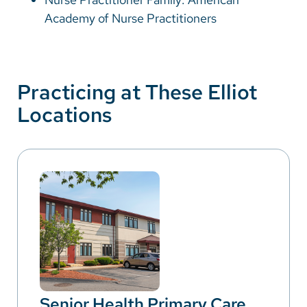
Academy of Nurse Practitioners
Practicing at These Elliot
Locations
Senior Health Primary Care