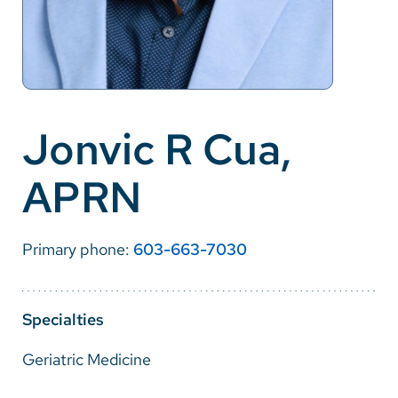
Careers
Make a Gift
MyChart
Jonvic R Cua,
Pay a Bill
APRN
SolutionHealth
Translate
Primary phone:
603-663-7030
English
Spanish
Specialties
Arabic
Geriatric Medicine
Nepali