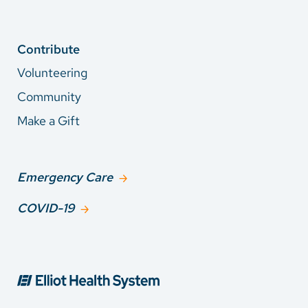
Contribute
Volunteering
Community
Make a Gift
Emergency Care
COVID-19