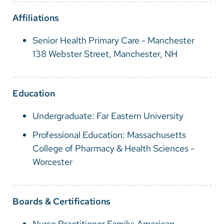
Vietnamese
Affiliations
Bosnian
Senior Health Primary Care - Manchester
French
138 Webster Street, Manchester, NH
Portugese
Swahili
Education
Undergraduate: Far Eastern University
Professional Education: Massachusetts
College of Pharmacy & Health Sciences -
Worcester
Boards & Certifications
Nurse Practitioner Family: American