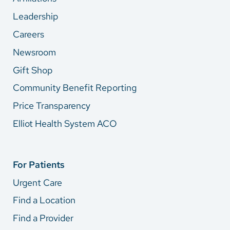
Leadership
Careers
Newsroom
Gift Shop
Community Benefit Reporting
Price Transparency
Elliot Health System ACO
For Patients
Urgent Care
Find a Location
Find a Provider