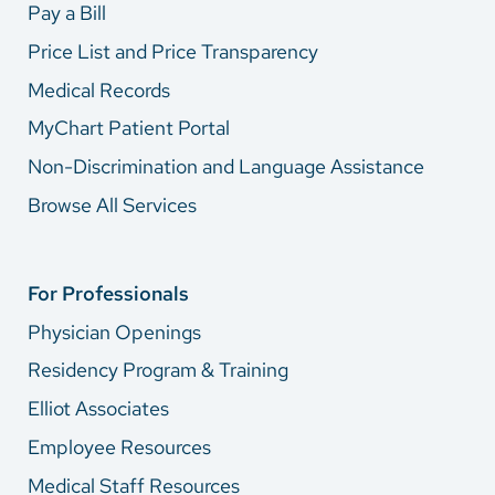
Pay a Bill
Price List and Price Transparency
Medical Records
MyChart Patient Portal
Non-Discrimination and Language Assistance
Browse All Services
For Professionals
Physician Openings
Residency Program & Training
Elliot Associates
Employee Resources
Medical Staff Resources