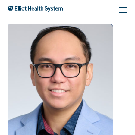
Search
Services
Providers
Locations
Patients & Visitors
About Us