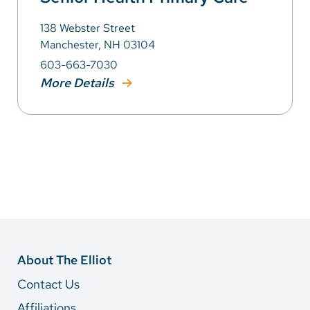
138 Webster Street
Manchester, NH 03104
603-663-7030
More Details
About The Elliot
Contact Us
Affiliations