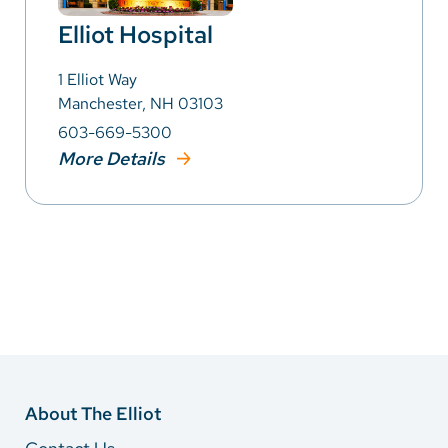
Elliot Hospital
1 Elliot Way
Manchester, NH 03103
603-669-5300
More Details
About The Elliot