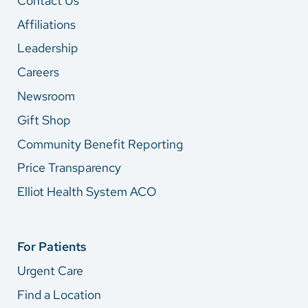
Contact Us
Affiliations
Leadership
Careers
Newsroom
Gift Shop
Community Benefit Reporting
Price Transparency
Elliot Health System ACO
For Patients
Urgent Care
Find a Location