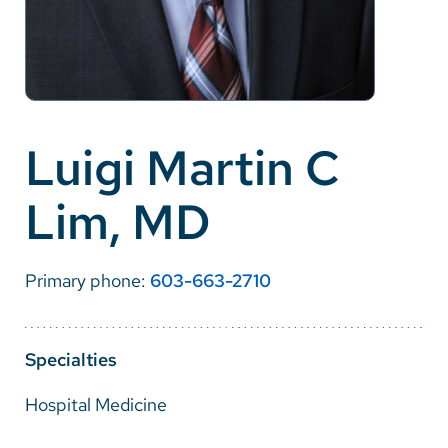
Careers
Make a Gift
MyChart
Luigi Martin C
Pay a Bill
Lim, MD
SolutionHealth
Translate
Primary phone:
603-663-2710
English
Spanish
Specialties
Arabic
Hospital Medicine
Nepali