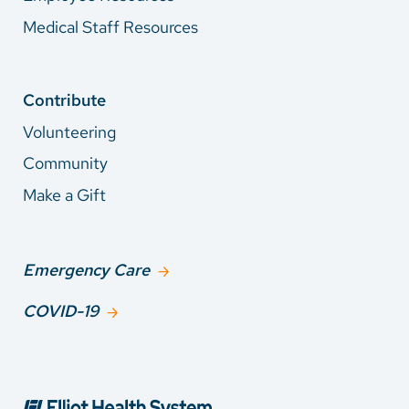
Medical Staff Resources
Contribute
Volunteering
Community
Make a Gift
Emergency Care
COVID-19