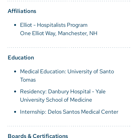
Vietnamese
Affiliations
Bosnian
Elliot - Hospitalists Program
French
One Elliot Way, Manchester, NH
Portugese
Swahili
Education
Medical Education: University of Santo
Tomas
Residency: Danbury Hospital - Yale
University School of Medicine
Internship: Delos Santos Medical Center
Boards & Certifications