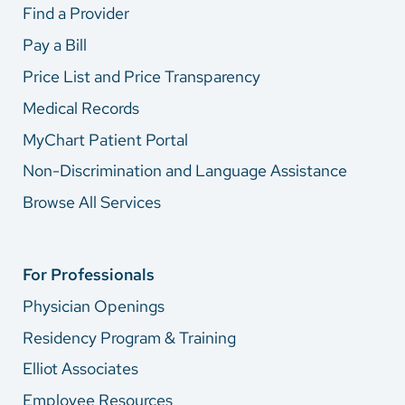
Find a Provider
Pay a Bill
Price List and Price Transparency
Medical Records
MyChart Patient Portal
Non-Discrimination and Language Assistance
Browse All Services
For Professionals
Physician Openings
Residency Program & Training
Elliot Associates
Employee Resources