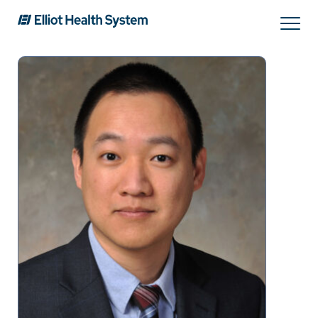
Search
Services
Providers
Locations
Patients & Visitors
About Us