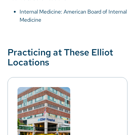
Internal Medicine: American Board of Internal
Medicine
Practicing at These Elliot
Locations