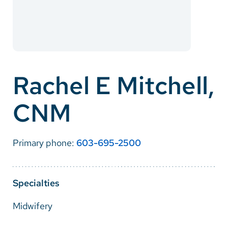
Careers
Make a Gift
MyChart
Rachel E Mitchell,
Pay a Bill
CNM
SolutionHealth
Translate
Primary phone:
603-695-2500
English
Spanish
Specialties
Arabic
Midwifery
Nepali