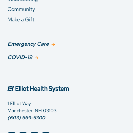
Community
Make a Gift
Emergency Care
COVID-19
1 Elliot Way
Manchester, NH 03103
(603) 669-5300