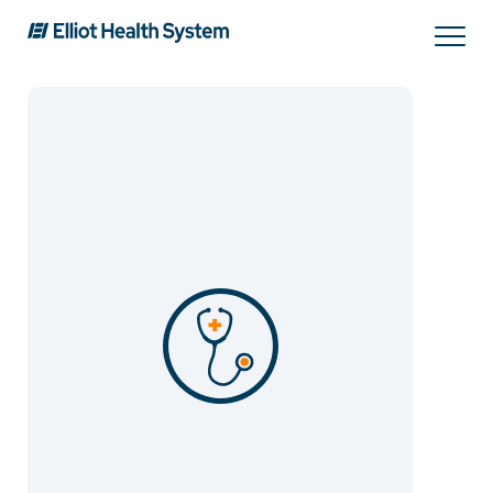
Search
Services
Providers
Locations
Patients & Visitors
About Us