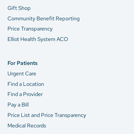
Gift Shop
Community Benefit Reporting
Price Transparency
Elliot Health System ACO
For Patients
Urgent Care
Find a Location
Find a Provider
Pay a Bill
Price List and Price Transparency
Medical Records