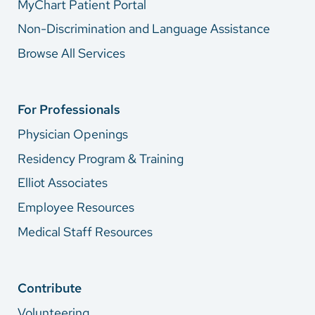
MyChart Patient Portal
Non-Discrimination and Language Assistance
Browse All Services
For Professionals
Physician Openings
Residency Program & Training
Elliot Associates
Employee Resources
Medical Staff Resources
Contribute
Volunteering