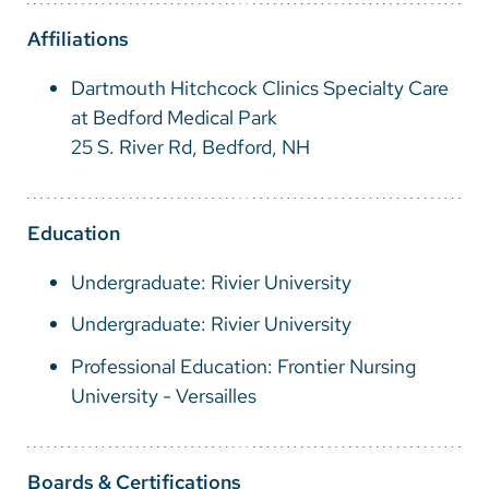
Vietnamese
Affiliations
Bosnian
Dartmouth Hitchcock Clinics Specialty Care
French
at Bedford Medical Park
Portugese
25 S. River Rd, Bedford, NH
Swahili
Education
Undergraduate: Rivier University
Undergraduate: Rivier University
Professional Education: Frontier Nursing
University - Versailles
Boards & Certifications