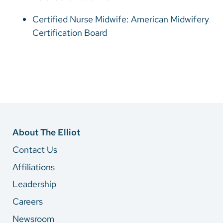
Certified Nurse Midwife: American Midwifery
Certification Board
About The Elliot
Contact Us
Affiliations
Leadership
Careers
Newsroom