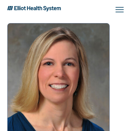
Search
Services
Providers
Locations
Patients & Visitors
About Us