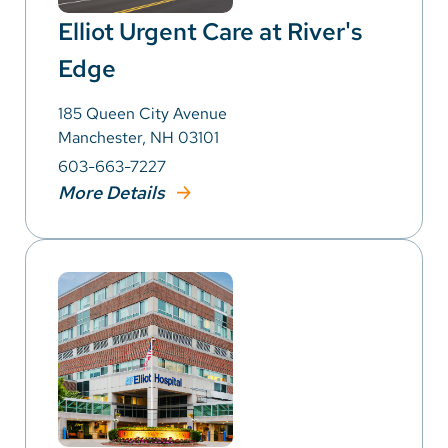
Elliot Urgent Care at River's
Edge
185 Queen City Avenue
Manchester, NH 03101
603-663-7227
More Details