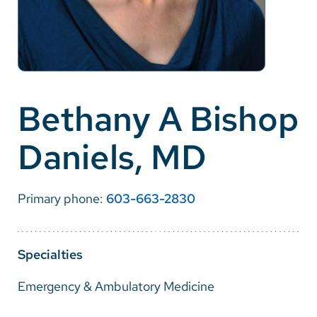
Careers
Make a Gift
MyChart
Bethany A Bishop
Pay a Bill
Daniels, MD
SolutionHealth
Translate
Primary phone:
603-663-2830
English
Spanish
Specialties
Arabic
Emergency & Ambulatory Medicine
Nepali