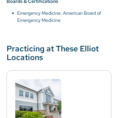
Boards & Certifications
Emergency Medicine: American Board of
Emergency Medicine
Practicing at These Elliot
Locations