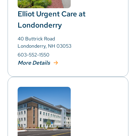
Elliot Urgent Care at
Londonderry
40 Buttrick Road
Londonderry, NH 03053
603-552-1550
More Details