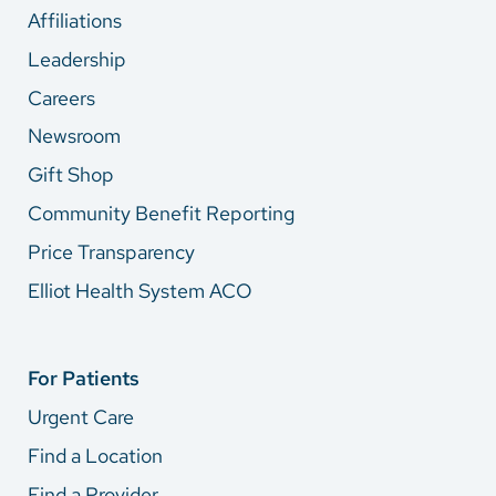
Affiliations
Leadership
Careers
Newsroom
Gift Shop
Community Benefit Reporting
Price Transparency
Elliot Health System ACO
For Patients
Urgent Care
Find a Location
Find a Provider