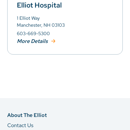
Elliot Hospital
1 Elliot Way
Manchester, NH 03103
603-669-5300
More Details
About The Elliot
Contact Us