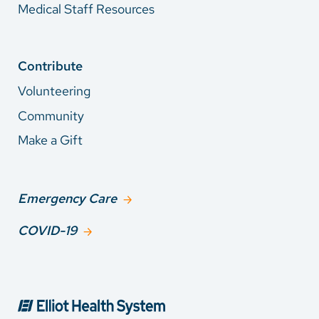
Medical Staff Resources
Contribute
Volunteering
Community
Make a Gift
Emergency Care
COVID-19