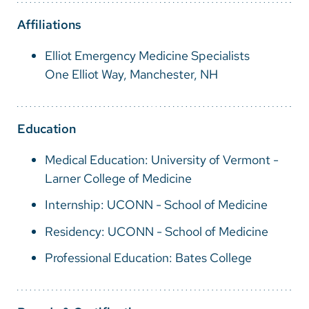
Vietnamese
Affiliations
Bosnian
Elliot Emergency Medicine Specialists
French
One Elliot Way, Manchester, NH
Portugese
Swahili
Education
Medical Education: University of Vermont -
Larner College of Medicine
Internship: UCONN - School of Medicine
Residency: UCONN - School of Medicine
Professional Education: Bates College