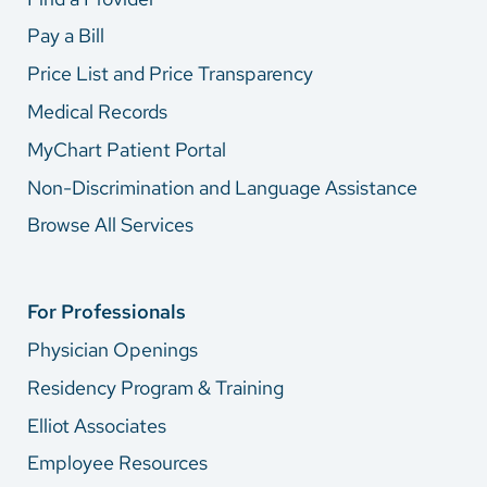
Pay a Bill
Price List and Price Transparency
Medical Records
MyChart Patient Portal
Non-Discrimination and Language Assistance
Browse All Services
For Professionals
Physician Openings
Residency Program & Training
Elliot Associates
Employee Resources