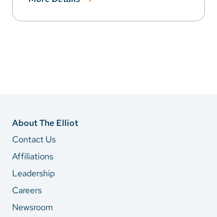
About The Elliot
Contact Us
Affiliations
Leadership
Careers
Newsroom