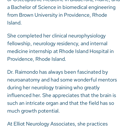
a Bachelor of Science in biomedical engineering
from Brown University in Providence, Rhode
Island.
She completed her clinical neurophysiology
fellowship, neurology residency, and internal
medicine internship at Rhode Island Hospital in
Providence, Rhode Island.
Dr. Raimondo has always been fascinated by
neuroanatomy and had some wonderful mentors
during her neurology training who greatly
influenced her. She appreciates that the brain is
such an intricate organ and that the field has so
much growth potential.
At Elliot Neurology Associates, she practices