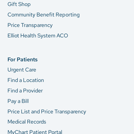
Gift Shop
Community Benefit Reporting
Price Transparency
Elliot Health System ACO
For Patients
Urgent Care
Find a Location
Find a Provider
Pay a Bill
Price List and Price Transparency
Medical Records
MyChart Patient Portal