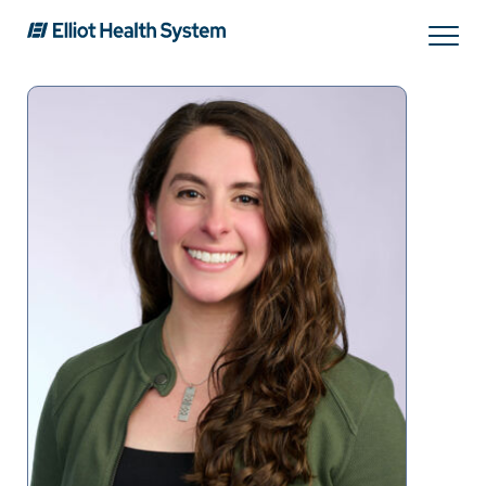
Search
Services
Providers
Locations
Patients & Visitors
About Us