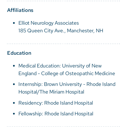
Vietnamese
Affiliations
Bosnian
Elliot Neurology Associates
French
185 Queen City Ave., Manchester, NH
Portugese
Swahili
Education
Medical Education: University of New
England - College of Osteopathic Medicine
Internship: Brown University - Rhode Island
Hospital/The Miriam Hospital
Residency: Rhode Island Hospital
Fellowship: Rhode Island Hospital