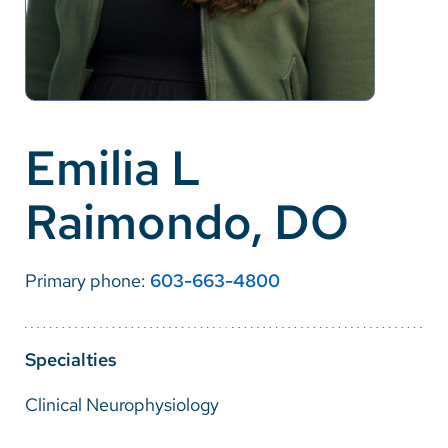
Careers
Make a Gift
MyChart
Emilia L
Pay a Bill
Raimondo, DO
SolutionHealth
Translate
Primary phone:
603-663-4800
English
Spanish
Specialties
Arabic
Clinical Neurophysiology
Nepali