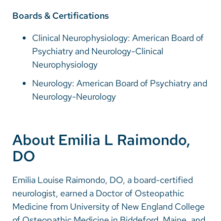
Boards & Certifications
Clinical Neurophysiology: American Board of
Psychiatry and Neurology-Clinical
Neurophysiology
Neurology: American Board of Psychiatry and
Neurology-Neurology
About Emilia L Raimondo,
DO
Emilia Louise Raimondo, DO, a board-certified
neurologist, earned a Doctor of Osteopathic
Medicine from University of New England College
of Osteopathic Medicine in Biddeford, Maine, and