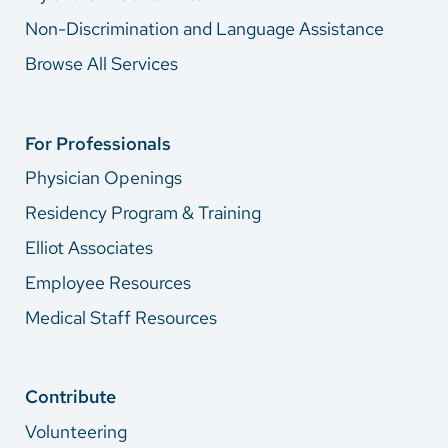
Non-Discrimination and Language Assistance
Browse All Services
For Professionals
Physician Openings
Residency Program & Training
Elliot Associates
Employee Resources
Medical Staff Resources
Contribute
Volunteering