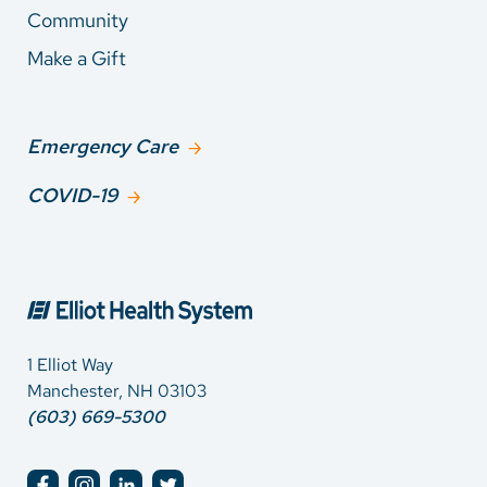
Community
Make a Gift
Emergency Care
COVID-19
1 Elliot Way
Manchester, NH 03103
(603) 669-5300