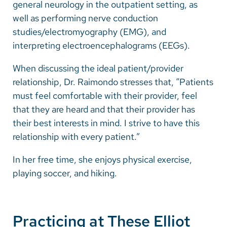
general neurology in the outpatient setting, as
well as performing nerve conduction
studies/electromyography (EMG), and
interpreting electroencephalograms (EEGs).
When discussing the ideal patient/provider
relationship, Dr. Raimondo stresses that, “Patients
must feel comfortable with their provider, feel
that they are heard and that their provider has
their best interests in mind. I strive to have this
relationship with every patient.”
In her free time, she enjoys physical exercise,
playing soccer, and hiking.
Practicing at These Elliot