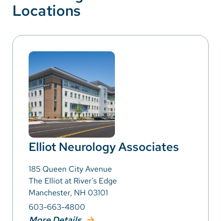
Locations
Elliot Neurology Associates
185 Queen City Avenue
The Elliot at River's Edge
Manchester, NH 03101
603-663-4800
More Details