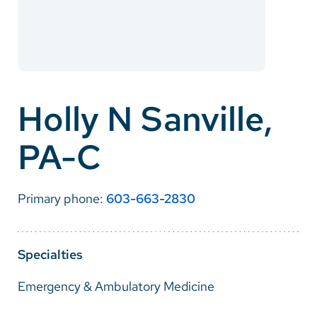
Careers
Make a Gift
MyChart
Holly N Sanville,
Pay a Bill
PA-C
SolutionHealth
Translate
Primary phone:
603-663-2830
English
Spanish
Specialties
Arabic
Emergency & Ambulatory Medicine
Nepali