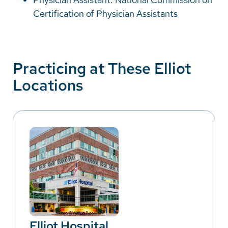
Certification of Physician Assistants
Practicing at These Elliot
Locations
Elliot Hospital