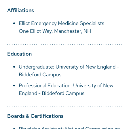
Vietnamese
Affiliations
Bosnian
Elliot Emergency Medicine Specialists
French
One Elliot Way, Manchester, NH
Portugese
Swahili
Education
Undergraduate: University of New England -
Biddeford Campus
Professional Education: University of New
England - Biddeford Campus
Boards & Certifications
Physician Assistant: National Commission on