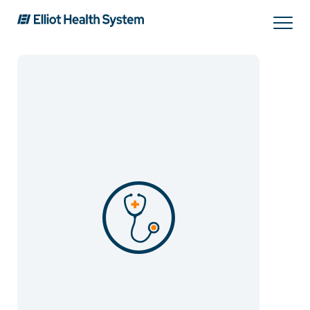
Search
Services
Providers
Locations
Patients & Visitors
About Us