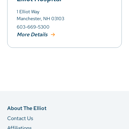
1 Elliot Way
Manchester, NH 03103
603-669-5300
More Details
About The Elliot
Contact Us
Affiliations