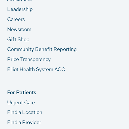
Leadership
Careers
Newsroom
Gift Shop
Community Benefit Reporting
Price Transparency
Elliot Health System ACO
For Patients
Urgent Care
Find a Location
Find a Provider