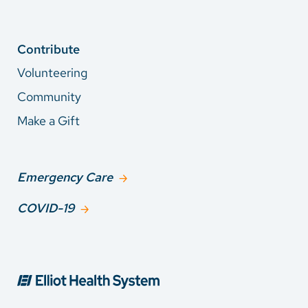
Contribute
Volunteering
Community
Make a Gift
Emergency Care
COVID-19