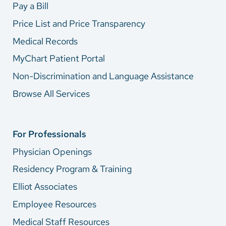
Pay a Bill
Price List and Price Transparency
Medical Records
MyChart Patient Portal
Non-Discrimination and Language Assistance
Browse All Services
For Professionals
Physician Openings
Residency Program & Training
Elliot Associates
Employee Resources
Medical Staff Resources