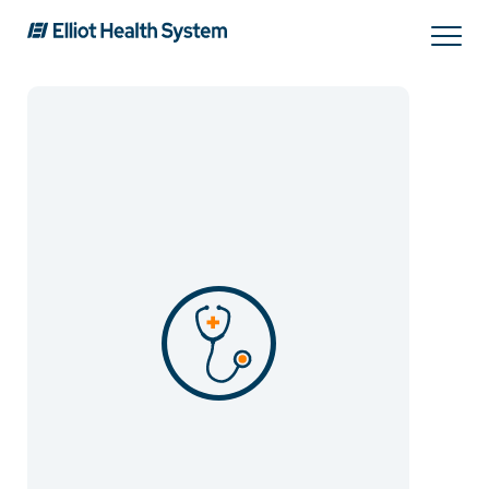
Search
Services
Providers
Locations
Patients & Visitors
About Us