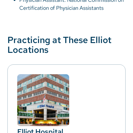
Certification of Physician Assistants
Practicing at These Elliot
Locations
Elliot Hospital