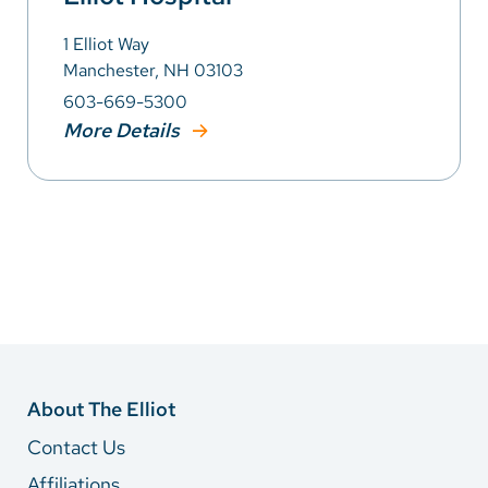
1 Elliot Way
Manchester, NH 03103
603-669-5300
More Details
About The Elliot
Contact Us
Affiliations