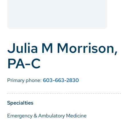
Careers
Make a Gift
MyChart
Julia M Morrison,
Pay a Bill
PA-C
SolutionHealth
Translate
Primary phone:
603-663-2830
English
Spanish
Specialties
Arabic
Emergency & Ambulatory Medicine
Nepali