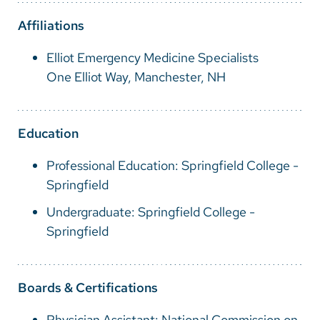
Vietnamese
Affiliations
Bosnian
Elliot Emergency Medicine Specialists
French
One Elliot Way, Manchester, NH
Portugese
Swahili
Education
Professional Education: Springfield College -
Springfield
Undergraduate: Springfield College -
Springfield
Boards & Certifications
Physician Assistant: National Commission on