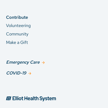
Contribute
Volunteering
Community
Make a Gift
Emergency Care
COVID-19