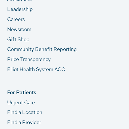
Leadership
Careers
Newsroom
Gift Shop
Community Benefit Reporting
Price Transparency
Elliot Health System ACO
For Patients
Urgent Care
Find a Location
Find a Provider