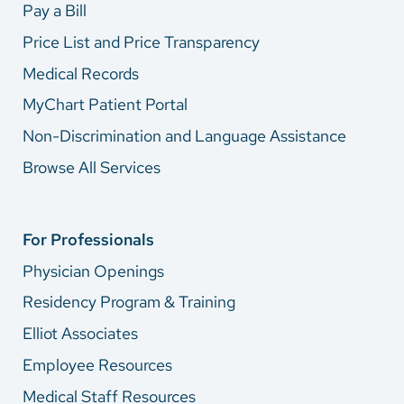
Pay a Bill
Price List and Price Transparency
Medical Records
MyChart Patient Portal
Non-Discrimination and Language Assistance
Browse All Services
For Professionals
Physician Openings
Residency Program & Training
Elliot Associates
Employee Resources
Medical Staff Resources