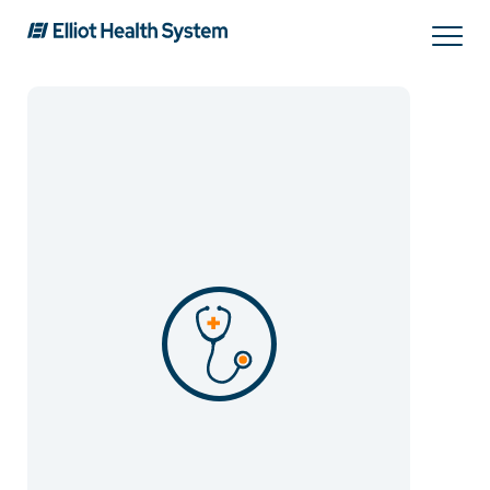
Search
Services
Providers
Locations
Patients & Visitors
About Us