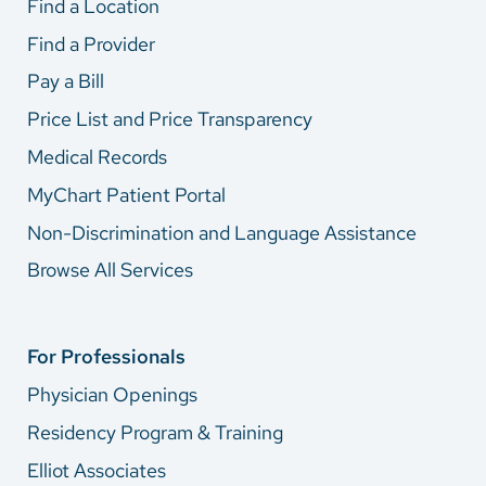
Find a Location
Find a Provider
Pay a Bill
Price List and Price Transparency
Medical Records
MyChart Patient Portal
Non-Discrimination and Language Assistance
Browse All Services
For Professionals
Physician Openings
Residency Program & Training
Elliot Associates