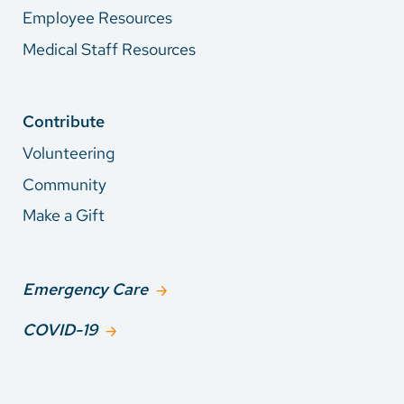
Employee Resources
Medical Staff Resources
Contribute
Volunteering
Community
Make a Gift
Emergency Care
COVID-19