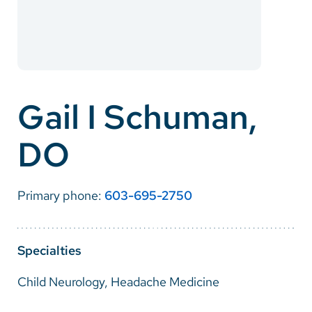
Careers
Make a Gift
MyChart
Gail I Schuman,
Pay a Bill
DO
SolutionHealth
Translate
Primary phone:
603-695-2750
English
Spanish
Specialties
Arabic
Child Neurology, Headache Medicine
Nepali