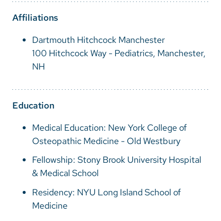
Vietnamese
Affiliations
Bosnian
Dartmouth Hitchcock Manchester
French
100 Hitchcock Way - Pediatrics, Manchester,
Portugese
NH
Swahili
Education
Medical Education: New York College of
Osteopathic Medicine - Old Westbury
Fellowship: Stony Brook University Hospital
& Medical School
Residency: NYU Long Island School of
Medicine