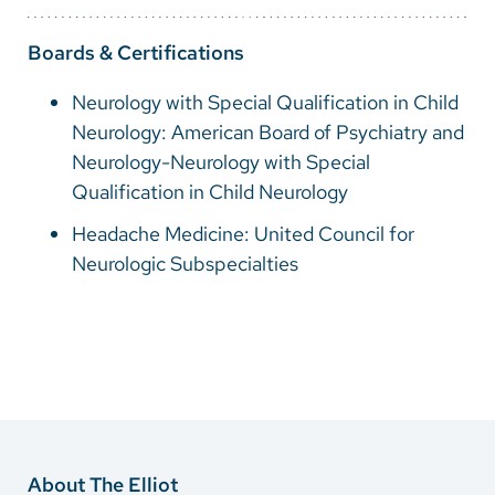
Boards & Certifications
Neurology with Special Qualification in Child
Neurology: American Board of Psychiatry and
Neurology-Neurology with Special
Qualification in Child Neurology
Headache Medicine: United Council for
Neurologic Subspecialties
About The Elliot