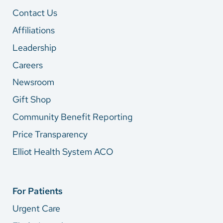
Contact Us
Affiliations
Leadership
Careers
Newsroom
Gift Shop
Community Benefit Reporting
Price Transparency
Elliot Health System ACO
For Patients
Urgent Care