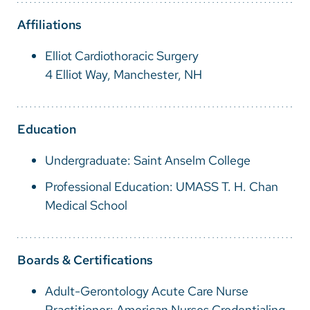
Vietnamese
Affiliations
Bosnian
Elliot Cardiothoracic Surgery
French
4 Elliot Way, Manchester, NH
Portugese
Swahili
Education
Undergraduate: Saint Anselm College
Professional Education: UMASS T. H. Chan
Medical School
Boards & Certifications
Adult-Gerontology Acute Care Nurse
Practitioner: American Nurses Credentialing