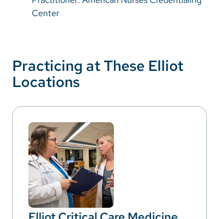
Center
Practicing at These Elliot
Locations
Elliot Critical Care Medicine