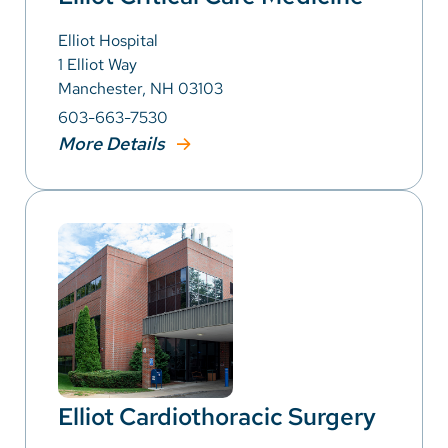
Elliot Hospital
1 Elliot Way
Manchester, NH 03103
603-663-7530
More Details
Elliot Cardiothoracic Surgery