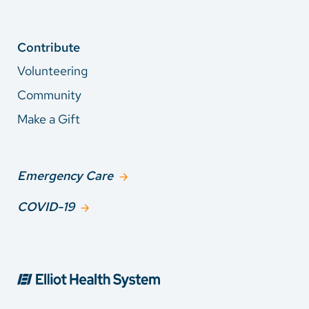
Contribute
Volunteering
Community
Make a Gift
Emergency Care
COVID-19