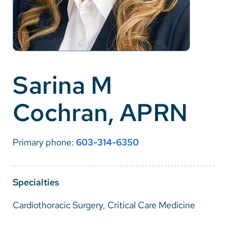
Careers
Make a Gift
MyChart
Sarina M
Pay a Bill
Cochran, APRN
SolutionHealth
Translate
Primary phone:
603-314-6350
English
Spanish
Specialties
Arabic
Cardiothoracic Surgery, Critical Care Medicine
Nepali