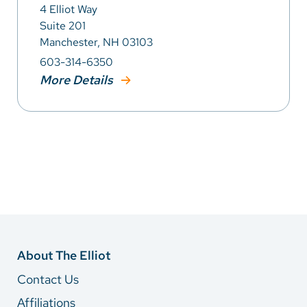
4 Elliot Way
Suite 201
Manchester, NH 03103
603-314-6350
More Details
About The Elliot
Contact Us
Affiliations