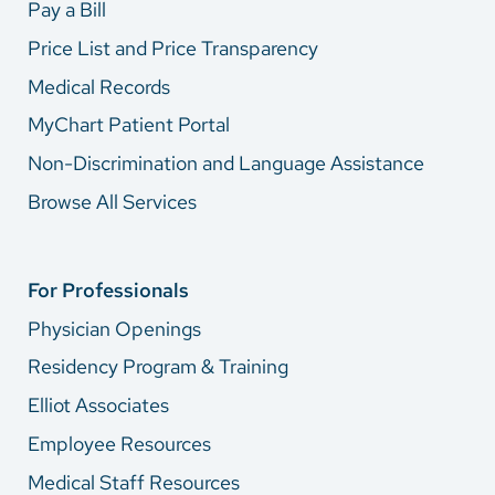
Pay a Bill
Price List and Price Transparency
Medical Records
MyChart Patient Portal
Non-Discrimination and Language Assistance
Browse All Services
For Professionals
Physician Openings
Residency Program & Training
Elliot Associates
Employee Resources
Medical Staff Resources