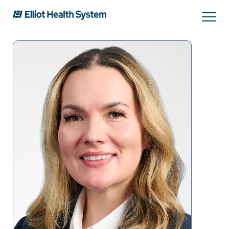
Search
Services
Providers
Locations
Patients & Visitors
About Us