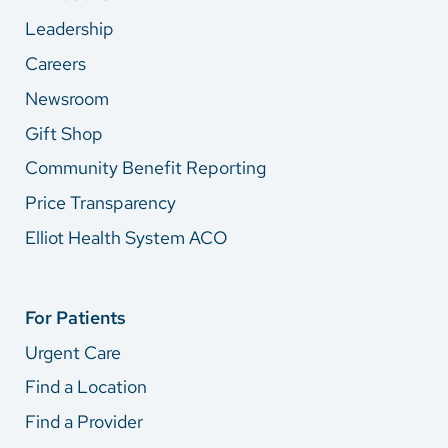
Leadership
Careers
Newsroom
Gift Shop
Community Benefit Reporting
Price Transparency
Elliot Health System ACO
For Patients
Urgent Care
Find a Location
Find a Provider